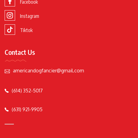
Facebook
Instagram
Tiktok
Contact Us
americandogfancier@gmail.com
(614) 352-5017
(631) 921-9905