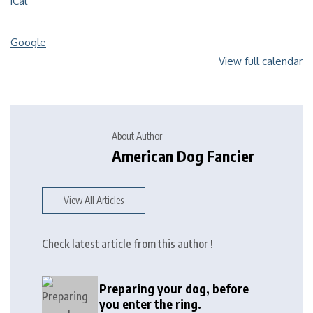
iCal
Google
View full calendar
About Author
American Dog Fancier
View All Articles
Check latest article from this author !
Preparing your dog, before
you enter the ring.