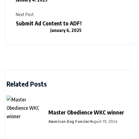
Next Post
Submit Ad Content to ADF!
January 6, 2025
Related Posts
Master Obedience WKC winner
American Dog Fancier
August 19, 2024