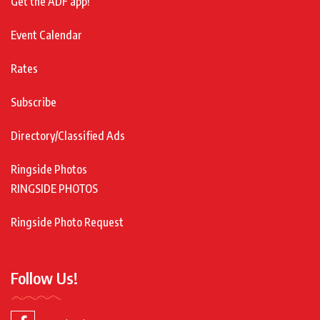
Get the ADF app!
Event Calendar
Rates
Subscribe
Directory/Classified Ads
Ringside Photos
RINGSIDE PHOTOS
Ringside Photo Request
Follow Us!