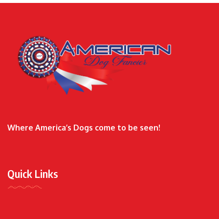
Where America’s Dogs come to be seen!
Quick Links