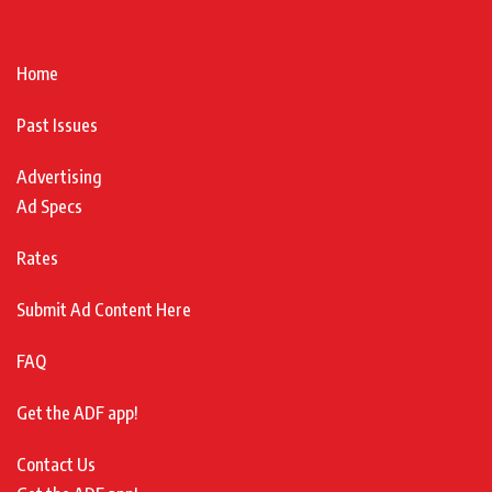
Home
Past Issues
Advertising
Ad Specs
Rates
Submit Ad Content Here
FAQ
Get the ADF app!
Contact Us