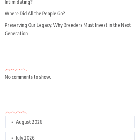
Intimidating?
Where Did All the People Go?
Preserving Our Legacy: Why Breeders Must Invest in the Next
Generation
Recent Comments
No comments to show.
Archives
August 2026
July 2026