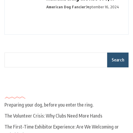
American Dog Fancier
September 16, 2024
Search
Recent Posts
Preparing your dog, before you enter the ring.
The Volunteer Crisis: Why Clubs Need More Hands
The First-Time Exhibitor Experience: Are We Welcoming or