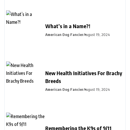
What’s in a Name?!
American Dog Fancier
August 19, 2024
New Health Initiatives For Brachy
Breeds
American Dog Fancier
August 19, 2024
Remembering the K9s of 9/11