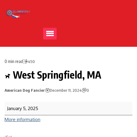
0 min read
450
West Springfield, MA
American Dog Fancier
December 11, 2024
0
January 5, 2025
More information