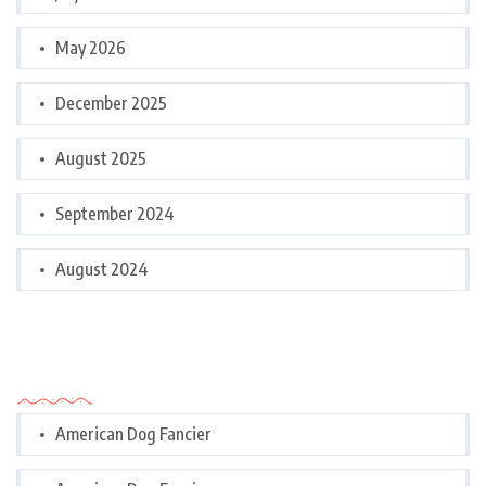
May 2026
December 2025
August 2025
September 2024
August 2024
Categories
American Dog Fancier