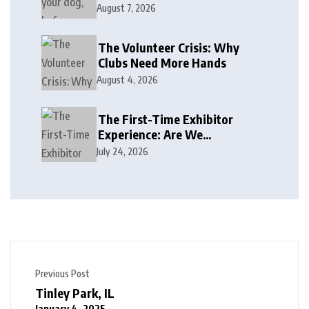
August 7, 2026
The Volunteer Crisis: Why
Clubs Need More Hands
August 4, 2026
The First-Time Exhibitor
Experience: Are We
Welcoming or Intimidating?
July 24, 2026
Previous Post
Tinley Park, IL
January 4, 2025