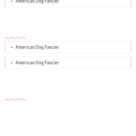
American Dog Fancier
Categories
American Dog Fancier
American Dog Fancier
Tags Cloud