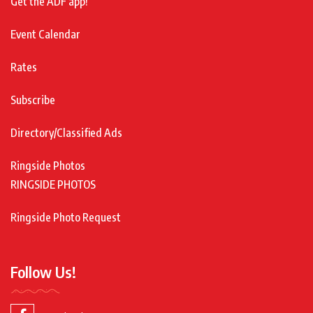
Get the ADF app!
Event Calendar
Rates
Subscribe
Directory/Classified Ads
Ringside Photos
RINGSIDE PHOTOS
Ringside Photo Request
Follow Us!