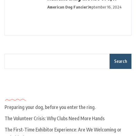
American Dog Fancier
September 16, 2024
Search
Recent Posts
Preparing your dog, before you enter the ring.
The Volunteer Crisis: Why Clubs Need More Hands
The First-Time Exhibitor Experience: Are We Welcoming or