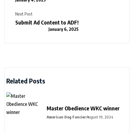
Next Post
Submit Ad Content to ADF!
January 6, 2025
Related Posts
Master Obedience WKC winner
American Dog Fancier
August 19, 2024