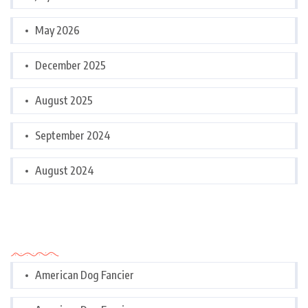
May 2026
December 2025
August 2025
September 2024
August 2024
Categories
American Dog Fancier