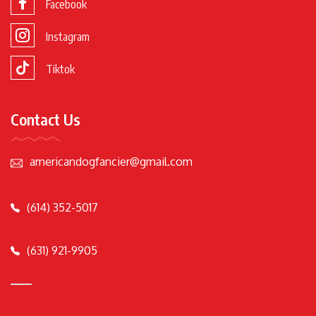
Facebook
Instagram
Tiktok
Contact Us
americandogfancier@gmail.com
(614) 352-5017
(631) 921-9905