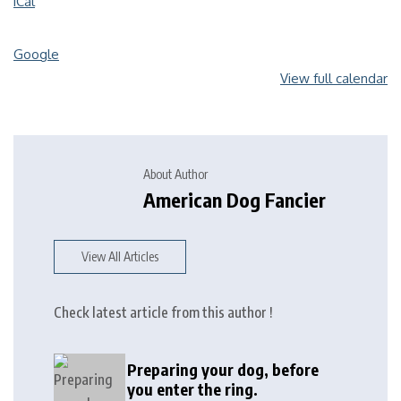
iCal
Google
View full calendar
About Author
American Dog Fancier
View All Articles
Check latest article from this author !
Preparing your dog, before
you enter the ring.