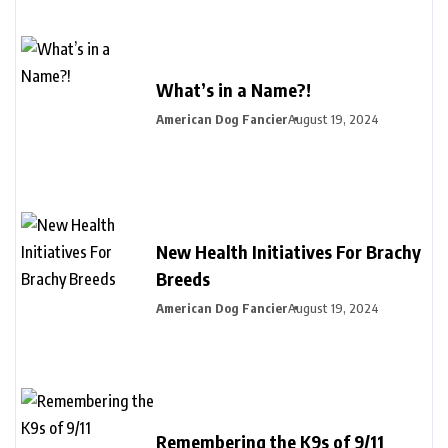
What’s in a Name?!
American Dog Fancier
August 19, 2024
New Health Initiatives For Brachy
Breeds
American Dog Fancier
August 19, 2024
Remembering the K9s of 9/11