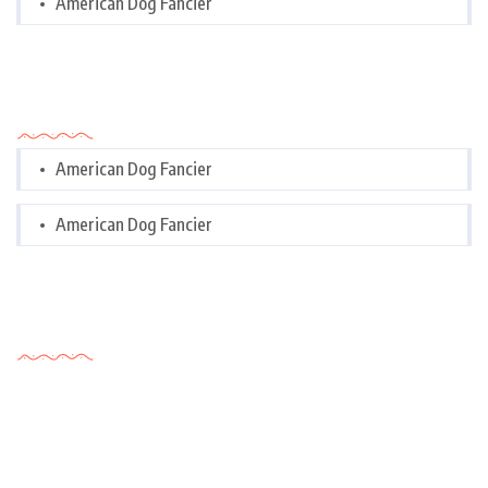
American Dog Fancier
Categories
American Dog Fancier
American Dog Fancier
Tags Cloud