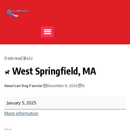
0 min read
452
West Springfield, MA
American Dog Fancier
December 11, 2024
0
January 5, 2025
More information