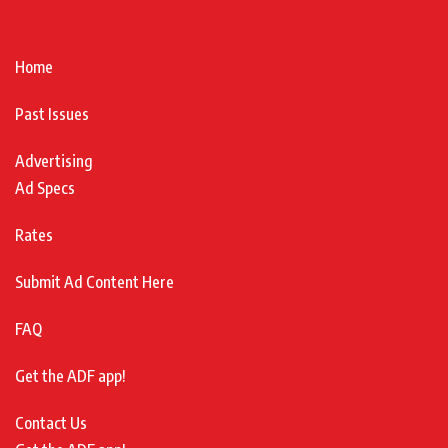
Home
Past Issues
Advertising
Ad Specs
Rates
Submit Ad Content Here
FAQ
Get the ADF app!
Contact Us