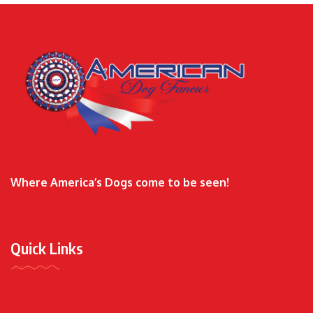
Where America’s Dogs come to be seen!
Quick Links