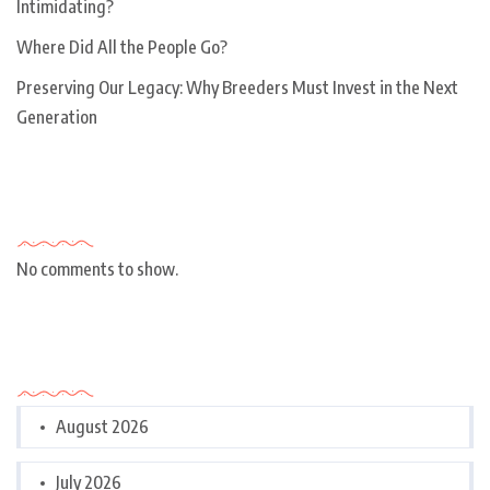
Intimidating?
Where Did All the People Go?
Preserving Our Legacy: Why Breeders Must Invest in the Next
Generation
Recent Comments
No comments to show.
Archives
August 2026
July 2026