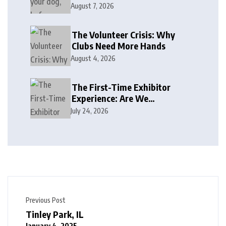
August 7, 2026
The Volunteer Crisis: Why
Clubs Need More Hands
August 4, 2026
The First-Time Exhibitor
Experience: Are We
Welcoming or Intimidating?
July 24, 2026
Previous Post
Tinley Park, IL
January 4, 2025