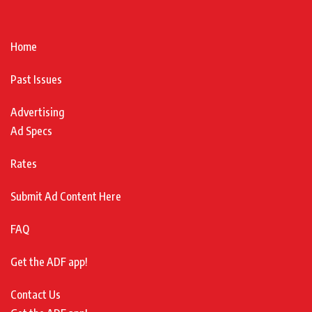
Home
Past Issues
Advertising
Ad Specs
Rates
Submit Ad Content Here
FAQ
Get the ADF app!
Contact Us