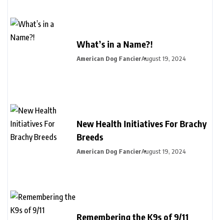
What’s in a Name?!
American Dog Fancier
August 19, 2024
New Health Initiatives For Brachy
Breeds
American Dog Fancier
August 19, 2024
Remembering the K9s of 9/11