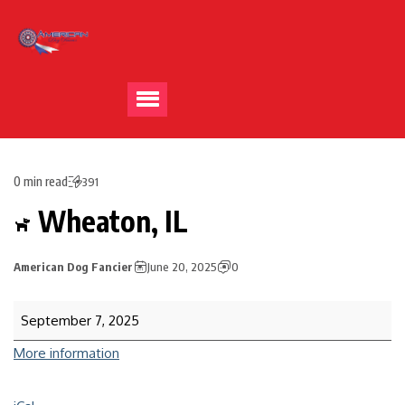
0 min read
391
Wheaton, IL
American Dog Fancier
June 20, 2025
0
September 7, 2025
More information