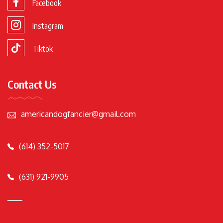
Facebook
Instagram
Tiktok
Contact Us
americandogfancier@gmail.com
(614) 352-5017
(631) 921-9905