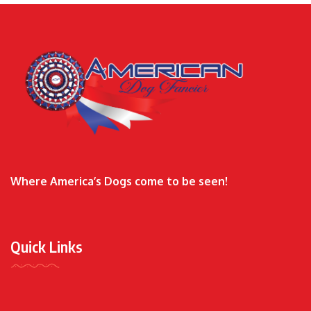
Where America’s Dogs come to be seen!
Quick Links