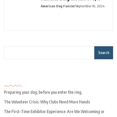
American Dog Fancier
September 16, 2024
Search
Recent Posts
Preparing your dog, before you enter the ring.
The Volunteer Crisis: Why Clubs Need More Hands
The First-Time Exhibitor Experience: Are We Welcoming or