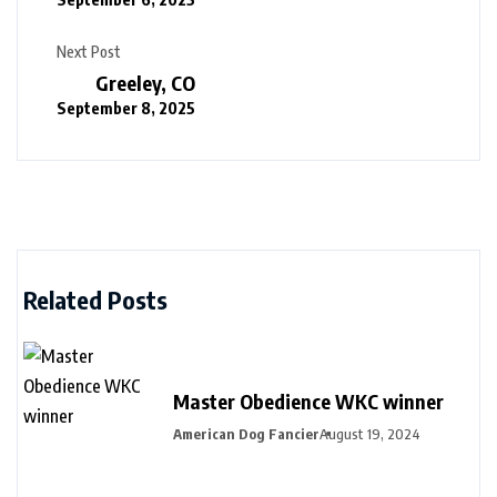
Next Post
Greeley, CO
September 8, 2025
Related Posts
Master Obedience WKC winner
American Dog Fancier
August 19, 2024