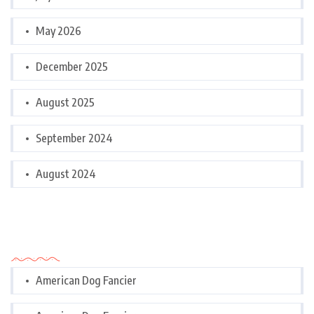
May 2026
December 2025
August 2025
September 2024
August 2024
Categories
American Dog Fancier