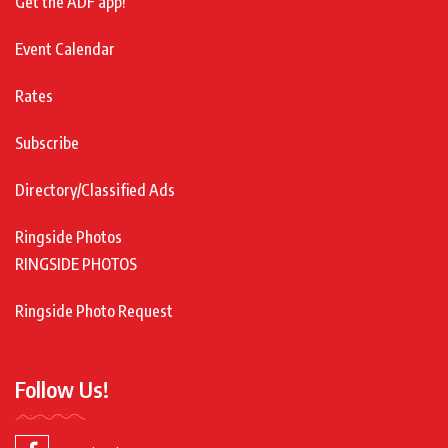
Get the ADF app!
Event Calendar
Rates
Subscribe
Directory/Classified Ads
Ringside Photos
RINGSIDE PHOTOS
Ringside Photo Request
Follow Us!