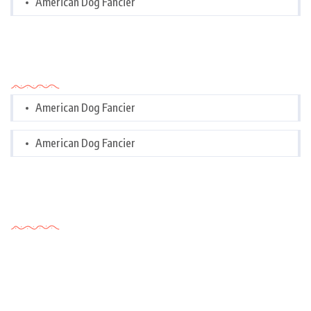
American Dog Fancier
Categories
American Dog Fancier
American Dog Fancier
Tags Cloud