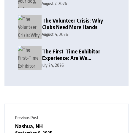
August 7, 2026
The Volunteer Crisis: Why
Clubs Need More Hands
August 4, 2026
The First-Time Exhibitor
Experience: Are We
Welcoming or Intimidating?
July 24, 2026
Previous Post
Nashua, NH
September 6, 2025