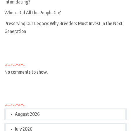
Intimidating?
Where Did All the People Go?
Preserving Our Legacy: Why Breeders Must Invest in the Next
Generation
Recent Comments
No comments to show.
Archives
August 2026
July 2026