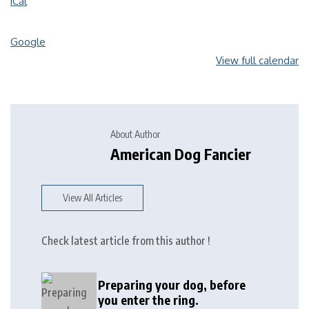
iCal
Google
View full calendar
About Author
American Dog Fancier
View All Articles
Check latest article from this author !
Preparing your dog, before
you enter the ring.