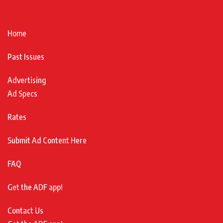
Home
Past Issues
Advertising
Ad Specs
Rates
Submit Ad Content Here
FAQ
Get the ADF app!
Contact Us