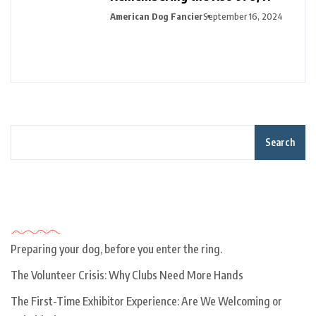
American Dog Fancier
September 16, 2024
Search
Recent Posts
Preparing your dog, before you enter the ring.
The Volunteer Crisis: Why Clubs Need More Hands
The First-Time Exhibitor Experience: Are We Welcoming or