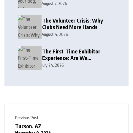
August 7, 2026
The Volunteer Crisis: Why
Clubs Need More Hands
August 4, 2026
The First-Time Exhibitor
Experience: Are We
Welcoming or Intimidating?
July 24, 2026
Previous Post
Tucson, AZ
November 9, 2024