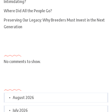
Intimidating?
Where Did All the People Go?
Preserving Our Legacy: Why Breeders Must Invest in the Next
Generation
Recent Comments
No comments to show.
Archives
August 2026
July 2026