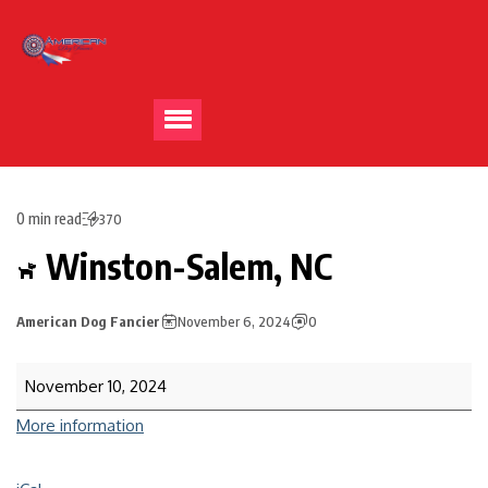
0 min read
370
Winston-Salem, NC
American Dog Fancier
November 6, 2024
0
November 10, 2024
More information