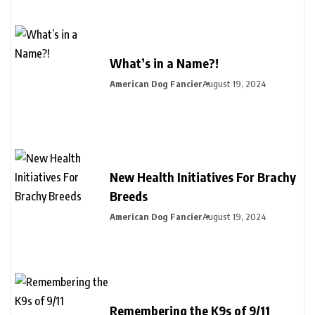
What’s in a Name?!
American Dog Fancier
August 19, 2024
New Health Initiatives For Brachy
Breeds
American Dog Fancier
August 19, 2024
Remembering the K9s of 9/11