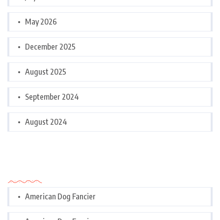
May 2026
December 2025
August 2025
September 2024
August 2024
Categories
American Dog Fancier