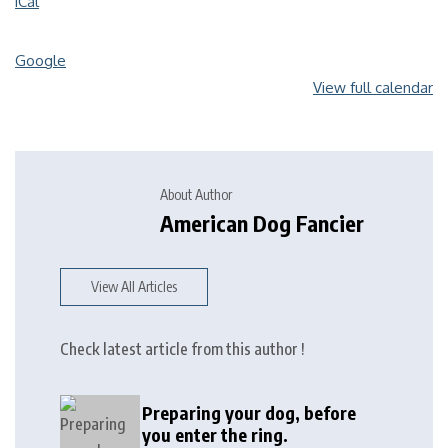
iCal
Google
View full calendar
About Author
American Dog Fancier
View All Articles
Check latest article from this author !
Preparing your dog, before
you enter the ring.