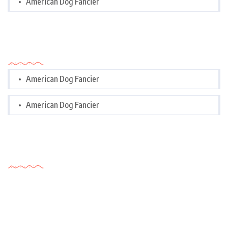
American Dog Fancier
Categories
American Dog Fancier
American Dog Fancier
Tags Cloud