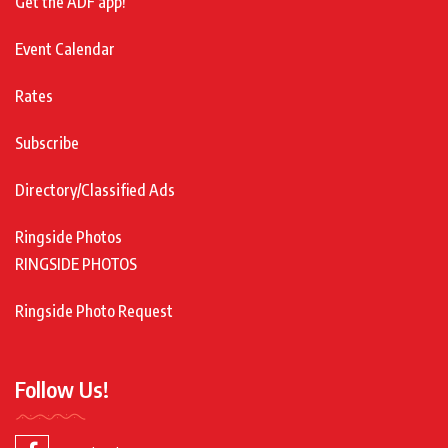
Get the ADF app!
Event Calendar
Rates
Subscribe
Directory/Classified Ads
Ringside Photos
RINGSIDE PHOTOS
Ringside Photo Request
Follow Us!