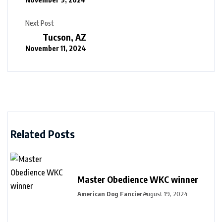
Next Post
Tucson, AZ
November 11, 2024
Related Posts
Master Obedience WKC winner
American Dog Fancier
August 19, 2024