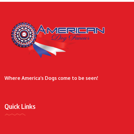
Where America’s Dogs come to be seen!
Quick Links