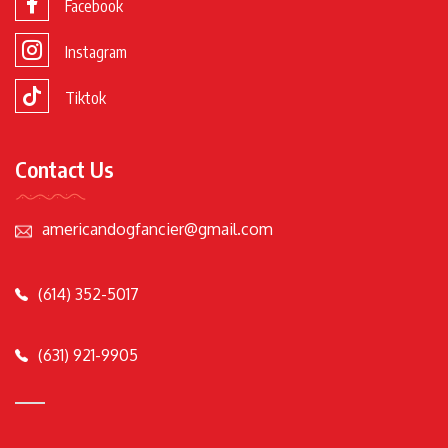
Facebook
Instagram
Tiktok
Contact Us
americandogfancier@gmail.com
(614) 352-5017
(631) 921-9905