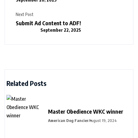
Next Post
Submit Ad Content to ADF!
September 22, 2025
Related Posts
Master Obedience WKC winner
American Dog Fancier
August 19, 2024