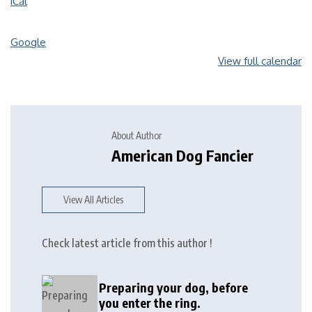
iCal
Google
View full calendar
About Author
American Dog Fancier
View All Articles
Check latest article from this author !
Preparing your dog, before
you enter the ring.