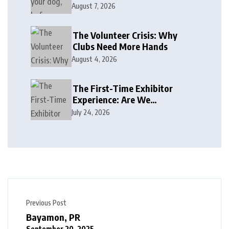
August 7, 2026
The Volunteer Crisis: Why
Clubs Need More Hands
August 4, 2026
The First-Time Exhibitor
Experience: Are We
Welcoming or Intimidating?
July 24, 2026
Previous Post
Bayamon, PR
September 20, 2025