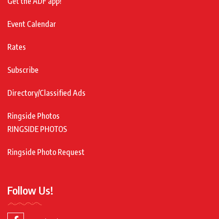
Get the ADF app!
Event Calendar
Rates
Subscribe
Directory/Classified Ads
Ringside Photos
RINGSIDE PHOTOS
Ringside Photo Request
Follow Us!