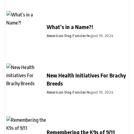
What’s in a Name?!
American Dog Fancier
August 19, 2024
New Health Initiatives For Brachy
Breeds
American Dog Fancier
August 19, 2024
Remembering the K9s of 9/11