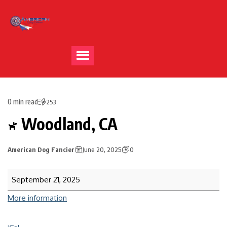
0 min read
253
Woodland, CA
American Dog Fancier
June 20, 2025
0
September 21, 2025
More information