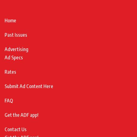
Home
Past Issues
Advertising
Ad Specs
Rates
Submit Ad Content Here
FAQ
Get the ADF app!
Contact Us