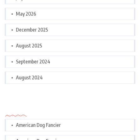
May 2026
December 2025
August 2025
September 2024
August 2024
Categories
American Dog Fancier