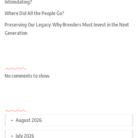
Intimidating?
Where Did All the People Go?
Preserving Our Legacy: Why Breeders Must Invest in the Next
Generation
Recent Comments
No comments to show.
Archives
August 2026
July 2026