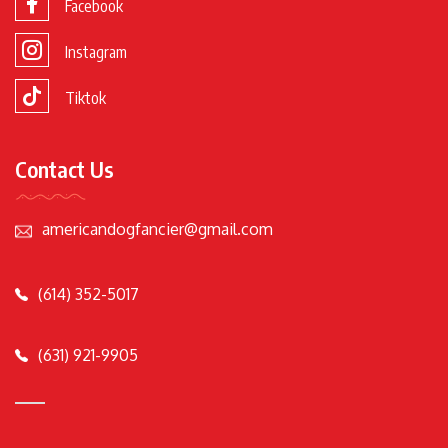
Facebook
Instagram
Tiktok
Contact Us
americandogfancier@gmail.com
(614) 352-5017
(631) 921-9905