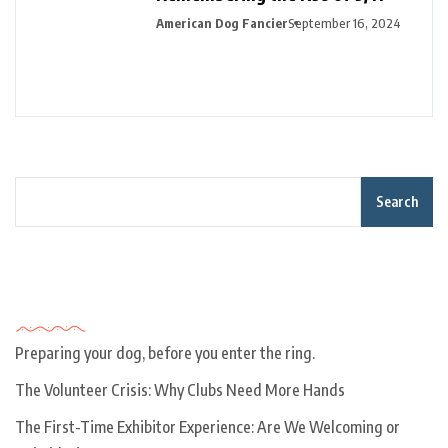
American Dog Fancier
September 16, 2024
Search
Recent Posts
Preparing your dog, before you enter the ring.
The Volunteer Crisis: Why Clubs Need More Hands
The First-Time Exhibitor Experience: Are We Welcoming or