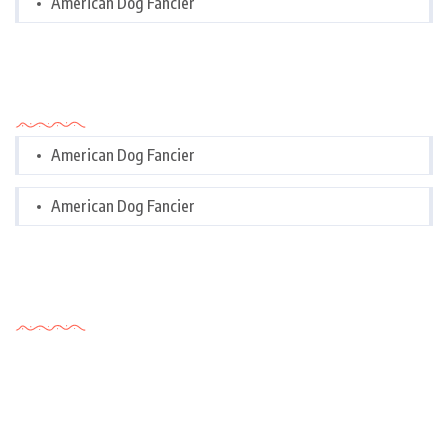
American Dog Fancier
Categories
American Dog Fancier
American Dog Fancier
Tags Cloud