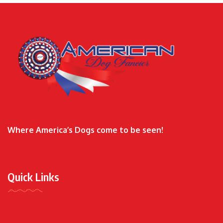
Where America’s Dogs come to be seen!
Quick Links