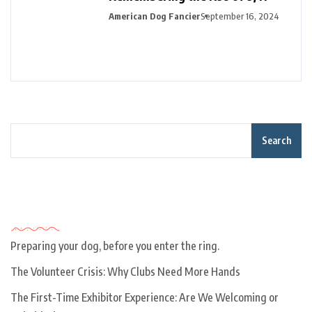
American Dog Fancier
September 16, 2024
Search
Recent Posts
Preparing your dog, before you enter the ring.
The Volunteer Crisis: Why Clubs Need More Hands
The First-Time Exhibitor Experience: Are We Welcoming or