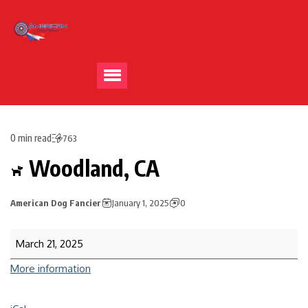
0 min read
763
Woodland, CA
American Dog Fancier
January 1, 2025
0
March 21, 2025
More information