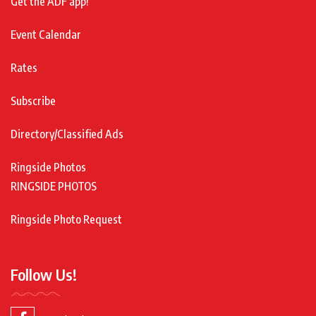
Get the ADF app!
Event Calendar
Rates
Subscribe
Directory/Classified Ads
Ringside Photos
RINGSIDE PHOTOS
Ringside Photo Request
Follow Us!