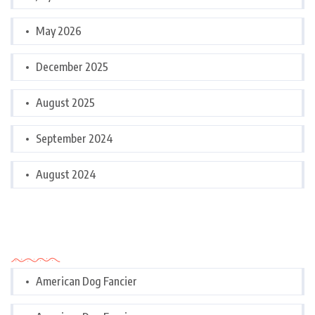
May 2026
December 2025
August 2025
September 2024
August 2024
Categories
American Dog Fancier