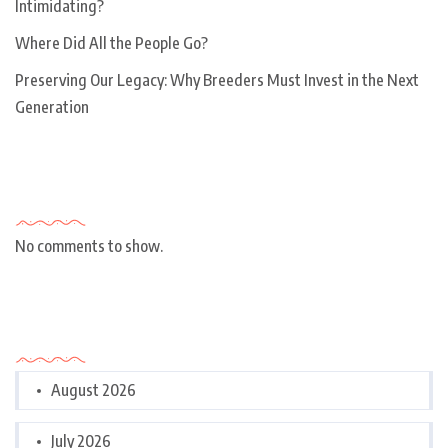
Intimidating?
Where Did All the People Go?
Preserving Our Legacy: Why Breeders Must Invest in the Next
Generation
Recent Comments
No comments to show.
Archives
August 2026
July 2026