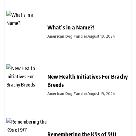
What’s in a Name?!
American Dog Fancier
August 19, 2024
New Health Initiatives For Brachy
Breeds
American Dog Fancier
August 19, 2024
Remembering the K9s of 9/11