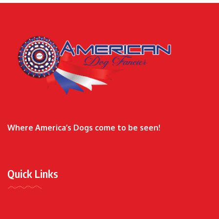
Where America’s Dogs come to be seen!
Quick Links