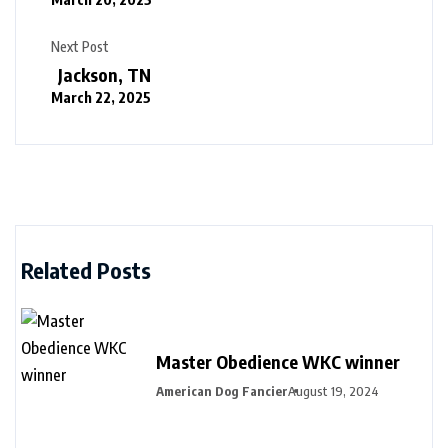
Next Post
Jackson, TN
March 22, 2025
Related Posts
Master Obedience WKC winner
American Dog Fancier
August 19, 2024