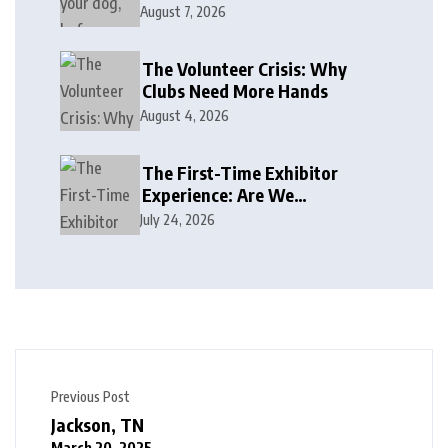
August 7, 2026
The Volunteer Crisis: Why
Clubs Need More Hands
August 4, 2026
The First-Time Exhibitor
Experience: Are We
Welcoming or Intimidating?
July 24, 2026
Previous Post
Jackson, TN
March 20, 2025