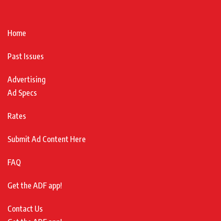
Home
Past Issues
Advertising
Ad Specs
Rates
Submit Ad Content Here
FAQ
Get the ADF app!
Contact Us