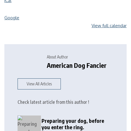
iCal
Google
View full calendar
About Author
American Dog Fancier
View All Articles
Check latest article from this author !
Preparing your dog, before
you enter the ring.