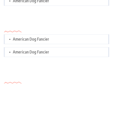
American Dog Fancier
Categories
American Dog Fancier
American Dog Fancier
Tags Cloud