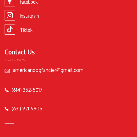
Facebook
Instagram
Tiktok
Contact Us
americandogfancier@gmail.com
(614) 352-5017
(631) 921-9905