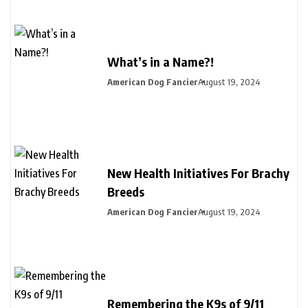
What’s in a Name?!
American Dog Fancier
August 19, 2024
New Health Initiatives For Brachy
Breeds
American Dog Fancier
August 19, 2024
Remembering the K9s of 9/11