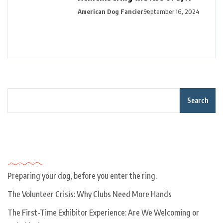
American Dog Fancier
September 16, 2024
Search
Recent Posts
Preparing your dog, before you enter the ring.
The Volunteer Crisis: Why Clubs Need More Hands
The First-Time Exhibitor Experience: Are We Welcoming or