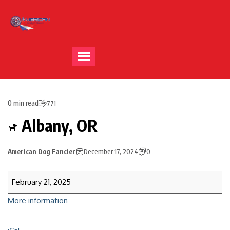
0 min read
771
Albany, OR
American Dog Fancier
December 17, 2024
0
February 21, 2025
More information