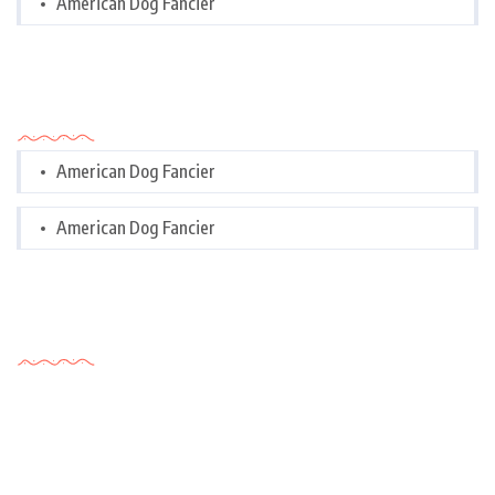
American Dog Fancier
Categories
American Dog Fancier
American Dog Fancier
Tags Cloud