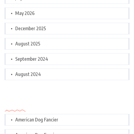
May 2026
December 2025
August 2025
September 2024
August 2024
Categories
American Dog Fancier