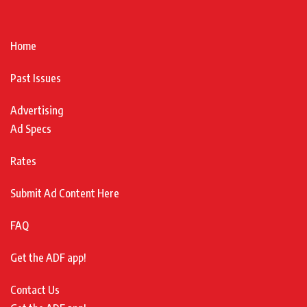
Home
Past Issues
Advertising
Ad Specs
Rates
Submit Ad Content Here
FAQ
Get the ADF app!
Contact Us