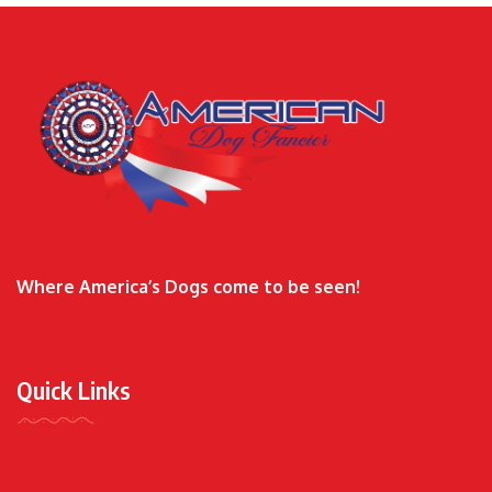
Where America’s Dogs come to be seen!
Quick Links