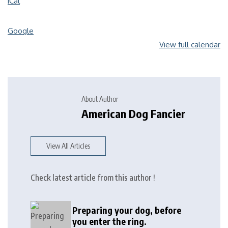
iCal
Google
View full calendar
About Author
American Dog Fancier
View All Articles
Check latest article from this author !
Preparing your dog, before
you enter the ring.