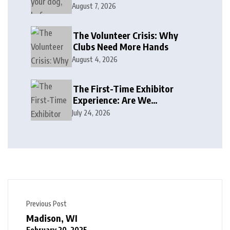
August 7, 2026
The Volunteer Crisis: Why
Clubs Need More Hands
August 4, 2026
The First-Time Exhibitor
Experience: Are We
Welcoming or Intimidating?
July 24, 2026
Previous Post
Madison, WI
February 20, 2025