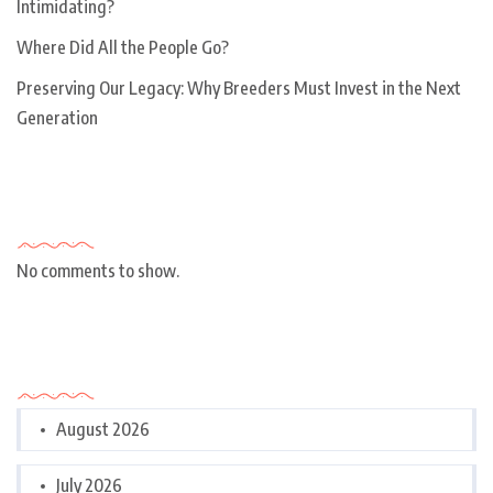
Intimidating?
Where Did All the People Go?
Preserving Our Legacy: Why Breeders Must Invest in the Next
Generation
Recent Comments
No comments to show.
Archives
August 2026
July 2026