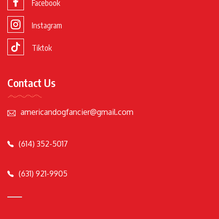
Facebook
Instagram
Tiktok
Contact Us
americandogfancier@gmail.com
(614) 352-5017
(631) 921-9905