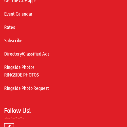
Get the ADF app!
Event Calendar
Rates
Subscribe
Directory/Classified Ads
Ringside Photos
RINGSIDE PHOTOS
Ringside Photo Request
Follow Us!