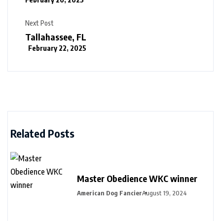
Next Post
Tallahassee, FL
February 22, 2025
Related Posts
Master Obedience WKC winner
American Dog Fancier
August 19, 2024