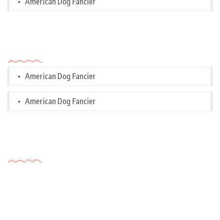
American Dog Fancier
Categories
American Dog Fancier
American Dog Fancier
Tags Cloud