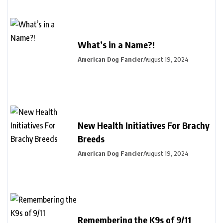
What’s in a Name?!
American Dog Fancier
August 19, 2024
New Health Initiatives For Brachy
Breeds
American Dog Fancier
August 19, 2024
Remembering the K9s of 9/11