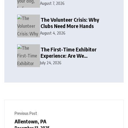
August 7, 2026
The Volunteer Crisis: Why
Clubs Need More Hands
August 4, 2026
The First-Time Exhibitor
Experience: Are We
Welcoming or Intimidating?
July 24, 2026
Previous Post
Allentown, PA
December 13, 2025