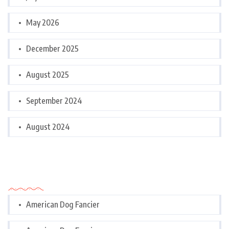
May 2026
December 2025
August 2025
September 2024
August 2024
Categories
American Dog Fancier