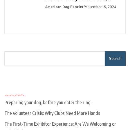
American Dog Fancier
September 16, 2024
Search
Recent Posts
Preparing your dog, before you enter the ring.
The Volunteer Crisis: Why Clubs Need More Hands
The First-Time Exhibitor Experience: Are We Welcoming or