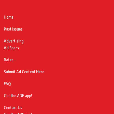
Home
Past Issues
Advertising
Ad Specs
Rates
Submit Ad Content Here
FAQ
Get the ADF app!
Contact Us