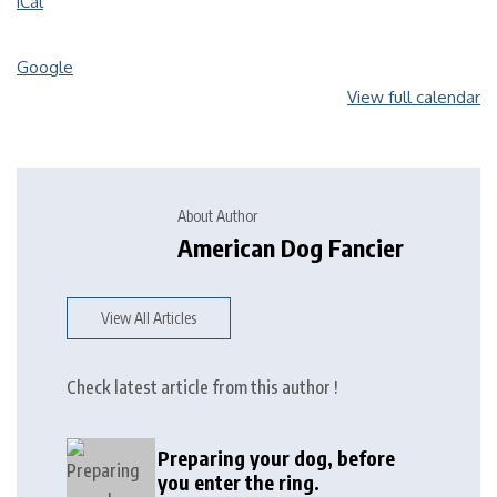
iCal
Google
View full calendar
About Author
American Dog Fancier
View All Articles
Check latest article from this author !
Preparing your dog, before
you enter the ring.