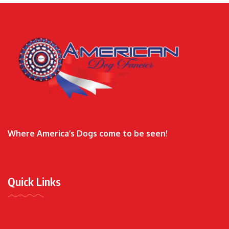
Where America’s Dogs come to be seen!
Quick Links