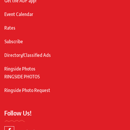
Get the ADF app!
Event Calendar
Rates
Subscribe
Directory/Classified Ads
Ringside Photos
RINGSIDE PHOTOS
Ringside Photo Request
Follow Us!