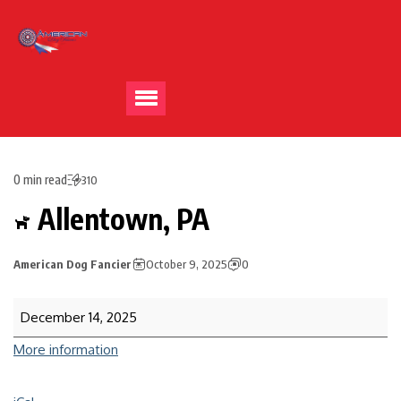
0 min read
310
Allentown, PA
American Dog Fancier
October 9, 2025
0
December 14, 2025
More information