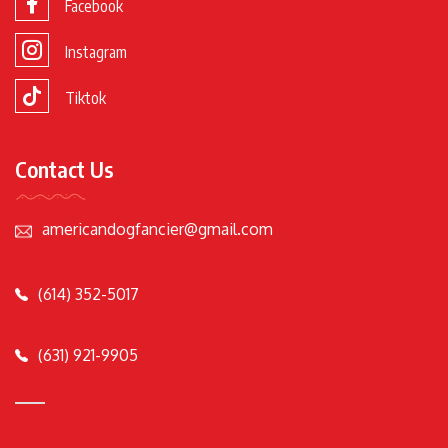
Facebook
Instagram
Tiktok
Contact Us
americandogfancier@gmail.com
(614) 352-5017
(631) 921-9905