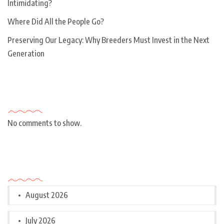
Intimidating?
Where Did All the People Go?
Preserving Our Legacy: Why Breeders Must Invest in the Next
Generation
Recent Comments
No comments to show.
Archives
August 2026
July 2026