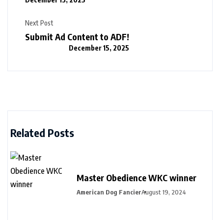
Next Post
Submit Ad Content to ADF!
December 15, 2025
Related Posts
Master Obedience WKC winner
American Dog Fancier
August 19, 2024