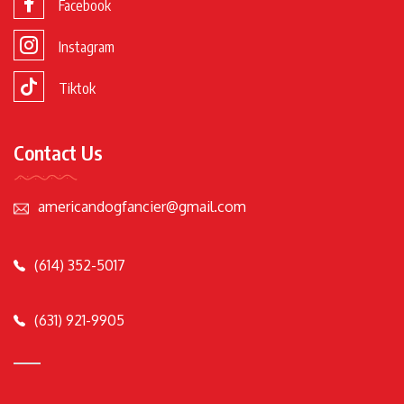
Facebook
Instagram
Tiktok
Contact Us
americandogfancier@gmail.com
(614) 352-5017
(631) 921-9905