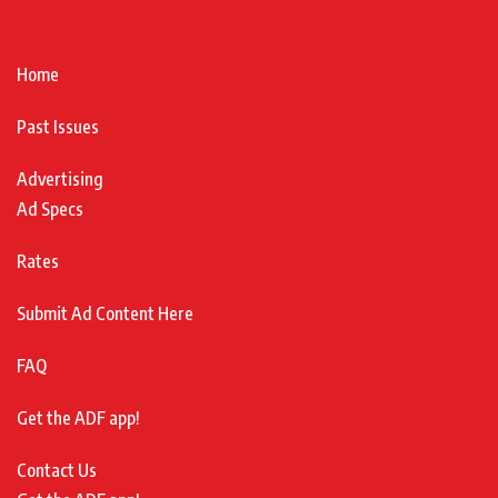
Home
Past Issues
Advertising
Ad Specs
Rates
Submit Ad Content Here
FAQ
Get the ADF app!
Contact Us