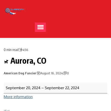
0 min read
456
Aurora, CO
American Dog Fancier
August 16, 2024
0
September 20, 2024
–
September 22, 2024
More information