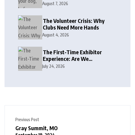
August 7, 2026
The Volunteer Crisis: Why
Clubs Need More Hands
August 4, 2026
The First-Time Exhibitor
Experience: Are We
Welcoming or Intimidating?
July 24, 2026
Previous Post
Gray Summit, MO
September 19, 2024