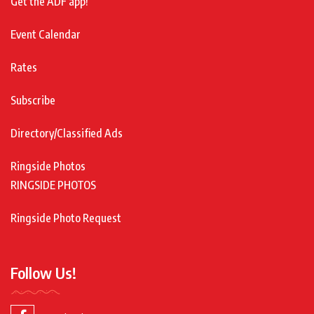
Get the ADF app!
Event Calendar
Rates
Subscribe
Directory/Classified Ads
Ringside Photos
RINGSIDE PHOTOS
Ringside Photo Request
Follow Us!