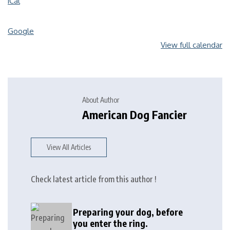
iCal
Google
View full calendar
About Author
American Dog Fancier
View All Articles
Check latest article from this author !
Preparing your dog, before
you enter the ring.