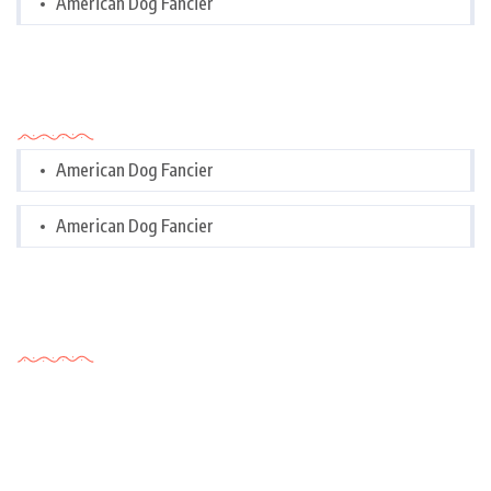
American Dog Fancier
Categories
American Dog Fancier
American Dog Fancier
Tags Cloud