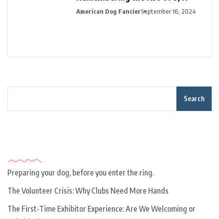
American Dog Fancier
September 16, 2024
Search
Recent Posts
Preparing your dog, before you enter the ring.
The Volunteer Crisis: Why Clubs Need More Hands
The First-Time Exhibitor Experience: Are We Welcoming or