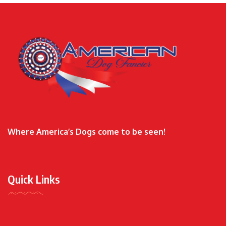
Where America’s Dogs come to be seen!
Quick Links