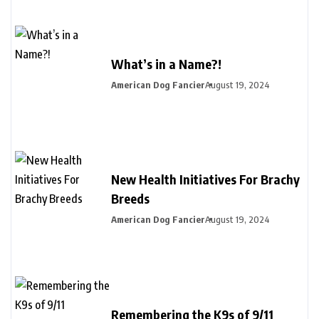
What’s in a Name?!
American Dog Fancier
August 19, 2024
New Health Initiatives For Brachy
Breeds
American Dog Fancier
August 19, 2024
Remembering the K9s of 9/11