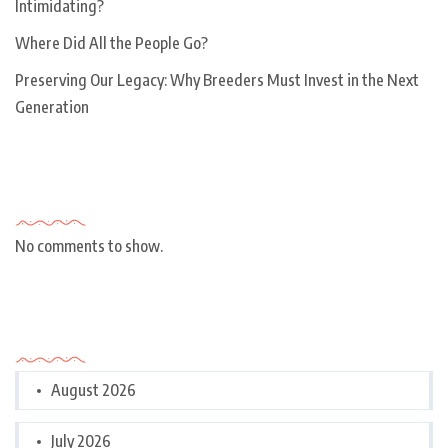
Intimidating?
Where Did All the People Go?
Preserving Our Legacy: Why Breeders Must Invest in the Next
Generation
Recent Comments
No comments to show.
Archives
August 2026
July 2026