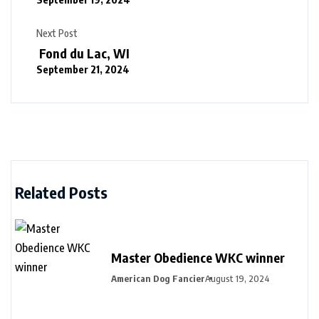
Next Post
Fond du Lac, WI
September 21, 2024
Related Posts
Master Obedience WKC winner
American Dog Fancier
August 19, 2024