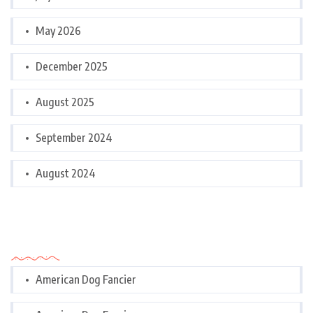
May 2026
December 2025
August 2025
September 2024
August 2024
Categories
American Dog Fancier