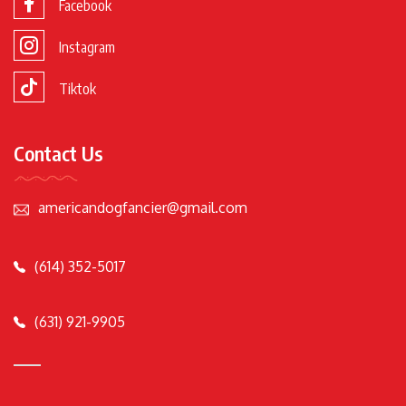
Facebook
Instagram
Tiktok
Contact Us
americandogfancier@gmail.com
(614) 352-5017
(631) 921-9905