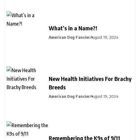
What’s in a Name?!
American Dog Fancier
August 19, 2024
New Health Initiatives For Brachy
Breeds
American Dog Fancier
August 19, 2024
Remembering the K9s of 9/11