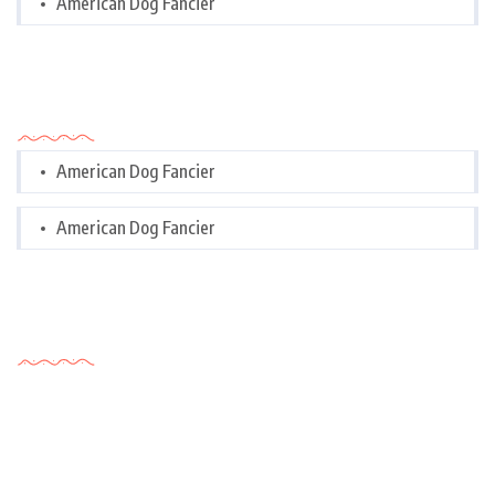
American Dog Fancier
Categories
American Dog Fancier
American Dog Fancier
Tags Cloud