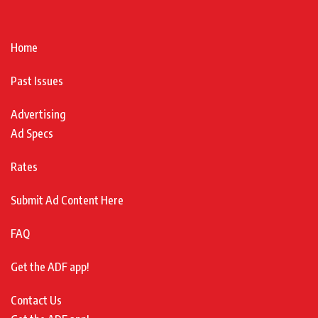
Home
Past Issues
Advertising
Ad Specs
Rates
Submit Ad Content Here
FAQ
Get the ADF app!
Contact Us