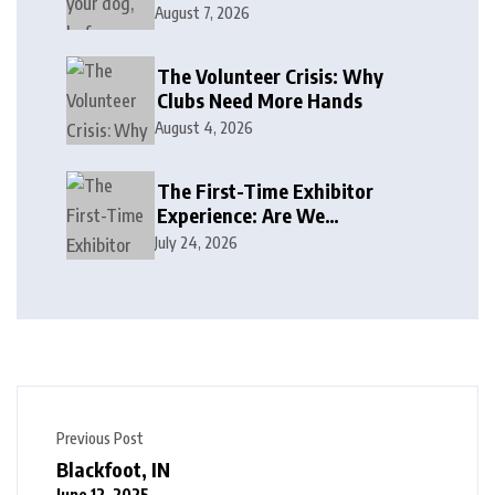
August 7, 2026
The Volunteer Crisis: Why
Clubs Need More Hands
August 4, 2026
The First-Time Exhibitor
Experience: Are We
Welcoming or Intimidating?
July 24, 2026
Previous Post
Blackfoot, IN
June 12, 2025