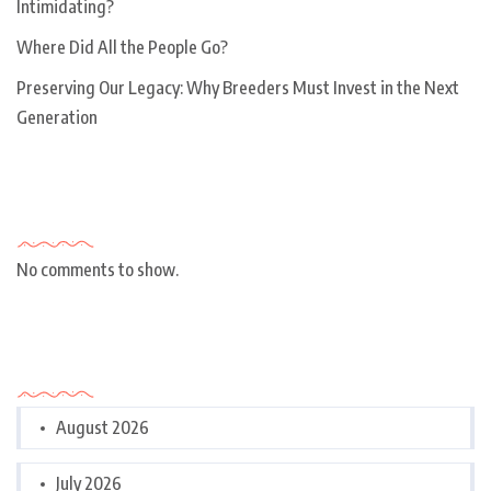
Intimidating?
Where Did All the People Go?
Preserving Our Legacy: Why Breeders Must Invest in the Next
Generation
Recent Comments
No comments to show.
Archives
August 2026
July 2026