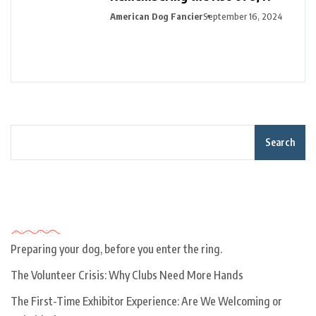
American Dog Fancier
September 16, 2024
Search
Recent Posts
Preparing your dog, before you enter the ring.
The Volunteer Crisis: Why Clubs Need More Hands
The First-Time Exhibitor Experience: Are We Welcoming or