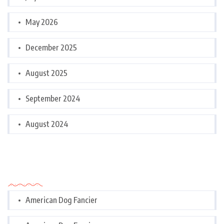
May 2026
December 2025
August 2025
September 2024
August 2024
Categories
American Dog Fancier