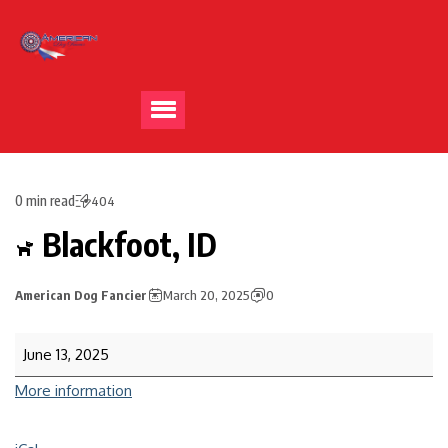
0 min read
404
Blackfoot, ID
American Dog Fancier
March 20, 2025
0
June 13, 2025
More information