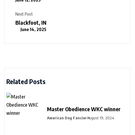
Next Post
Blackfoot, IN
June 14, 2025
Related Posts
Master Obedience WKC winner
American Dog Fancier
August 19, 2024