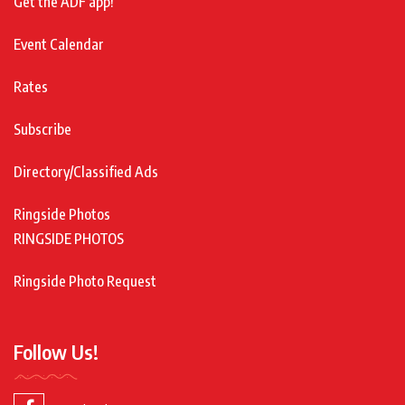
Get the ADF app!
Event Calendar
Rates
Subscribe
Directory/Classified Ads
Ringside Photos
RINGSIDE PHOTOS
Ringside Photo Request
Follow Us!