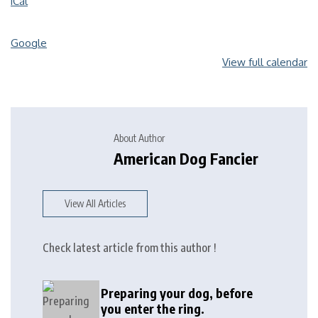
iCal
Google
View full calendar
About Author
American Dog Fancier
View All Articles
Check latest article from this author !
Preparing your dog, before
you enter the ring.