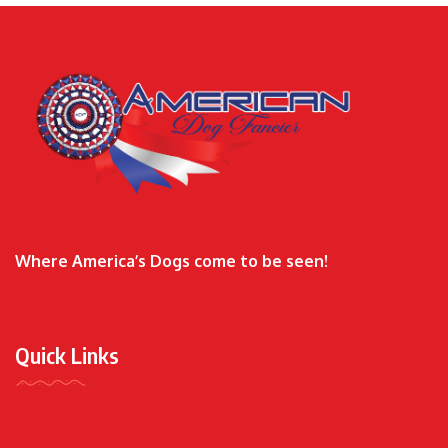
Where America’s Dogs come to be seen!
Quick Links