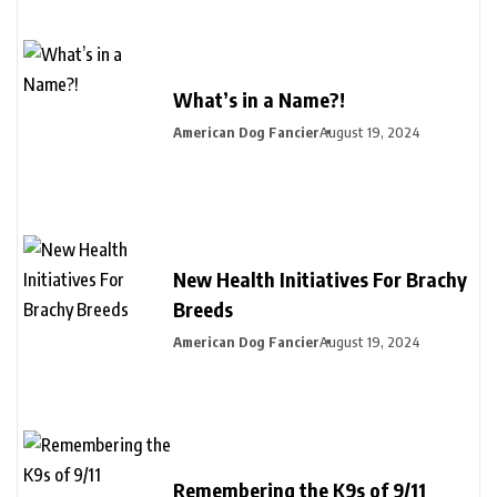
What’s in a Name?!
American Dog Fancier
August 19, 2024
New Health Initiatives For Brachy
Breeds
American Dog Fancier
August 19, 2024
Remembering the K9s of 9/11