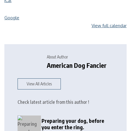
iCal
Google
View full calendar
About Author
American Dog Fancier
View All Articles
Check latest article from this author !
Preparing your dog, before
you enter the ring.