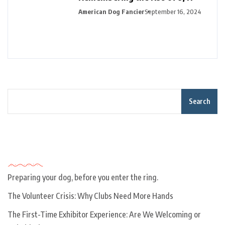
American Dog Fancier
September 16, 2024
Search
Recent Posts
Preparing your dog, before you enter the ring.
The Volunteer Crisis: Why Clubs Need More Hands
The First-Time Exhibitor Experience: Are We Welcoming or