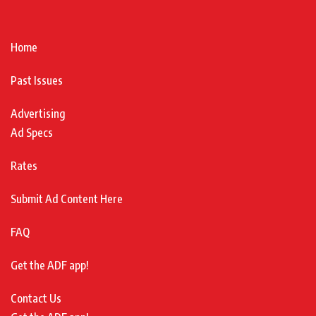
Home
Past Issues
Advertising
Ad Specs
Rates
Submit Ad Content Here
FAQ
Get the ADF app!
Contact Us