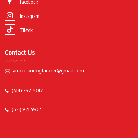
Facebook
Instagram
Tiktok
Contact Us
americandogfancier@gmail.com
(614) 352-5017
(631) 921-9905