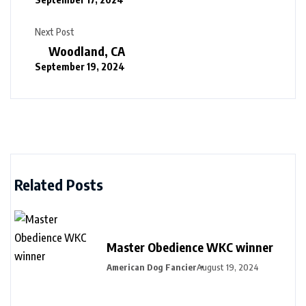
Next Post
Woodland, CA
September 19, 2024
Related Posts
Master Obedience WKC winner
American Dog Fancier
August 19, 2024