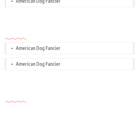
American Dog Fancier
Categories
American Dog Fancier
American Dog Fancier
Tags Cloud