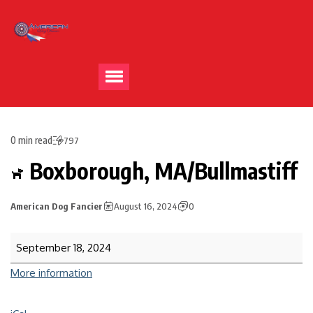
0 min read
797
Boxborough, MA/Bullmastiff
American Dog Fancier
August 16, 2024
0
September 18, 2024
More information