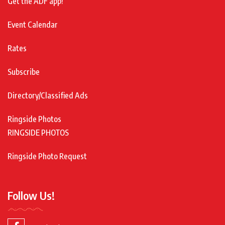
Get the ADF app!
Event Calendar
Rates
Subscribe
Directory/Classified Ads
Ringside Photos
RINGSIDE PHOTOS
Ringside Photo Request
Follow Us!