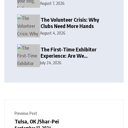
August 7, 2026
The Volunteer Crisis: Why
Clubs Need More Hands
August 4, 2026
The First-Time Exhibitor
Experience: Are We
Welcoming or Intimidating?
July 24, 2026
Previous Post
Tulsa, OK /Shar-Pei
September 17, 2024