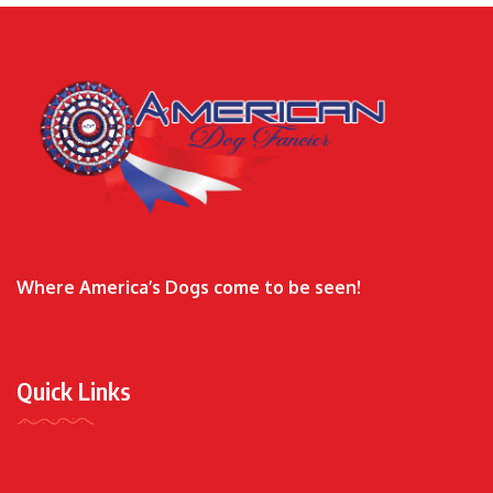
Where America’s Dogs come to be seen!
Quick Links