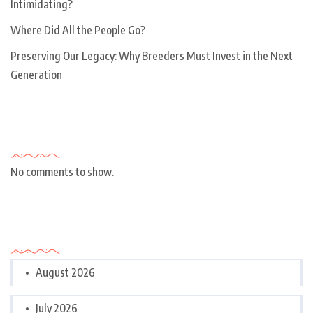
Intimidating?
Where Did All the People Go?
Preserving Our Legacy: Why Breeders Must Invest in the Next
Generation
Recent Comments
No comments to show.
Archives
August 2026
July 2026