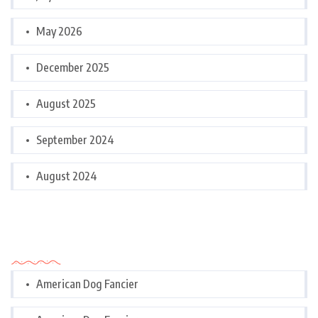
May 2026
December 2025
August 2025
September 2024
August 2024
Categories
American Dog Fancier