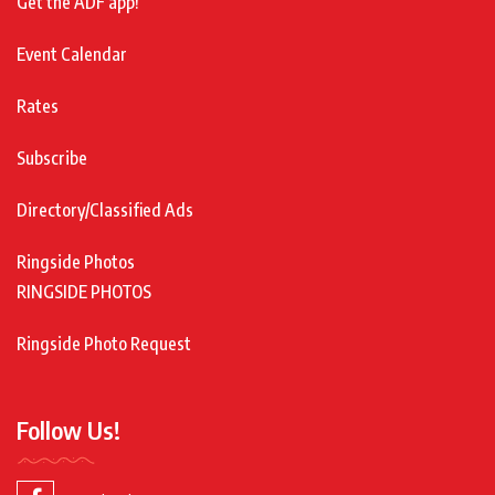
Get the ADF app!
Event Calendar
Rates
Subscribe
Directory/Classified Ads
Ringside Photos
RINGSIDE PHOTOS
Ringside Photo Request
Follow Us!