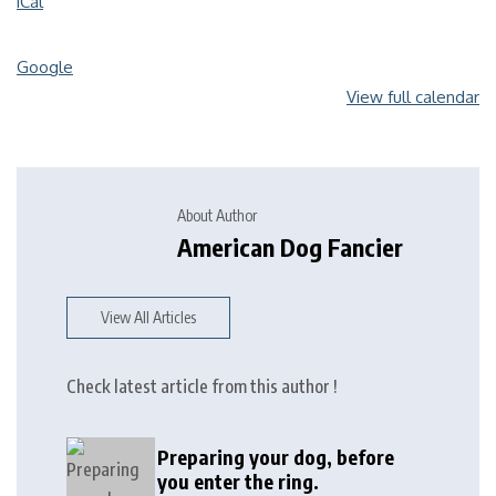
iCal
Google
View full calendar
About Author
American Dog Fancier
View All Articles
Check latest article from this author !
Preparing your dog, before
you enter the ring.