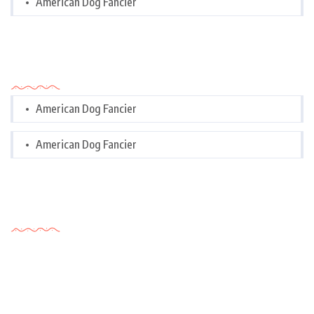
American Dog Fancier
Categories
American Dog Fancier
American Dog Fancier
Tags Cloud