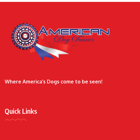
Where America’s Dogs come to be seen!
Quick Links