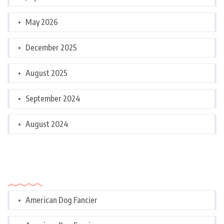
May 2026
December 2025
August 2025
September 2024
August 2024
Categories
American Dog Fancier