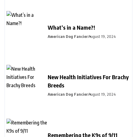
What’s in a Name?!
American Dog Fancier
August 19, 2024
New Health Initiatives For Brachy
Breeds
American Dog Fancier
August 19, 2024
Remembering the K9s of 9/11