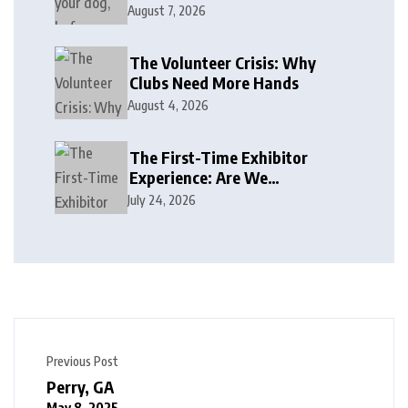
August 7, 2026
The Volunteer Crisis: Why
Clubs Need More Hands
August 4, 2026
The First-Time Exhibitor
Experience: Are We
Welcoming or Intimidating?
July 24, 2026
Previous Post
Perry, GA
May 8, 2025