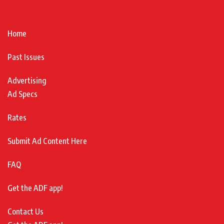
Home
Past Issues
Advertising
Ad Specs
Rates
Submit Ad Content Here
FAQ
Get the ADF app!
Contact Us