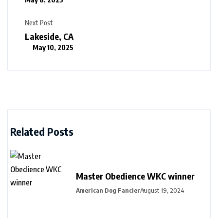
Next Post
Lakeside, CA
May 10, 2025
Related Posts
Master Obedience WKC winner
American Dog Fancier
August 19, 2024