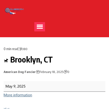
0 min read
380
Brooklyn, CT
American Dog Fancier
February 18, 2025
0
May 9, 2025
More information