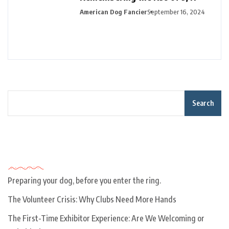
American Dog Fancier
September 16, 2024
Search
Recent Posts
Preparing your dog, before you enter the ring.
The Volunteer Crisis: Why Clubs Need More Hands
The First-Time Exhibitor Experience: Are We Welcoming or