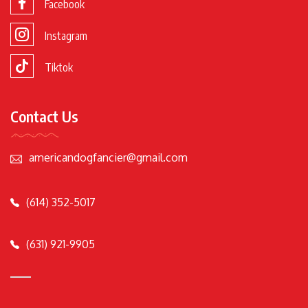
Facebook
Instagram
Tiktok
Contact Us
americandogfancier@gmail.com
(614) 352-5017
(631) 921-9905