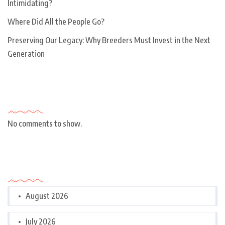
Intimidating?
Where Did All the People Go?
Preserving Our Legacy: Why Breeders Must Invest in the Next
Generation
Recent Comments
No comments to show.
Archives
August 2026
July 2026