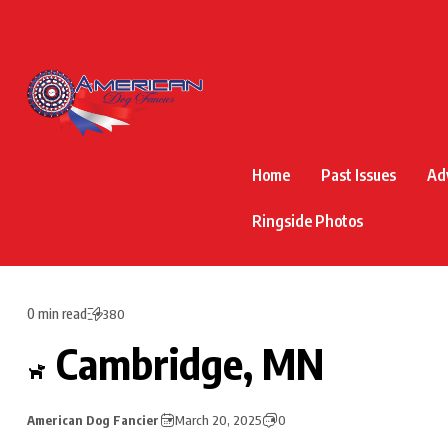
Home
Past Issues
Ad
Ringside Photos
0 min read
380
Cambridge, MN
American Dog Fancier
March 20, 2025
0