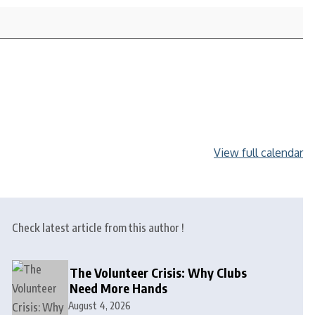
View full calendar
Check latest article from this author !
The Volunteer Crisis: Why Clubs
Need More Hands
August 4, 2026