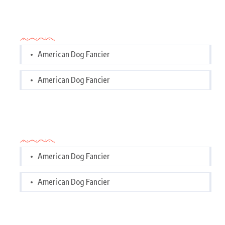
Categories
American Dog Fancier
American Dog Fancier
Categories
American Dog Fancier
American Dog Fancier