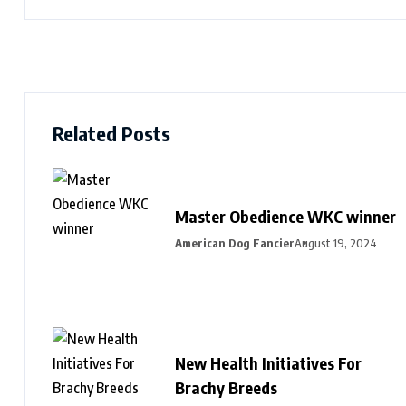
Related Posts
Master Obedience WKC winner
American Dog Fancier
August 19, 2024
New Health Initiatives For
Brachy Breeds