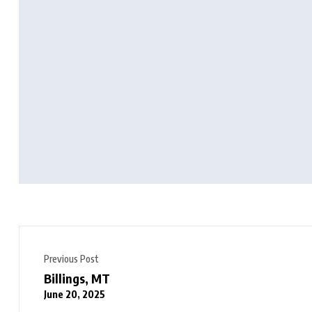
Previous Post
Billings, MT
June 20, 2025