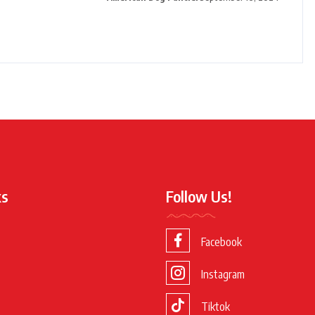
ks
Follow Us!
Facebook
Instagram
Tiktok