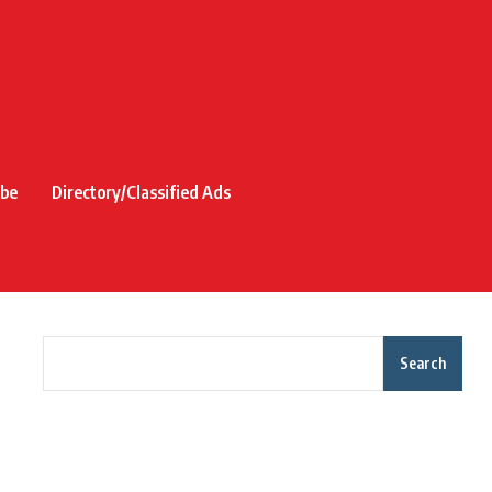
ibe
Directory/Classified Ads
Search
Recent Posts