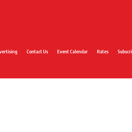
vertising
Contact Us
Event Calendar
Rates
Subscr