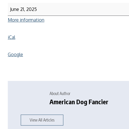
June 21, 2025
More information
iCal
Google
About Author
American Dog Fancier
View All Articles