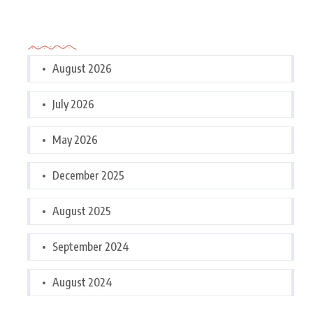
Archives
August 2026
July 2026
May 2026
December 2025
August 2025
September 2024
August 2024