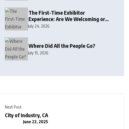
The First-Time Exhibitor
Experience: Are We Welcoming or
Intimidating?
July 24, 2026
Where Did All the People Go?
July 15, 2026
Next Post
City of Industry, CA
June 22, 2025