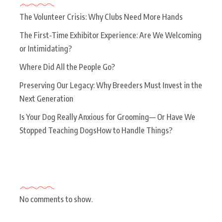
The Volunteer Crisis: Why Clubs Need More Hands
The First-Time Exhibitor Experience: Are We Welcoming
or Intimidating?
Where Did All the People Go?
Preserving Our Legacy: Why Breeders Must Invest in the
Next Generation
Is Your Dog Really Anxious for Grooming— Or Have We
Stopped Teaching DogsHow to Handle Things?
Recent Comments
No comments to show.