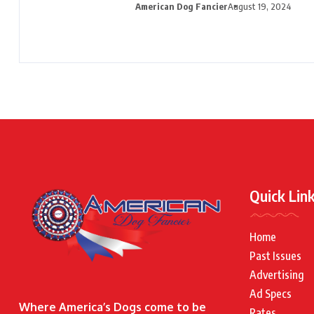
American Dog Fancier
August 19, 2024
Quick Lin
Home
Past Issues
Advertising
Ad Specs
Where America’s Dogs come to be
Rates