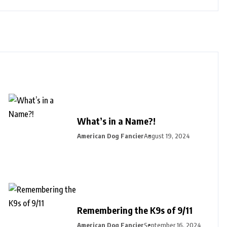
What’s in a Name?!
American Dog Fancier
August 19, 2024
Remembering the K9s of 9/11
American Dog Fancier
September 16, 2024