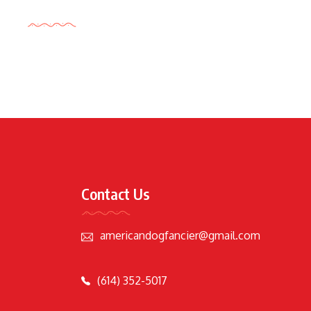
Tags Cloud
Contact Us
americandogfancier@gmail.com
(614) 352-5017