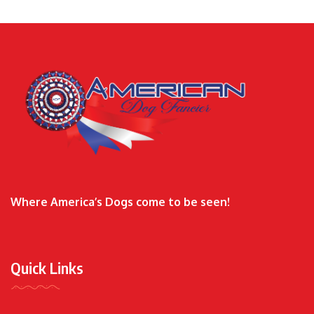
Where America’s Dogs come to be seen!
Quick Links