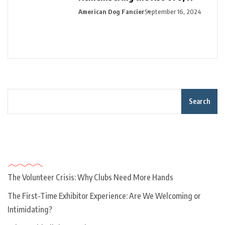
American Dog Fancier
September 16, 2024
Search
Recent Posts
The Volunteer Crisis: Why Clubs Need More Hands
The First-Time Exhibitor Experience: Are We Welcoming or
Intimidating?