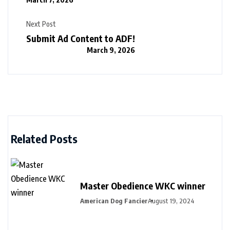
Next Post
Submit Ad Content to ADF!
March 9, 2026
Related Posts
Master Obedience WKC winner
American Dog Fancier
August 19, 2024