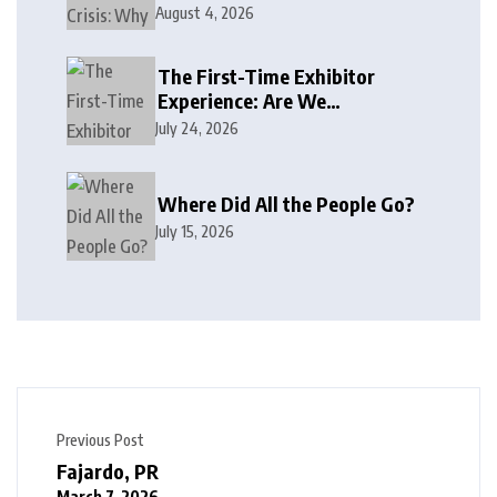
August 4, 2026
The First-Time Exhibitor
Experience: Are We
Welcoming or Intimidating?
July 24, 2026
Where Did All the People Go?
July 15, 2026
Previous Post
Fajardo, PR
March 7, 2026