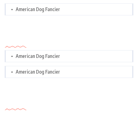
American Dog Fancier
Categories
American Dog Fancier
American Dog Fancier
Tags Cloud