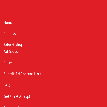
Home
Past Issues
Advertising
Ad Specs
Rates
Submit Ad Content Here
FAQ
Get the ADF app!