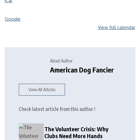
iCal
Google
View full calendar
About Author
American Dog Fancier
View All Articles
Check latest article from this author !
The Volunteer Crisis: Why
Clubs Need More Hands