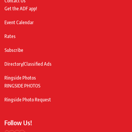
Contact Us
Get the ADF app!
Event Calendar
Rates
Subscribe
Directory/Classified Ads
Ringside Photos
RINGSIDE PHOTOS
Ringside Photo Request
Follow Us!