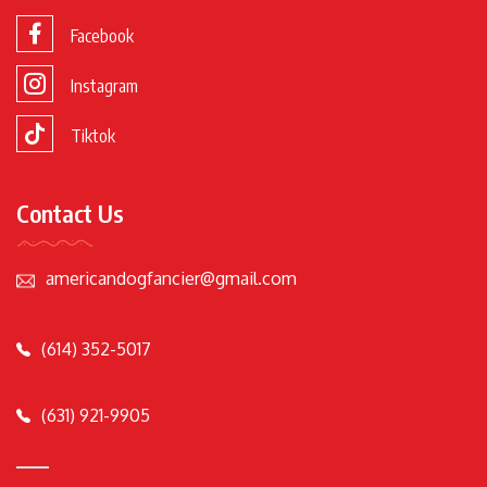
Facebook
Instagram
Tiktok
Contact Us
americandogfancier@gmail.com
(614) 352-5017
(631) 921-9905