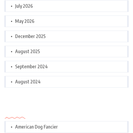
July 2026
May 2026
December 2025
August 2025
September 2024
August 2024
Categories
American Dog Fancier