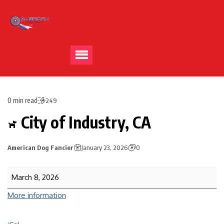
0 min read
249
City of Industry, CA
American Dog Fancier
January 23, 2026
0
March 8, 2026
More information