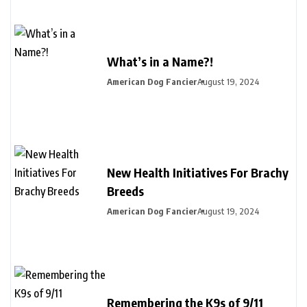
What’s in a Name?!
American Dog Fancier
August 19, 2024
New Health Initiatives For Brachy
Breeds
American Dog Fancier
August 19, 2024
Remembering the K9s of 9/11