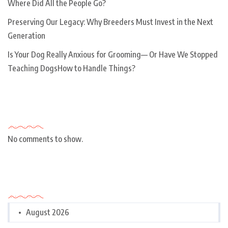
Where Did All the People Go?
Preserving Our Legacy: Why Breeders Must Invest in the Next
Generation
Is Your Dog Really Anxious for Grooming— Or Have We Stopped
Teaching DogsHow to Handle Things?
Recent Comments
No comments to show.
Archives
August 2026