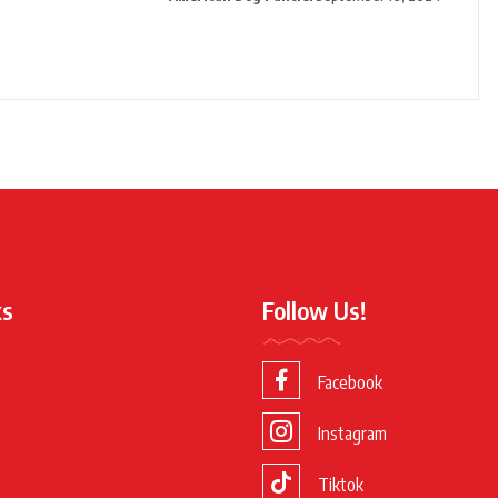
ks
Follow Us!
Facebook
Instagram
Tiktok