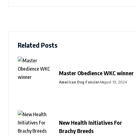
Related Posts
Master Obedience WKC winner
American Dog Fancier
August 19, 2024
New Health Initiatives For
Brachy Breeds