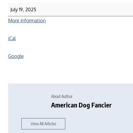
July 19, 2025
More information
iCal
Google
About Author
American Dog Fancier
View All Articles