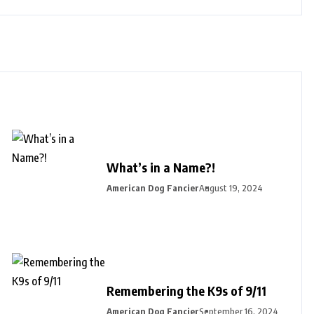
What’s in a Name?!
American Dog Fancier
August 19, 2024
Remembering the K9s of 9/11
American Dog Fancier
September 16, 2024