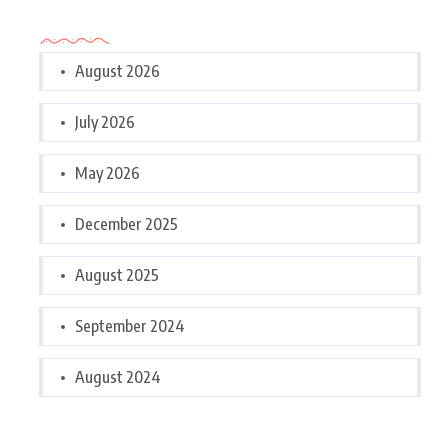
Archives
August 2026
July 2026
May 2026
December 2025
August 2025
September 2024
August 2024