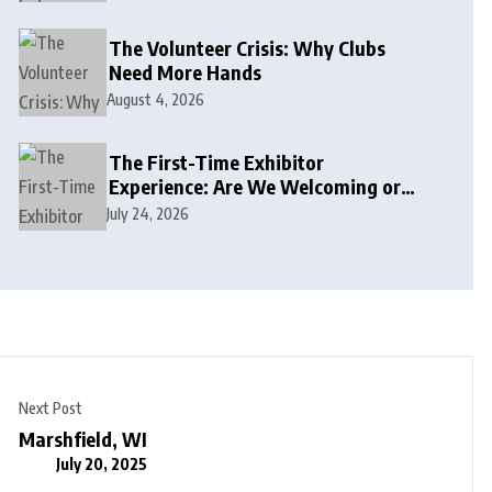
The Volunteer Crisis: Why Clubs
Need More Hands
August 4, 2026
The First-Time Exhibitor
Experience: Are We Welcoming or
Intimidating?
July 24, 2026
Next Post
Marshfield, WI
July 20, 2025