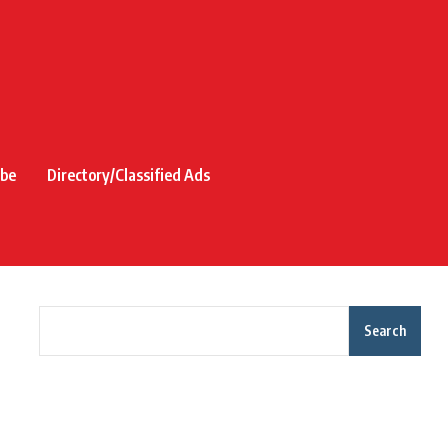
ibe
Directory/Classified Ads
Search
Recent Posts