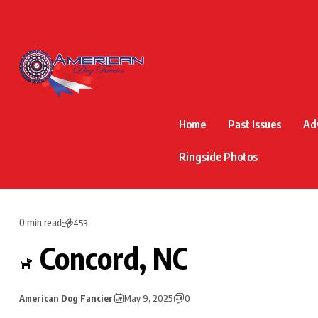
Home
Past Issues
Ad
Ringside Photos
0 min read
453
Concord, NC
American Dog Fancier
May 9, 2025
0