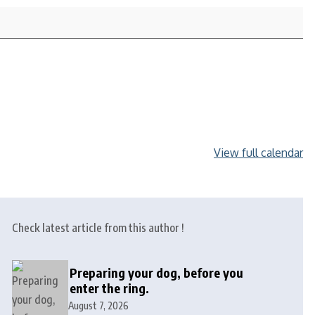
View full calendar
Check latest article from this author !
Preparing your dog, before you
enter the ring.
August 7, 2026