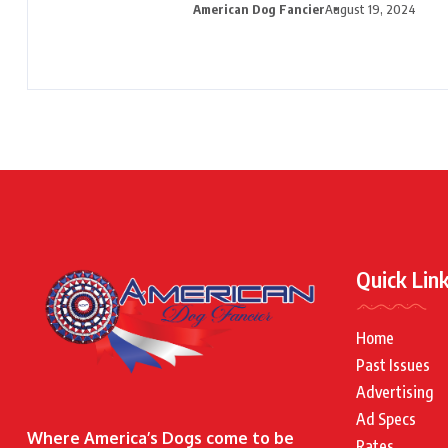
American Dog Fancier
August 19, 2024
Quick Lin
Home
Past Issues
Advertising
Ad Specs
Where America’s Dogs come to be
Rates