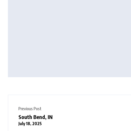
Previous Post
South Bend, IN
July 18, 2025