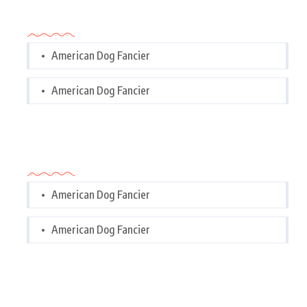
Categories
American Dog Fancier
American Dog Fancier
Categories
American Dog Fancier
American Dog Fancier
Tags Cloud