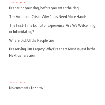
Preparing your dog, before you enter the ring.
The Volunteer Crisis: Why Clubs Need More Hands
The First-Time Exhibitor Experience: Are We Welcoming
or Intimidating?
Where Did All the People Go?
Preserving Our Legacy: Why Breeders Must Invest in the
Next Generation
Recent Comments
No comments to show.