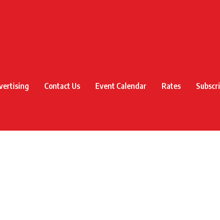
vertising
Contact Us
Event Calendar
Rates
Subscr