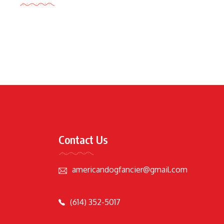
Contact Us
americandogfancier@gmail.com
(614) 352-5017