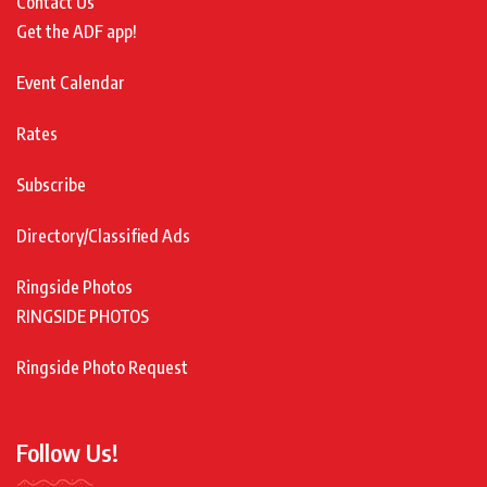
Contact Us
Get the ADF app!
Event Calendar
Rates
Subscribe
Directory/Classified Ads
Ringside Photos
RINGSIDE PHOTOS
Ringside Photo Request
Follow Us!