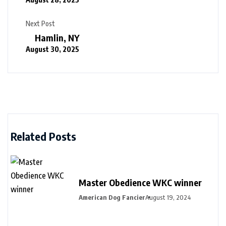
Next Post
Hamlin, NY
August 30, 2025
Related Posts
Master Obedience WKC winner
American Dog Fancier
August 19, 2024