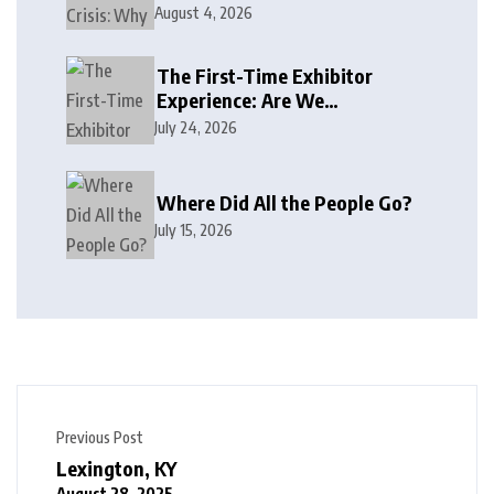
August 4, 2026
The First-Time Exhibitor
Experience: Are We
Welcoming or Intimidating?
July 24, 2026
Where Did All the People Go?
July 15, 2026
Previous Post
Lexington, KY
August 28, 2025