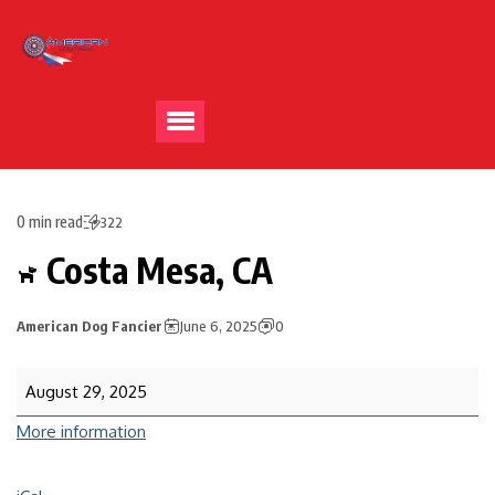
0 min read
322
Costa Mesa, CA
American Dog Fancier
June 6, 2025
0
August 29, 2025
More information