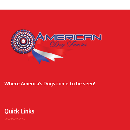
Where America’s Dogs come to be seen!
Quick Links