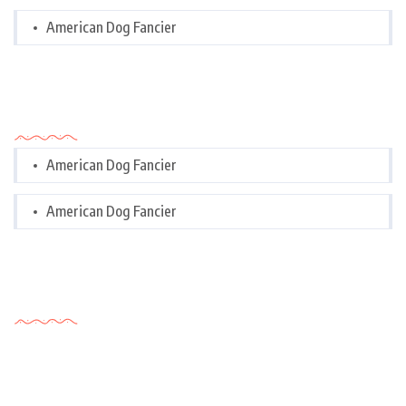
American Dog Fancier
Categories
American Dog Fancier
American Dog Fancier
Tags Cloud