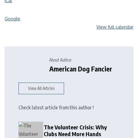
iCal
Google
View full calendar
About Author
American Dog Fancier
View All Articles
Check latest article from this author !
The Volunteer Crisis: Why
Clubs Need More Hands