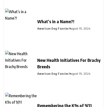
What’s in a Name?!
American Dog Fancier
August 19, 2024
New Health Initiatives For Brachy
Breeds
American Dog Fancier
August 19, 2024
Remembering the K9s of 9/11