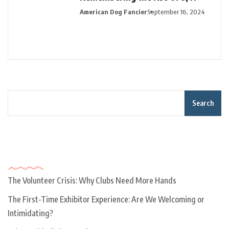
American Dog Fancier
September 16, 2024
Search
Recent Posts
The Volunteer Crisis: Why Clubs Need More Hands
The First-Time Exhibitor Experience: Are We Welcoming or
Intimidating?