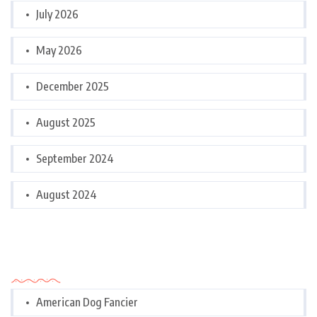
July 2026
May 2026
December 2025
August 2025
September 2024
August 2024
Categories
American Dog Fancier