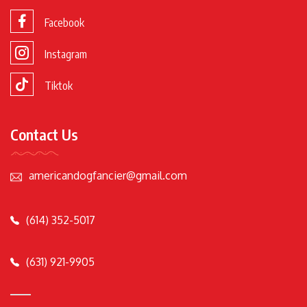
Facebook
Instagram
Tiktok
Contact Us
americandogfancier@gmail.com
(614) 352-5017
(631) 921-9905