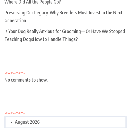
Where Did All the People Go?
Preserving Our Legacy: Why Breeders Must Invest in the Next
Generation
Is Your Dog Really Anxious for Grooming— Or Have We Stopped
Teaching DogsHow to Handle Things?
Recent Comments
No comments to show.
Archives
August 2026