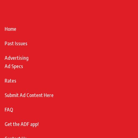
Home
Past Issues
Advertising
Ad Specs
Rates
Submit Ad Content Here
FAQ
Get the ADF app!