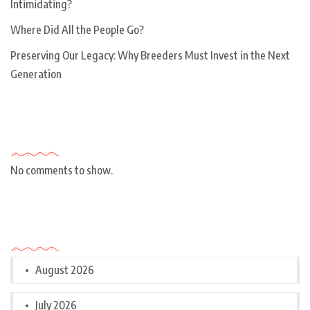
Intimidating?
Where Did All the People Go?
Preserving Our Legacy: Why Breeders Must Invest in the Next
Generation
Recent Comments
No comments to show.
Archives
August 2026
July 2026