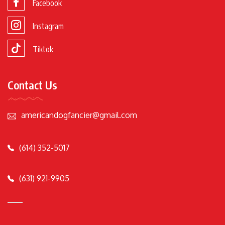
Facebook
Instagram
Tiktok
Contact Us
americandogfancier@gmail.com
(614) 352-5017
(631) 921-9905