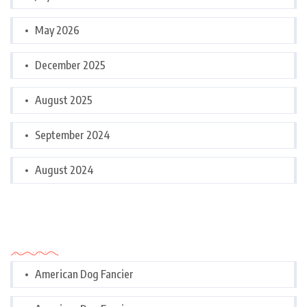
May 2026
December 2025
August 2025
September 2024
August 2024
Categories
American Dog Fancier