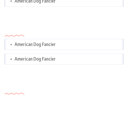
American Dog Fancier
Categories
American Dog Fancier
American Dog Fancier
Tags Cloud