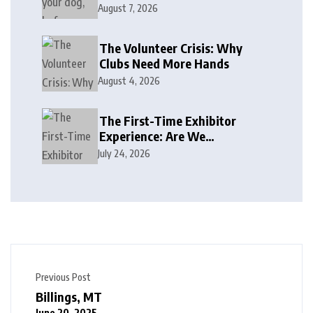
August 7, 2026
The Volunteer Crisis: Why
Clubs Need More Hands
August 4, 2026
The First-Time Exhibitor
Experience: Are We
Welcoming or Intimidating?
July 24, 2026
Previous Post
Billings, MT
June 20, 2025