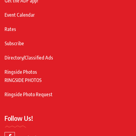
Get the ADF app!
Event Calendar
Rates
Subscribe
Directory/Classified Ads
Ringside Photos
RINGSIDE PHOTOS
Ringside Photo Request
Follow Us!