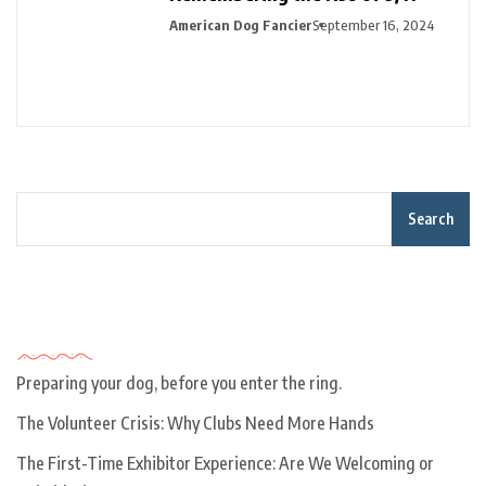
American Dog Fancier
September 16, 2024
Search
Recent Posts
Preparing your dog, before you enter the ring.
The Volunteer Crisis: Why Clubs Need More Hands
The First-Time Exhibitor Experience: Are We Welcoming or