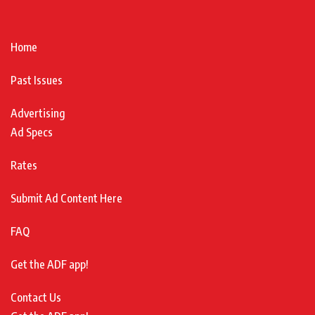
Home
Past Issues
Advertising
Ad Specs
Rates
Submit Ad Content Here
FAQ
Get the ADF app!
Contact Us