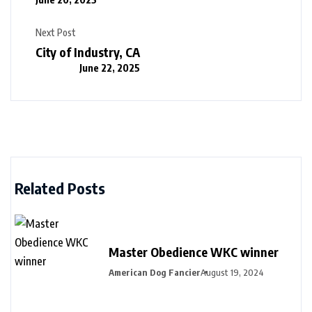
Next Post
City of Industry, CA
June 22, 2025
Related Posts
Master Obedience WKC winner
American Dog Fancier
August 19, 2024