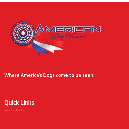
Where America’s Dogs come to be seen!
Quick Links