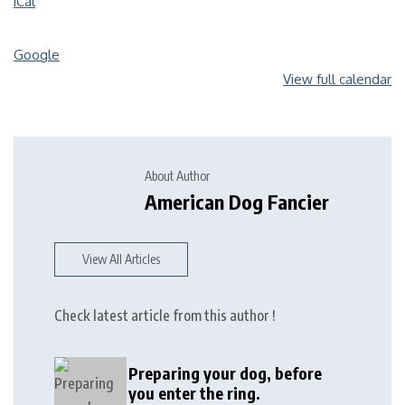
iCal
Google
View full calendar
About Author
American Dog Fancier
View All Articles
Check latest article from this author !
Preparing your dog, before
you enter the ring.