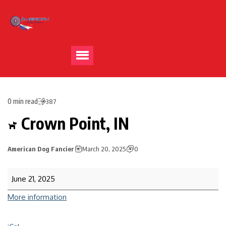
0 min read
387
Crown Point, IN
American Dog Fancier
March 20, 2025
0
June 21, 2025
More information