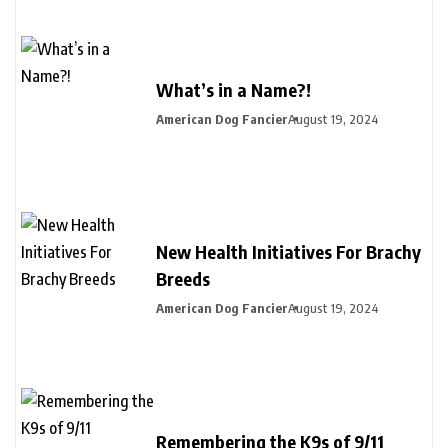
What’s in a Name?!
American Dog Fancier
August 19, 2024
New Health Initiatives For Brachy
Breeds
American Dog Fancier
August 19, 2024
Remembering the K9s of 9/11