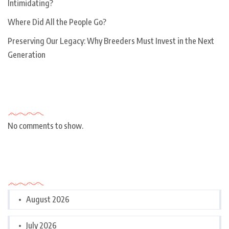
Intimidating?
Where Did All the People Go?
Preserving Our Legacy: Why Breeders Must Invest in the Next
Generation
Recent Comments
No comments to show.
Archives
August 2026
July 2026