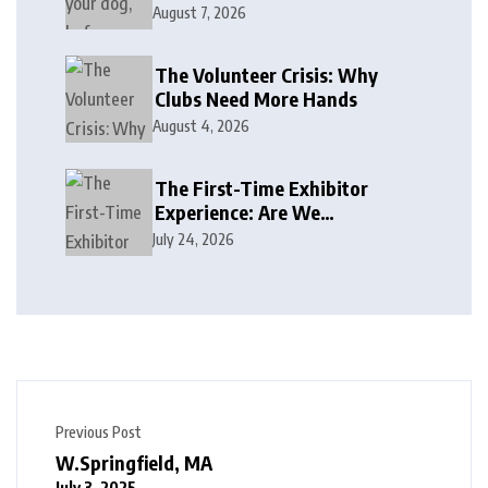
August 7, 2026
The Volunteer Crisis: Why
Clubs Need More Hands
August 4, 2026
The First-Time Exhibitor
Experience: Are We
Welcoming or Intimidating?
July 24, 2026
Previous Post
W.Springfield, MA
July 3, 2025