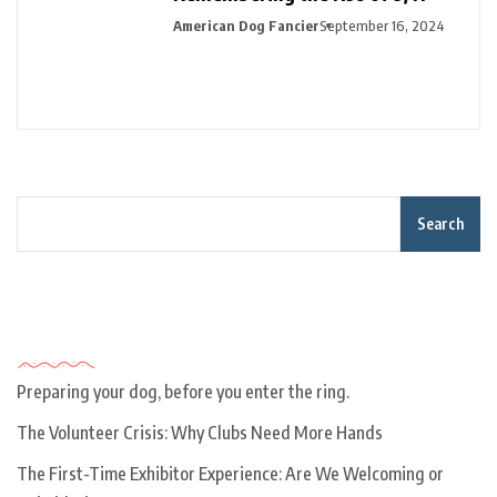
American Dog Fancier
September 16, 2024
Search
Recent Posts
Preparing your dog, before you enter the ring.
The Volunteer Crisis: Why Clubs Need More Hands
The First-Time Exhibitor Experience: Are We Welcoming or