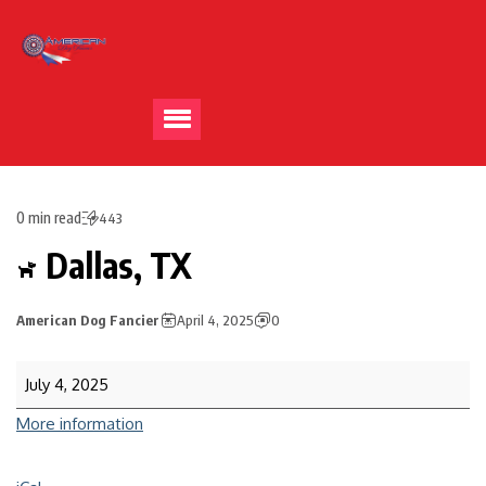
0 min read
443
Dallas, TX
American Dog Fancier
April 4, 2025
0
July 4, 2025
More information