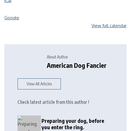
iCal
Google
View full calendar
About Author
American Dog Fancier
View All Articles
Check latest article from this author !
Preparing your dog, before
you enter the ring.