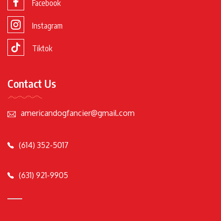
Facebook
Instagram
Tiktok
Contact Us
americandogfancier@gmail.com
(614) 352-5017
(631) 921-9905