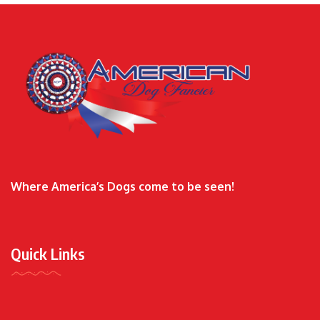
Where America’s Dogs come to be seen!
Quick Links