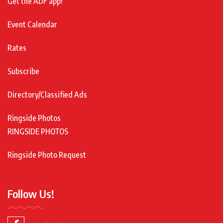
Get the ADF app!
Event Calendar
Rates
Subscribe
Directory/Classified Ads
Ringside Photos
RINGSIDE PHOTOS
Ringside Photo Request
Follow Us!