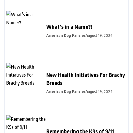
What’s in a Name?!
American Dog Fancier
August 19, 2024
New Health Initiatives For Brachy
Breeds
American Dog Fancier
August 19, 2024
Remembering the K9s of 9/11