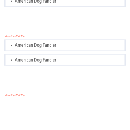
American Dog Fancier
Categories
American Dog Fancier
American Dog Fancier
Tags Cloud