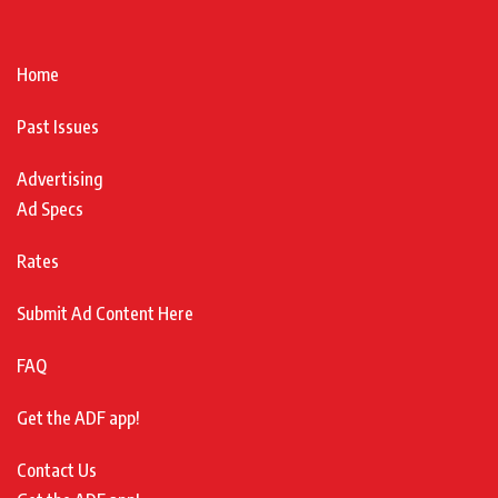
Home
Past Issues
Advertising
Ad Specs
Rates
Submit Ad Content Here
FAQ
Get the ADF app!
Contact Us