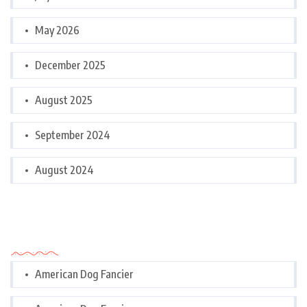
May 2026
December 2025
August 2025
September 2024
August 2024
Categories
American Dog Fancier