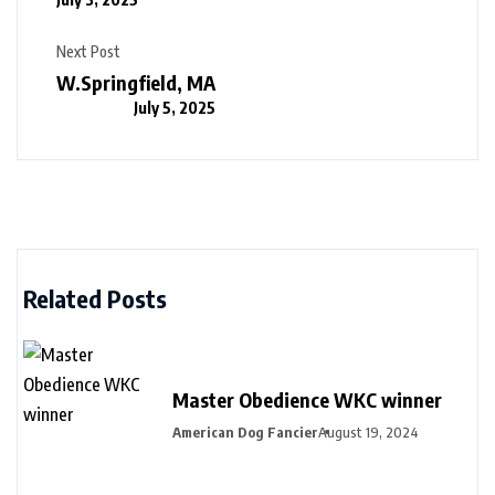
Next Post
W.Springfield, MA
July 5, 2025
Related Posts
Master Obedience WKC winner
American Dog Fancier
August 19, 2024