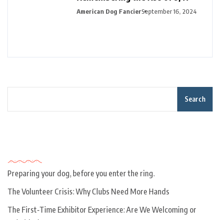
American Dog Fancier
September 16, 2024
Search
Recent Posts
Preparing your dog, before you enter the ring.
The Volunteer Crisis: Why Clubs Need More Hands
The First-Time Exhibitor Experience: Are We Welcoming or