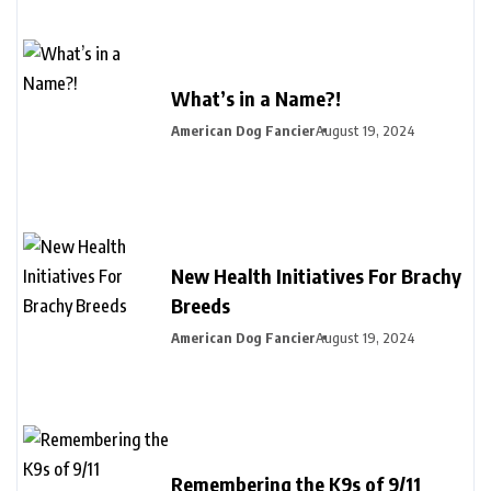
What’s in a Name?!
American Dog Fancier
August 19, 2024
New Health Initiatives For Brachy
Breeds
American Dog Fancier
August 19, 2024
Remembering the K9s of 9/11