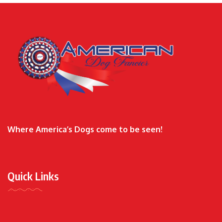
Where America’s Dogs come to be seen!
Quick Links