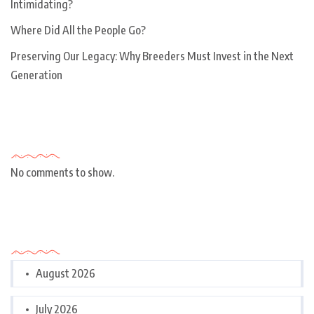
Intimidating?
Where Did All the People Go?
Preserving Our Legacy: Why Breeders Must Invest in the Next
Generation
Recent Comments
No comments to show.
Archives
August 2026
July 2026