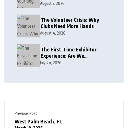
August 7, 2026
The Volunteer Crisis: Why
Clubs Need More Hands
August 4, 2026
The First-Time Exhibitor
Experience: Are We
Welcoming or Intimidating?
July 24, 2026
Previous Post
West Palm Beach, FL
March 19, 2026