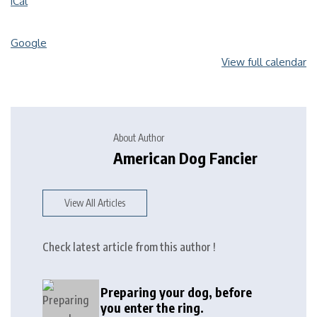
iCal
Google
View full calendar
About Author
American Dog Fancier
View All Articles
Check latest article from this author !
Preparing your dog, before
you enter the ring.