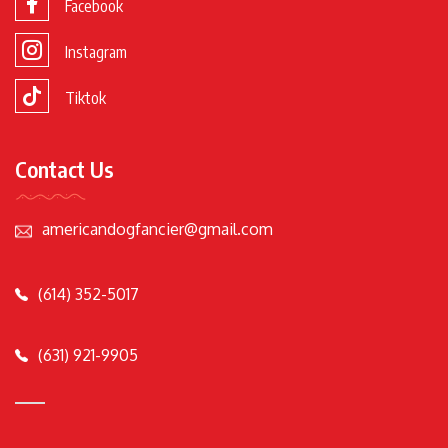
Facebook
Instagram
Tiktok
Contact Us
americandogfancier@gmail.com
(614) 352-5017
(631) 921-9905