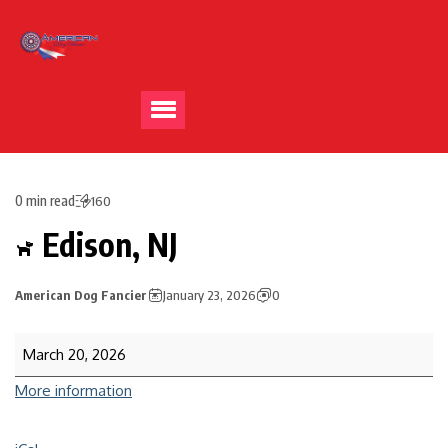
0 min read
160
Edison, NJ
American Dog Fancier
January 23, 2026
0
March 20, 2026
More information