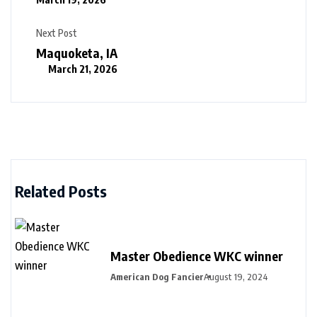
Next Post
Maquoketa, IA
March 21, 2026
Related Posts
Master Obedience WKC winner
American Dog Fancier
August 19, 2024