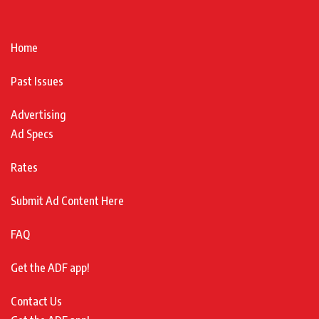
Home
Past Issues
Advertising
Ad Specs
Rates
Submit Ad Content Here
FAQ
Get the ADF app!
Contact Us