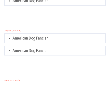
American Dog Fancier
Categories
American Dog Fancier
American Dog Fancier
Tags Cloud