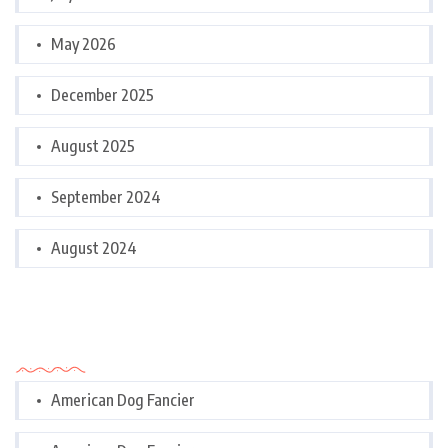
May 2026
December 2025
August 2025
September 2024
August 2024
Categories
American Dog Fancier