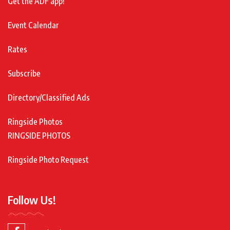
Get the ADF app!
Event Calendar
Rates
Subscribe
Directory/Classified Ads
Ringside Photos
RINGSIDE PHOTOS
Ringside Photo Request
Follow Us!