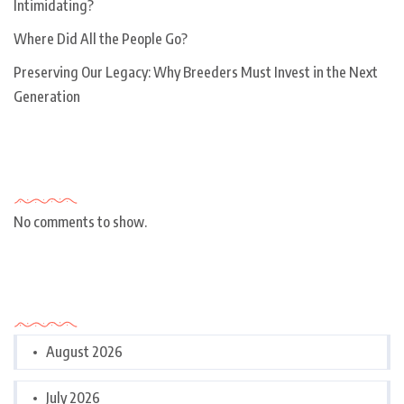
Intimidating?
Where Did All the People Go?
Preserving Our Legacy: Why Breeders Must Invest in the Next
Generation
Recent Comments
No comments to show.
Archives
August 2026
July 2026