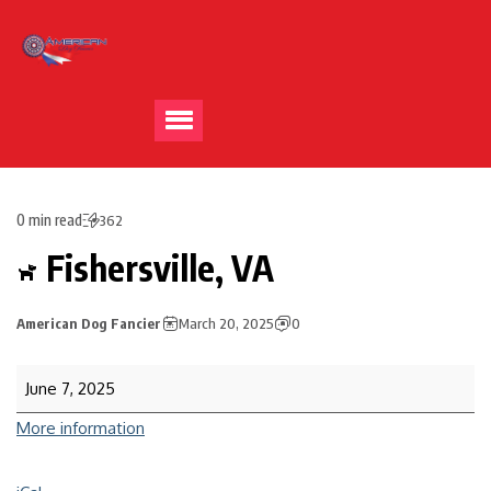
0 min read
362
Fishersville, VA
American Dog Fancier
March 20, 2025
0
June 7, 2025
More information