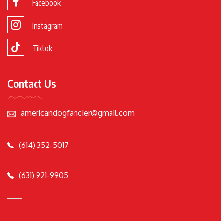
Facebook
Instagram
Tiktok
Contact Us
americandogfancier@gmail.com
(614) 352-5017
(631) 921-9905