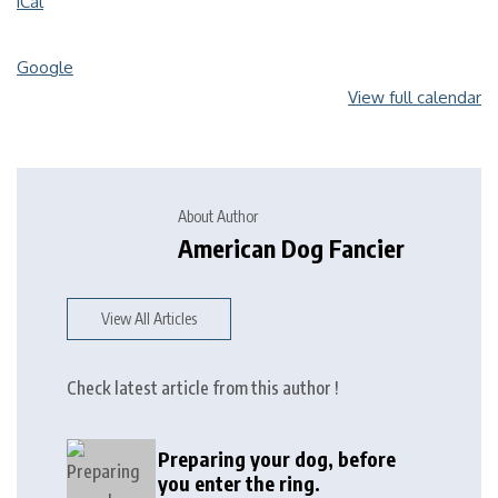
iCal
Google
View full calendar
About Author
American Dog Fancier
View All Articles
Check latest article from this author !
Preparing your dog, before
you enter the ring.