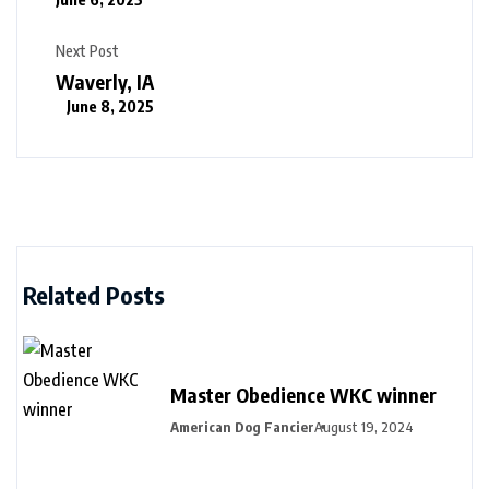
Next Post
Waverly, IA
June 8, 2025
Related Posts
Master Obedience WKC winner
American Dog Fancier
August 19, 2024