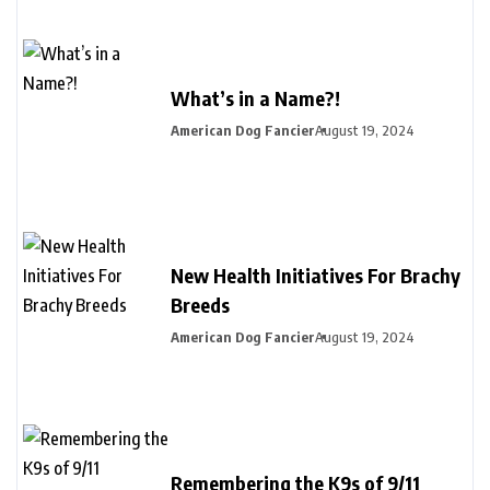
What’s in a Name?!
American Dog Fancier
August 19, 2024
New Health Initiatives For Brachy
Breeds
American Dog Fancier
August 19, 2024
Remembering the K9s of 9/11