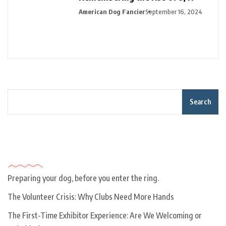
American Dog Fancier
September 16, 2024
Search
Recent Posts
Preparing your dog, before you enter the ring.
The Volunteer Crisis: Why Clubs Need More Hands
The First-Time Exhibitor Experience: Are We Welcoming or