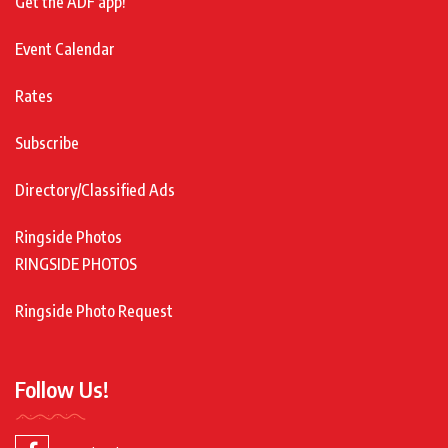
Get the ADF app!
Event Calendar
Rates
Subscribe
Directory/Classified Ads
Ringside Photos
RINGSIDE PHOTOS
Ringside Photo Request
Follow Us!