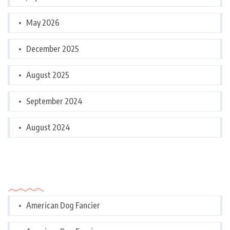
May 2026
December 2025
August 2025
September 2024
August 2024
Categories
American Dog Fancier