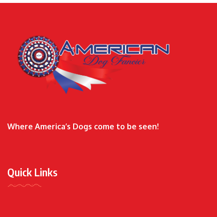
Where America’s Dogs come to be seen!
Quick Links