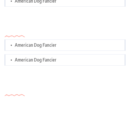
American Dog Fancier
Categories
American Dog Fancier
American Dog Fancier
Tags Cloud