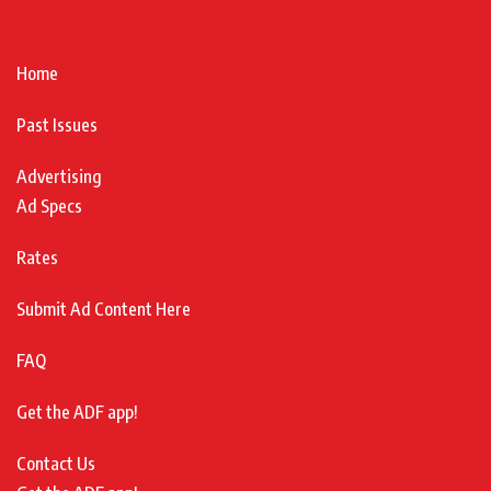
Home
Past Issues
Advertising
Ad Specs
Rates
Submit Ad Content Here
FAQ
Get the ADF app!
Contact Us