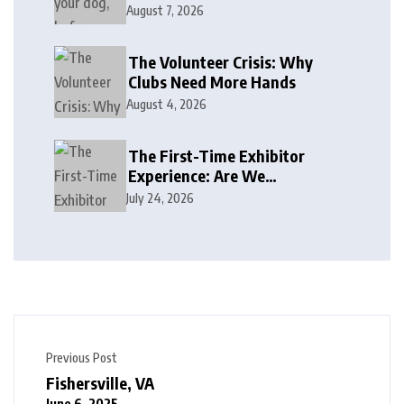
August 7, 2026
The Volunteer Crisis: Why
Clubs Need More Hands
August 4, 2026
The First-Time Exhibitor
Experience: Are We
Welcoming or Intimidating?
July 24, 2026
Previous Post
Fishersville, VA
June 6, 2025