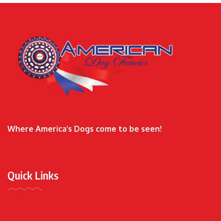
Where America’s Dogs come to be seen!
Quick Links