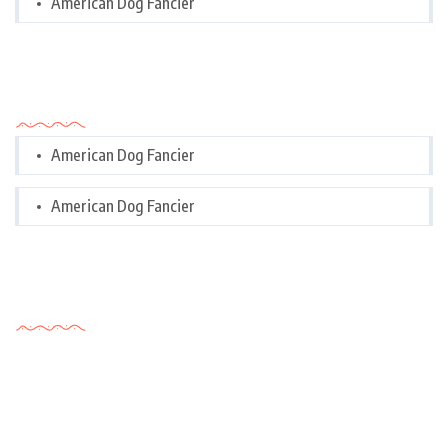
American Dog Fancier
Categories
American Dog Fancier
American Dog Fancier
Tags Cloud