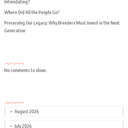
Intimidating?
Where Did All the People Go?
Preserving Our Legacy: Why Breeders Must Invest in the Next
Generation
Recent Comments
No comments to show.
Archives
August 2026
July 2026