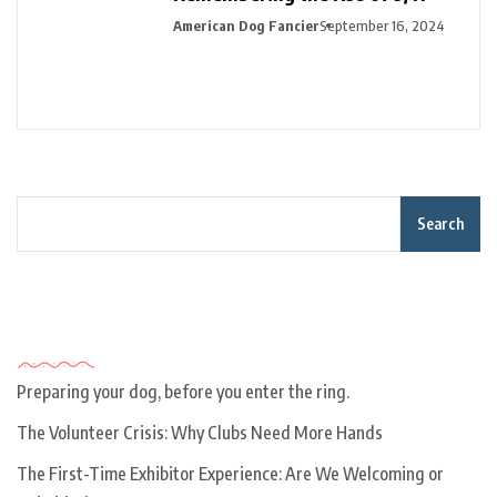
American Dog Fancier
September 16, 2024
Search
Recent Posts
Preparing your dog, before you enter the ring.
The Volunteer Crisis: Why Clubs Need More Hands
The First-Time Exhibitor Experience: Are We Welcoming or