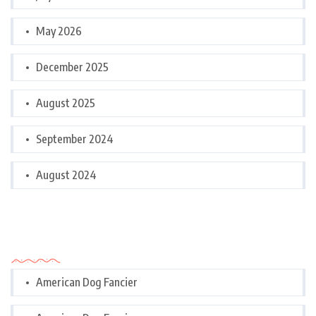
May 2026
December 2025
August 2025
September 2024
August 2024
Categories
American Dog Fancier