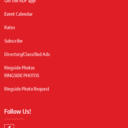
Get the ADF app!
Event Calendar
Rates
Subscribe
Directory/Classified Ads
Ringside Photos
RINGSIDE PHOTOS
Ringside Photo Request
Follow Us!