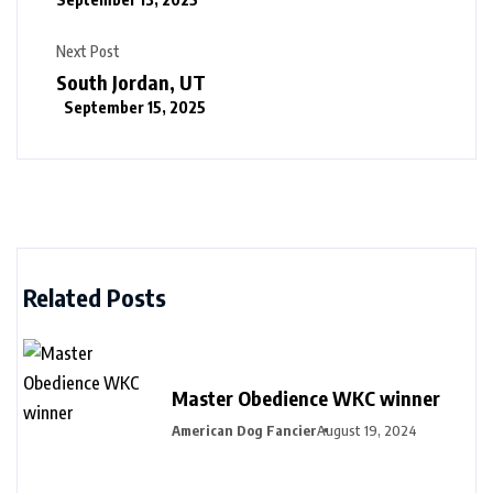
Next Post
South Jordan, UT
September 15, 2025
Related Posts
Master Obedience WKC winner
American Dog Fancier
August 19, 2024