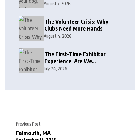
August 7, 2026
The Volunteer Crisis: Why
Clubs Need More Hands
August 4, 2026
The First-Time Exhibitor
Experience: Are We
Welcoming or Intimidating?
July 24, 2026
Previous Post
Falmouth, MA
September 13, 2025