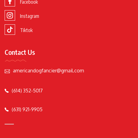
Facebook
Instagram
Tiktok
Contact Us
americandogfancier@gmail.com
(614) 352-5017
(631) 921-9905