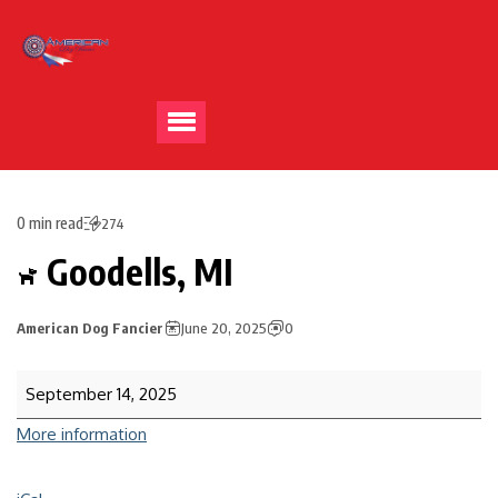
0 min read
274
Goodells, MI
American Dog Fancier
June 20, 2025
0
September 14, 2025
More information