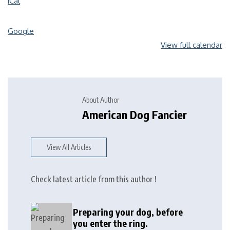
iCal
Google
View full calendar
About Author
American Dog Fancier
View All Articles
Check latest article from this author !
Preparing your dog, before
you enter the ring.