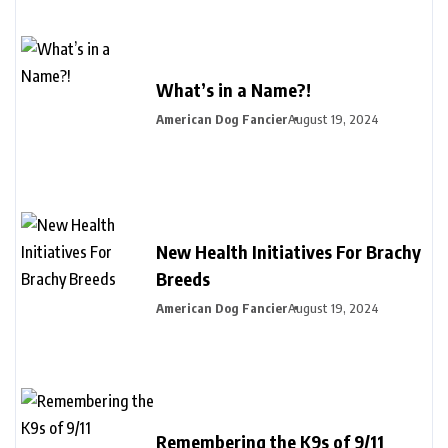
What’s in a Name?!
American Dog Fancier
August 19, 2024
New Health Initiatives For Brachy
Breeds
American Dog Fancier
August 19, 2024
Remembering the K9s of 9/11