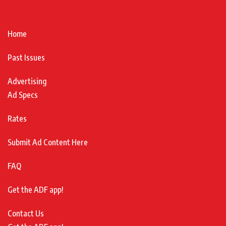
Home
Past Issues
Advertising
Ad Specs
Rates
Submit Ad Content Here
FAQ
Get the ADF app!
Contact Us