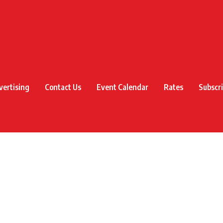
vertising
Contact Us
Event Calendar
Rates
Subscr