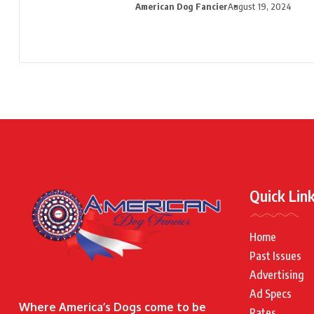
American Dog Fancier
August 19, 2024
Quick Lin
Home
Past Issues
Advertising
Ad Specs
Where America’s Dogs come to be
Rates