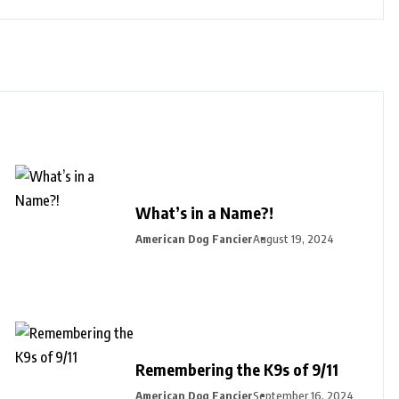
What’s in a Name?!
American Dog Fancier
August 19, 2024
Remembering the K9s of 9/11
American Dog Fancier
September 16, 2024