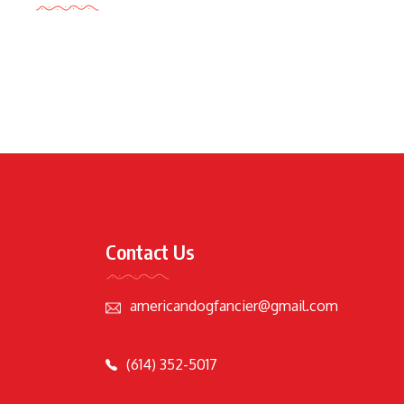
Contact Us
americandogfancier@gmail.com
(614) 352-5017