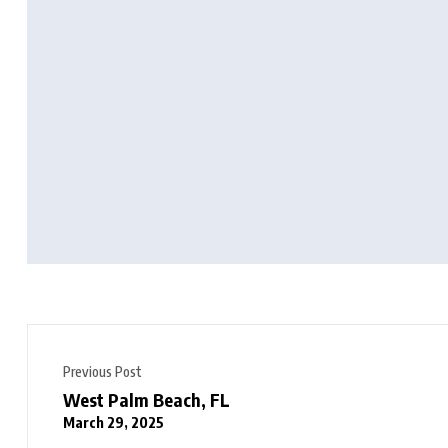
Previous Post
West Palm Beach, FL
March 29, 2025