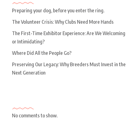
Preparing your dog, before you enter the ring.
The Volunteer Crisis: Why Clubs Need More Hands
The First-Time Exhibitor Experience: Are We Welcoming
or Intimidating?
Where Did All the People Go?
Preserving Our Legacy: Why Breeders Must Invest in the
Next Generation
Recent Comments
No comments to show.