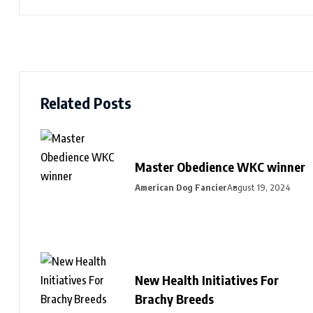
Related Posts
Master Obedience WKC winner
American Dog Fancier
August 19, 2024
New Health Initiatives For
Brachy Breeds