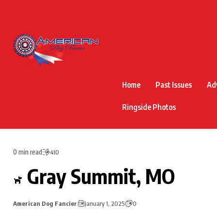
Home
Past Issues
Ad
Ringside Photos
0 min read
410
Gray Summit, MO
American Dog Fancier
January 1, 2025
0