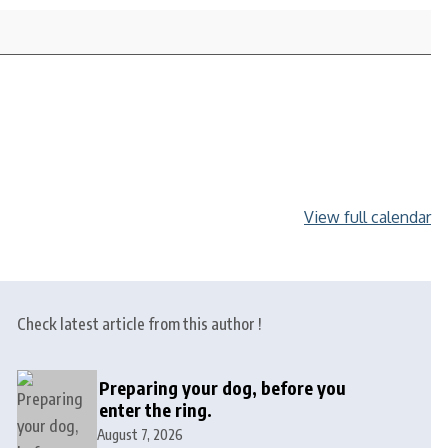
View full calendar
Check latest article from this author !
Preparing your dog, before you
enter the ring.
August 7, 2026