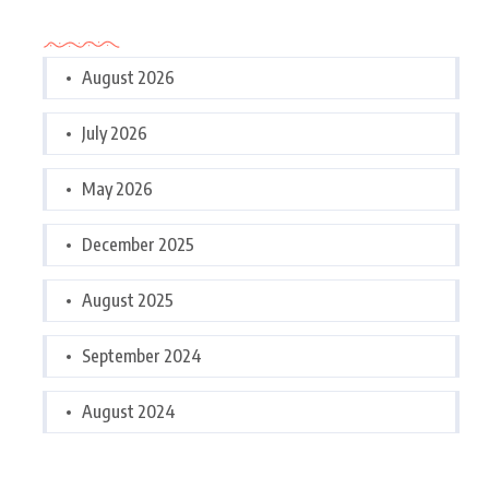
Archives
August 2026
July 2026
May 2026
December 2025
August 2025
September 2024
August 2024