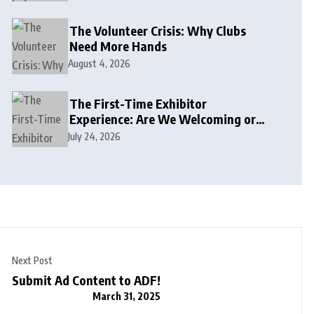
The Volunteer Crisis: Why Clubs
Need More Hands
August 4, 2026
The First-Time Exhibitor
Experience: Are We Welcoming or
Intimidating?
July 24, 2026
Next Post
Submit Ad Content to ADF!
March 31, 2025