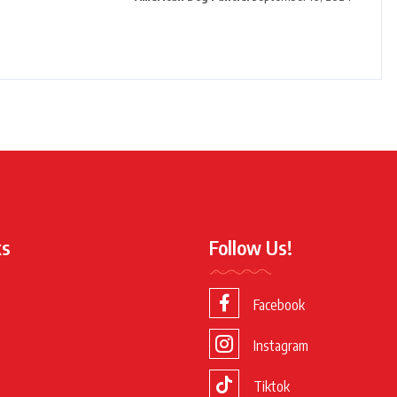
ks
Follow Us!
Facebook
Instagram
Tiktok