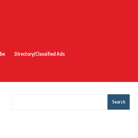
ibe
Directory/Classified Ads
Search
Recent Posts