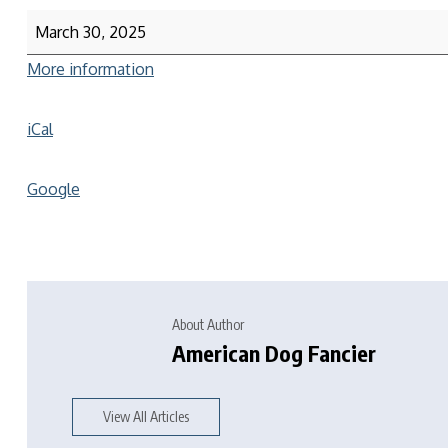
March 30, 2025
More information
iCal
Google
About Author
American Dog Fancier
View All Articles