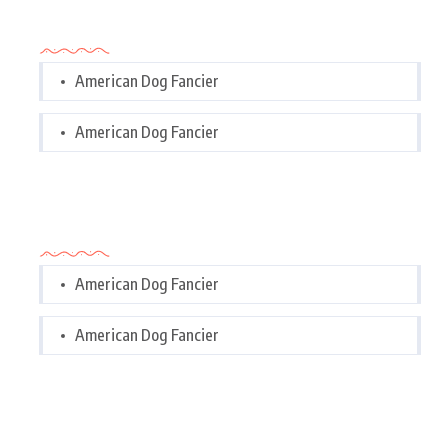
Categories
American Dog Fancier
American Dog Fancier
Categories
American Dog Fancier
American Dog Fancier
Tags Cloud