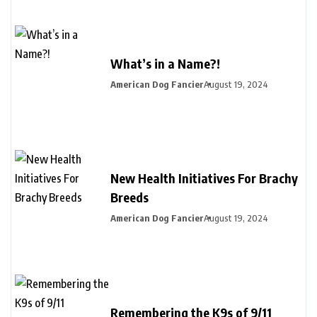
What’s in a Name?!
American Dog Fancier
August 19, 2024
New Health Initiatives For Brachy
Breeds
American Dog Fancier
August 19, 2024
Remembering the K9s of 9/11