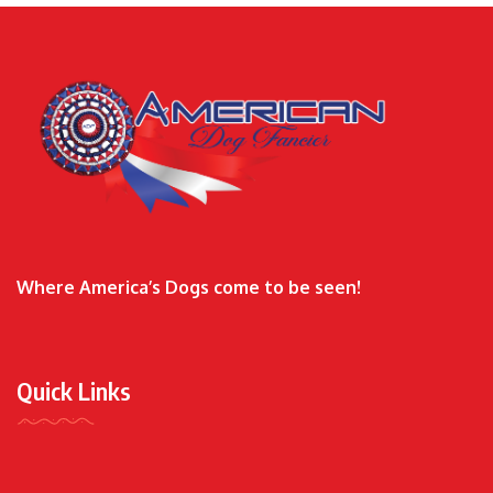
Where America’s Dogs come to be seen!
Quick Links