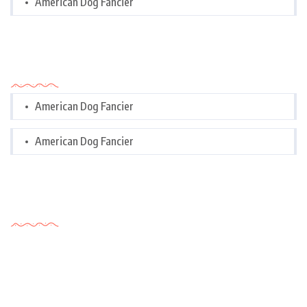
American Dog Fancier
Categories
American Dog Fancier
American Dog Fancier
Tags Cloud