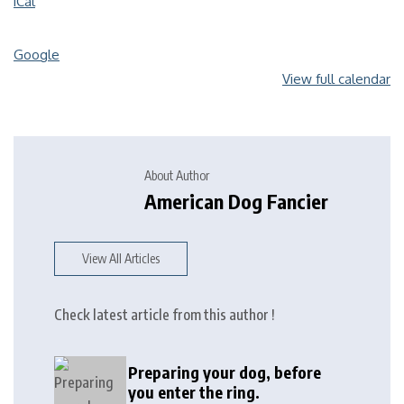
iCal
Google
View full calendar
About Author
American Dog Fancier
View All Articles
Check latest article from this author !
Preparing your dog, before
you enter the ring.