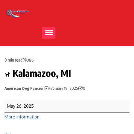
0 min read
386
Kalamazoo, MI
American Dog Fancier
February 19, 2025
0
May 26, 2025
More information