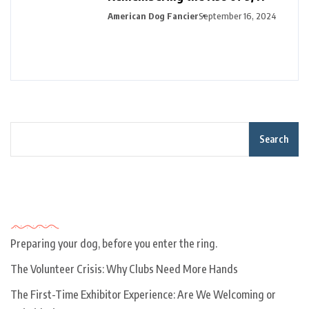
American Dog Fancier
September 16, 2024
Search
Recent Posts
Preparing your dog, before you enter the ring.
The Volunteer Crisis: Why Clubs Need More Hands
The First-Time Exhibitor Experience: Are We Welcoming or