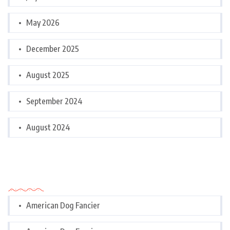
May 2026
December 2025
August 2025
September 2024
August 2024
Categories
American Dog Fancier