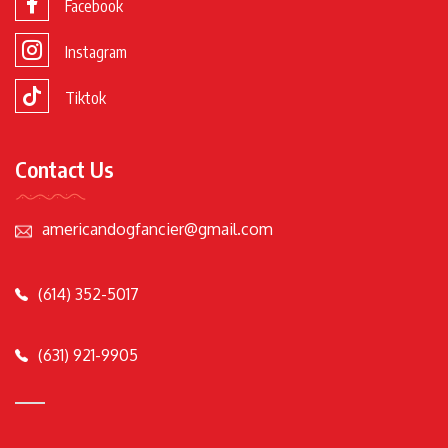
Facebook
Instagram
Tiktok
Contact Us
americandogfancier@gmail.com
(614) 352-5017
(631) 921-9905