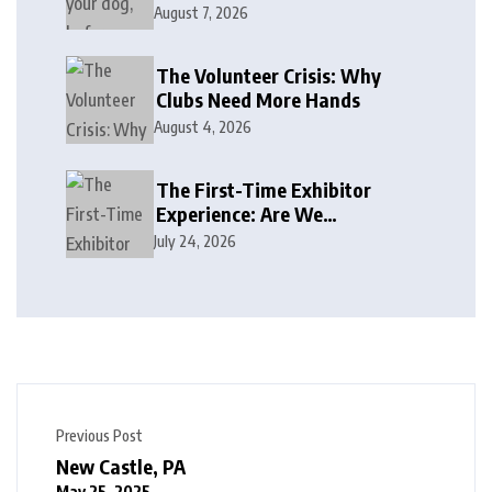
August 7, 2026
The Volunteer Crisis: Why
Clubs Need More Hands
August 4, 2026
The First-Time Exhibitor
Experience: Are We
Welcoming or Intimidating?
July 24, 2026
Previous Post
New Castle, PA
May 25, 2025