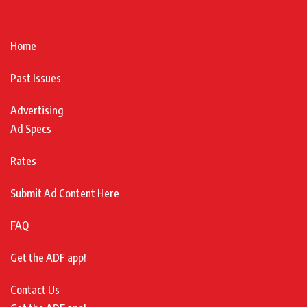
Home
Past Issues
Advertising
Ad Specs
Rates
Submit Ad Content Here
FAQ
Get the ADF app!
Contact Us