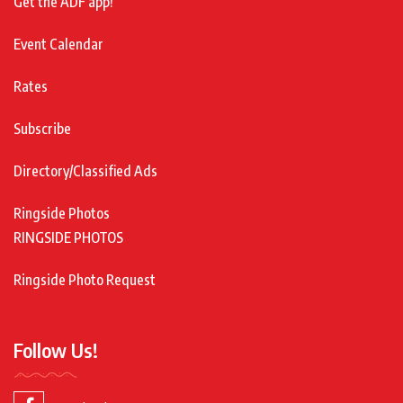
Get the ADF app!
Event Calendar
Rates
Subscribe
Directory/Classified Ads
Ringside Photos
RINGSIDE PHOTOS
Ringside Photo Request
Follow Us!