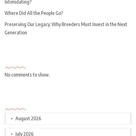
Intimidating?
Where Did All the People Go?
Preserving Our Legacy: Why Breeders Must Invest in the Next
Generation
Recent Comments
No comments to show.
Archives
August 2026
July 2026