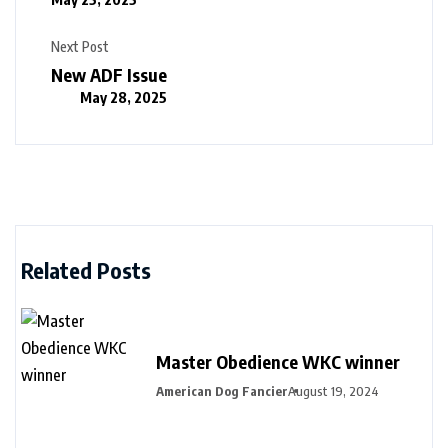
Next Post
New ADF Issue
May 28, 2025
Related Posts
Master Obedience WKC winner
American Dog Fancier
August 19, 2024