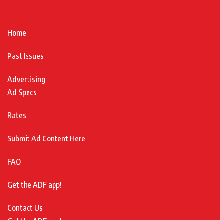
Home
Past Issues
Advertising
Ad Specs
Rates
Submit Ad Content Here
FAQ
Get the ADF app!
Contact Us