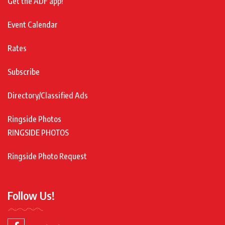
Get the ADF app!
Event Calendar
Rates
Subscribe
Directory/Classified Ads
Ringside Photos
RINGSIDE PHOTOS
Ringside Photo Request
Follow Us!