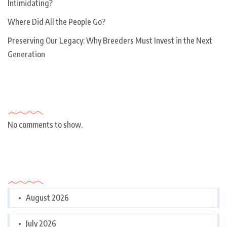
Intimidating?
Where Did All the People Go?
Preserving Our Legacy: Why Breeders Must Invest in the Next
Generation
Recent Comments
No comments to show.
Archives
August 2026
July 2026