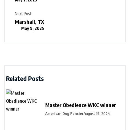
Next Post
Marshall, TX
May 9, 2025
Related Posts
Master Obedience WKC winner
American Dog Fancier
August 19, 2024