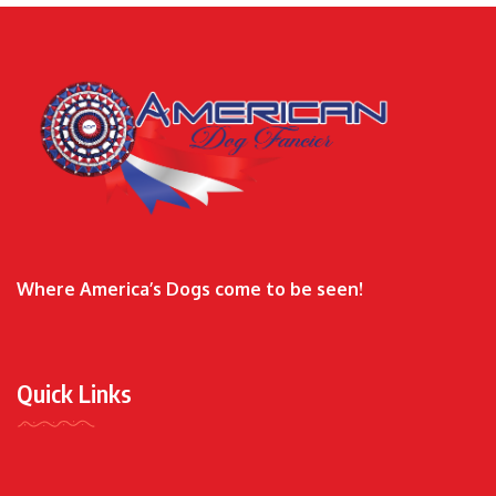
Where America’s Dogs come to be seen!
Quick Links