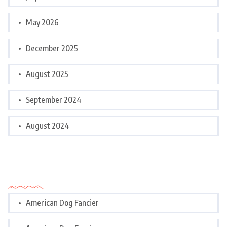
May 2026
December 2025
August 2025
September 2024
August 2024
Categories
American Dog Fancier