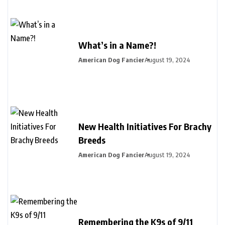
What’s in a Name?!
American Dog Fancier
August 19, 2024
New Health Initiatives For Brachy
Breeds
American Dog Fancier
August 19, 2024
Remembering the K9s of 9/11