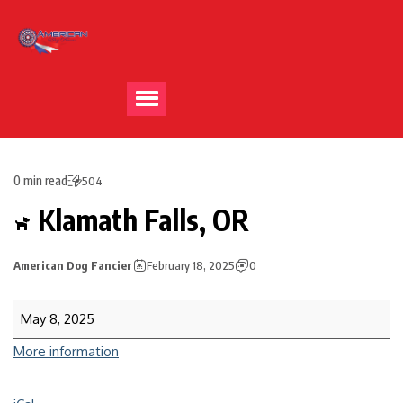
0 min read
504
Klamath Falls, OR
American Dog Fancier
February 18, 2025
0
May 8, 2025
More information