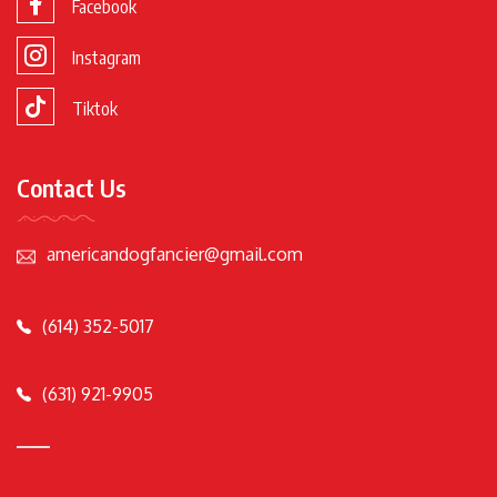
Facebook
Instagram
Tiktok
Contact Us
americandogfancier@gmail.com
(614) 352-5017
(631) 921-9905