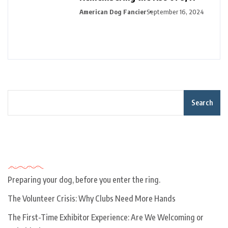
American Dog Fancier
September 16, 2024
Search
Recent Posts
Preparing your dog, before you enter the ring.
The Volunteer Crisis: Why Clubs Need More Hands
The First-Time Exhibitor Experience: Are We Welcoming or