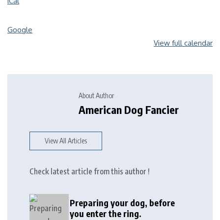
iCal
Google
View full calendar
About Author
American Dog Fancier
View All Articles
Check latest article from this author !
Preparing your dog, before
you enter the ring.