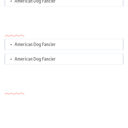
American Dog Fancier
Categories
American Dog Fancier
American Dog Fancier
Tags Cloud