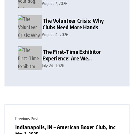
August 7, 2026
The Volunteer Crisis: Why
Clubs Need More Hands
August 4, 2026
The First-Time Exhibitor
Experience: Are We
Welcoming or Intimidating?
July 24, 2026
Previous Post
Indianapolis, IN – American Boxer Club, Inc
May 7, 2025