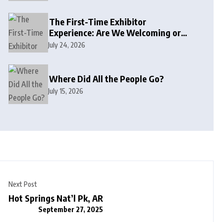
The First-Time Exhibitor
Experience: Are We Welcoming or
Intimidating?
July 24, 2026
Where Did All the People Go?
July 15, 2026
Next Post
Hot Springs Nat’l Pk, AR
September 27, 2025