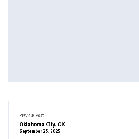
Previous Post
Oklahoma City, OK
September 25, 2025