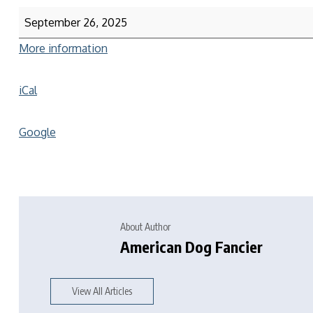
September 26, 2025
More information
iCal
Google
About Author
American Dog Fancier
View All Articles