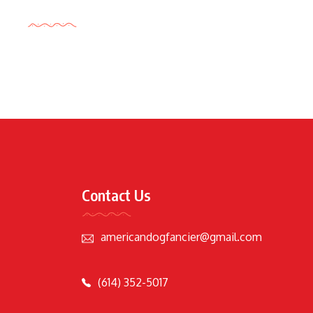
Tags Cloud
Contact Us
americandogfancier@gmail.com
(614) 352-5017