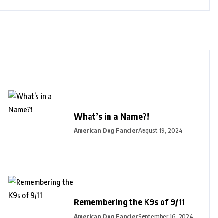
What’s in a Name?!
American Dog Fancier
August 19, 2024
Remembering the K9s of 9/11
American Dog Fancier
September 16, 2024