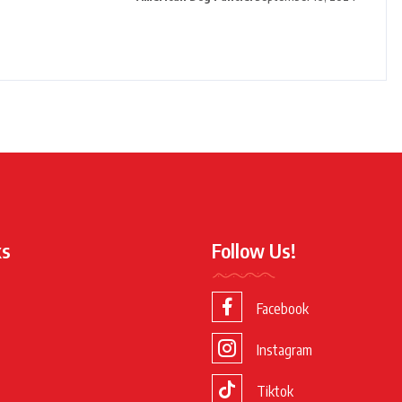
ks
Follow Us!
Facebook
Instagram
Tiktok