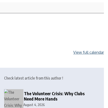
View full calendar
Check latest article from this author !
The Volunteer Crisis: Why Clubs
Need More Hands
August 4, 2026