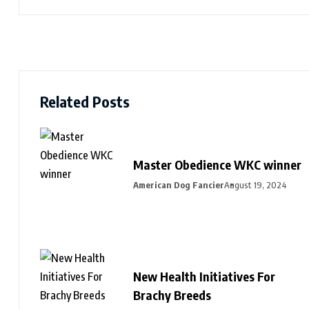
Related Posts
Master Obedience WKC winner
American Dog Fancier
August 19, 2024
New Health Initiatives For
Brachy Breeds