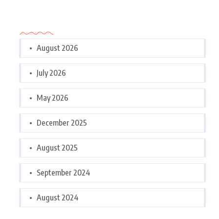
Archives
August 2026
July 2026
May 2026
December 2025
August 2025
September 2024
August 2024