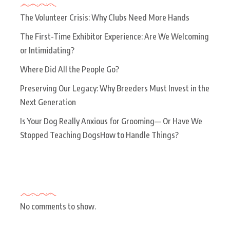
The Volunteer Crisis: Why Clubs Need More Hands
The First-Time Exhibitor Experience: Are We Welcoming
or Intimidating?
Where Did All the People Go?
Preserving Our Legacy: Why Breeders Must Invest in the
Next Generation
Is Your Dog Really Anxious for Grooming— Or Have We
Stopped Teaching DogsHow to Handle Things?
Recent Comments
No comments to show.