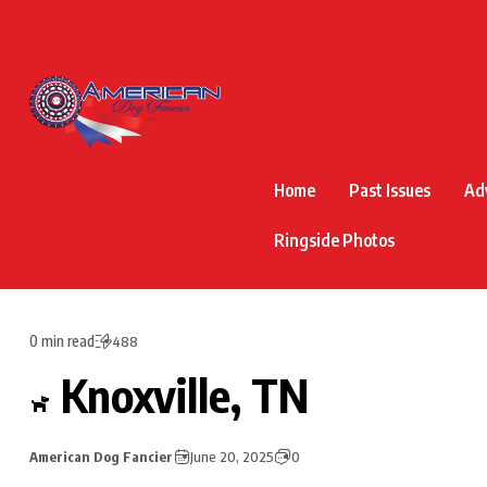
Home
Past Issues
Ad
Ringside Photos
0 min read
488
Knoxville, TN
American Dog Fancier
June 20, 2025
0