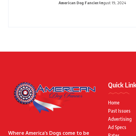
American Dog Fancier
August 19, 2024
Quick Lin
Home
Past Issues
Advertising
Ad Specs
Where America’s Dogs come to be
Rates