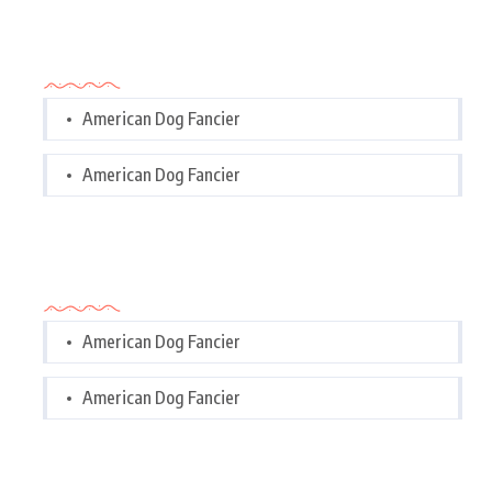
Categories
American Dog Fancier
American Dog Fancier
Categories
American Dog Fancier
American Dog Fancier