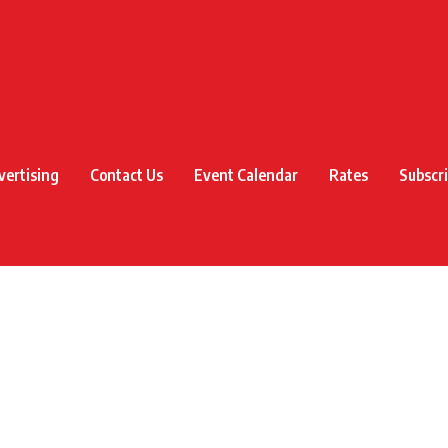
vertising
Contact Us
Event Calendar
Rates
Subscr