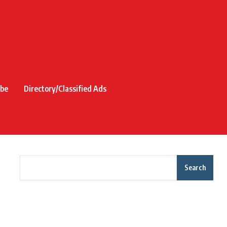
ibe
Directory/Classified Ads
Search
Recent Posts