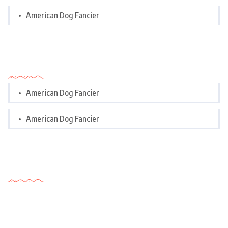
American Dog Fancier
Categories
American Dog Fancier
American Dog Fancier
Tags Cloud