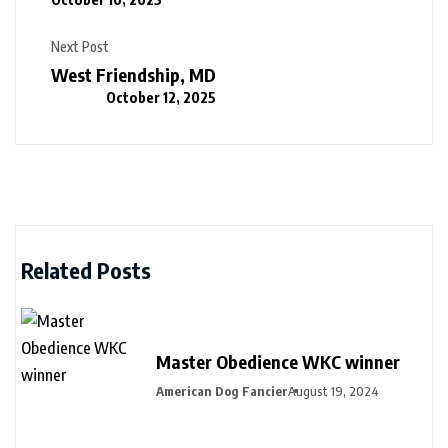
Next Post
West Friendship, MD
October 12, 2025
Related Posts
Master Obedience WKC winner
American Dog Fancier
August 19, 2024