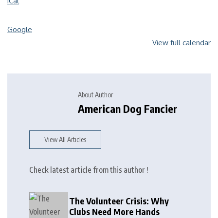
iCal
Google
View full calendar
About Author
American Dog Fancier
View All Articles
Check latest article from this author !
The Volunteer Crisis: Why
Clubs Need More Hands