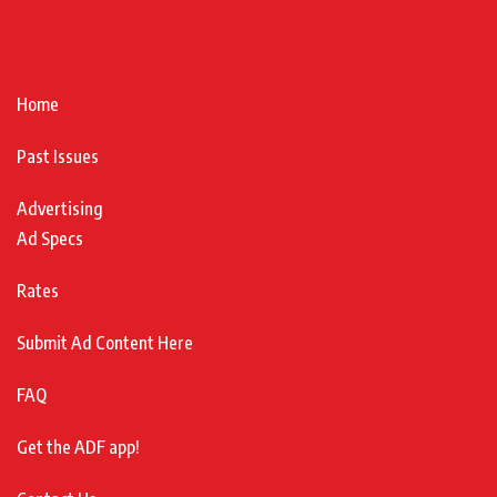
Home
Past Issues
Advertising
Ad Specs
Rates
Submit Ad Content Here
FAQ
Get the ADF app!