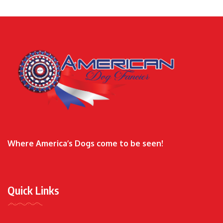
Where America’s Dogs come to be seen!
Quick Links