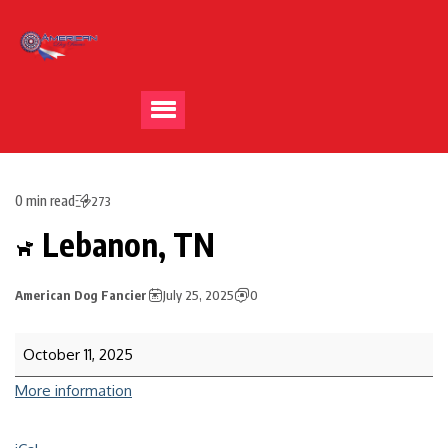
0 min read
273
Lebanon, TN
American Dog Fancier
July 25, 2025
0
October 11, 2025
More information