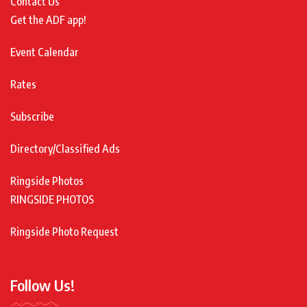
Contact Us
Get the ADF app!
Event Calendar
Rates
Subscribe
Directory/Classified Ads
Ringside Photos
RINGSIDE PHOTOS
Ringside Photo Request
Follow Us!