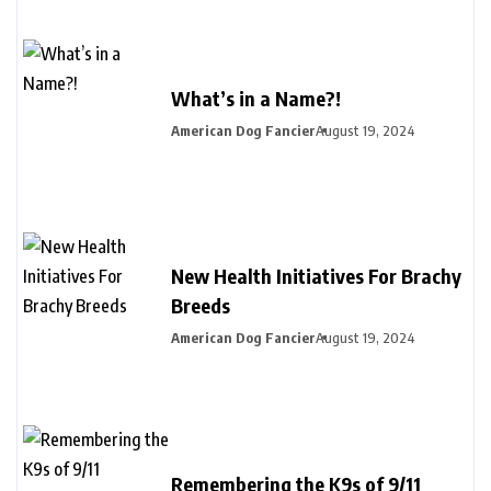
What’s in a Name?!
American Dog Fancier
August 19, 2024
New Health Initiatives For Brachy
Breeds
American Dog Fancier
August 19, 2024
Remembering the K9s of 9/11