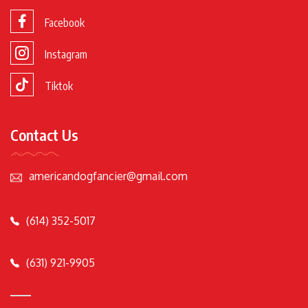
Facebook
Instagram
Tiktok
Contact Us
americandogfancier@gmail.com
(614) 352-5017
(631) 921-9905