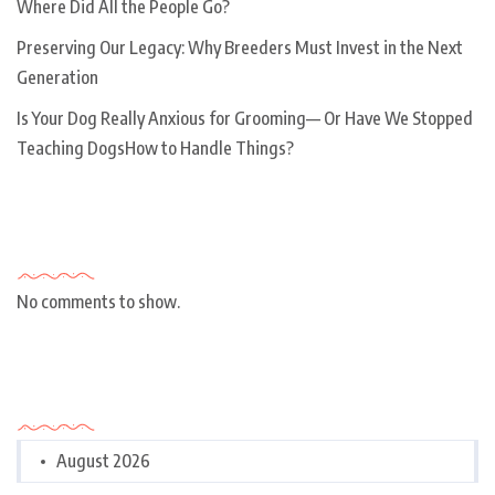
Where Did All the People Go?
Preserving Our Legacy: Why Breeders Must Invest in the Next
Generation
Is Your Dog Really Anxious for Grooming— Or Have We Stopped
Teaching DogsHow to Handle Things?
Recent Comments
No comments to show.
Archives
August 2026