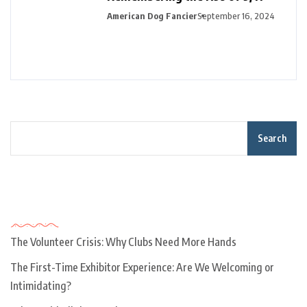
American Dog Fancier
September 16, 2024
Search
Recent Posts
The Volunteer Crisis: Why Clubs Need More Hands
The First-Time Exhibitor Experience: Are We Welcoming or
Intimidating?