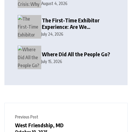
August 4, 2026
The First-Time Exhibitor
Experience: Are We
Welcoming or Intimidating?
July 24, 2026
Where Did All the People Go?
July 15, 2026
Previous Post
West Friendship, MD
October 10, 2025