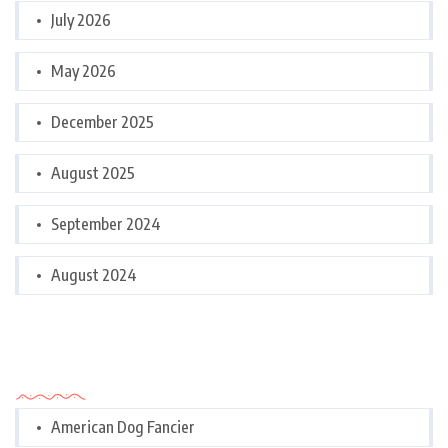
July 2026
May 2026
December 2025
August 2025
September 2024
August 2024
Categories
American Dog Fancier