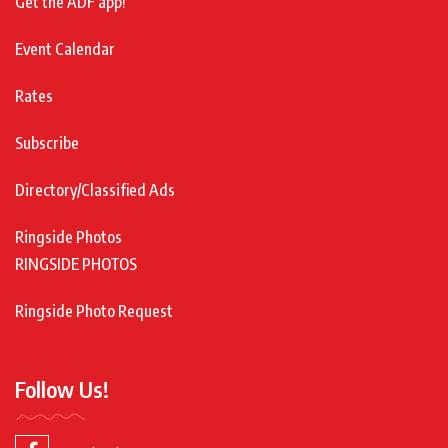
Get the ADF app!
Event Calendar
Rates
Subscribe
Directory/Classified Ads
Ringside Photos
RINGSIDE PHOTOS
Ringside Photo Request
Follow Us!