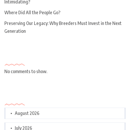
Intimidating?
Where Did All the People Go?
Preserving Our Legacy: Why Breeders Must Invest in the Next
Generation
Recent Comments
No comments to show.
Archives
August 2026
July 2026