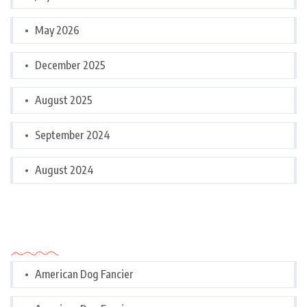
May 2026
December 2025
August 2025
September 2024
August 2024
Categories
American Dog Fancier