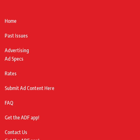
Home
Past Issues
Advertising
Ad Specs
Rates
Submit Ad Content Here
FAQ
Get the ADF app!
Contact Us