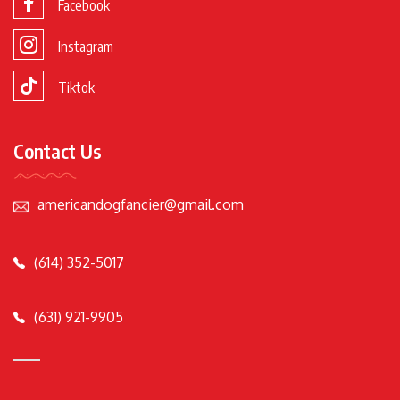
Facebook
Instagram
Tiktok
Contact Us
americandogfancier@gmail.com
(614) 352-5017
(631) 921-9905