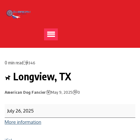
0 min read
346
Longview, TX
American Dog Fancier
May 9, 2025
0
July 26, 2025
More information