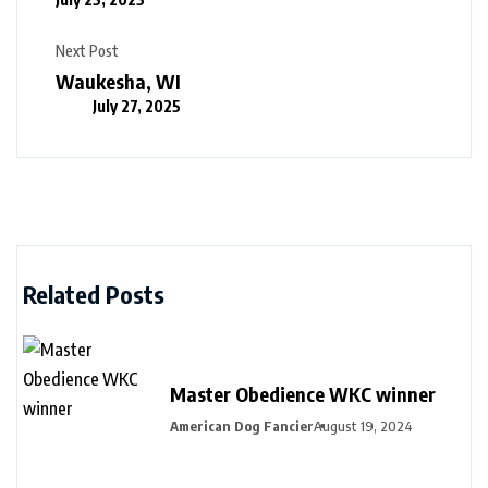
Next Post
Waukesha, WI
July 27, 2025
Related Posts
Master Obedience WKC winner
American Dog Fancier
August 19, 2024