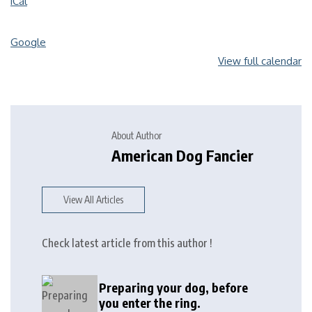
iCal
Google
View full calendar
About Author
American Dog Fancier
View All Articles
Check latest article from this author !
Preparing your dog, before
you enter the ring.