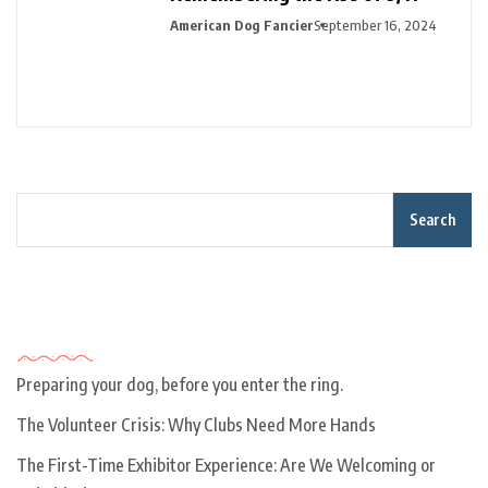
American Dog Fancier
September 16, 2024
Search
Recent Posts
Preparing your dog, before you enter the ring.
The Volunteer Crisis: Why Clubs Need More Hands
The First-Time Exhibitor Experience: Are We Welcoming or