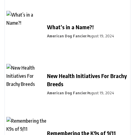
What’s in a Name?!
American Dog Fancier
August 19, 2024
New Health Initiatives For Brachy
Breeds
American Dog Fancier
August 19, 2024
Remembering the K9s of 9/11