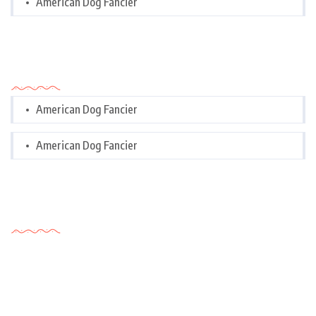
American Dog Fancier
Categories
American Dog Fancier
American Dog Fancier
Tags Cloud