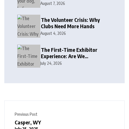
August 7, 2026
The Volunteer Crisis: Why
Clubs Need More Hands
August 4, 2026
The First-Time Exhibitor
Experience: Are We
Welcoming or Intimidating?
July 24, 2026
Previous Post
Casper, WY
July 25, 2025