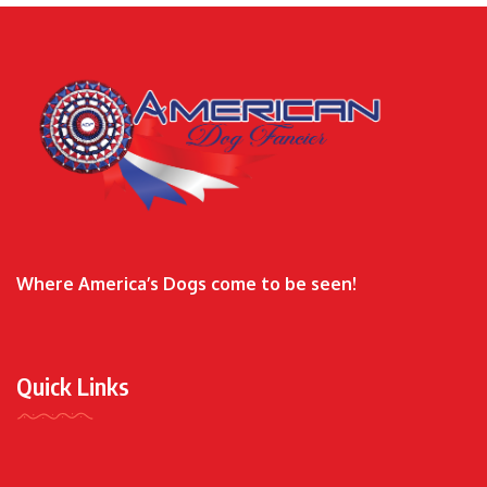
Where America’s Dogs come to be seen!
Quick Links