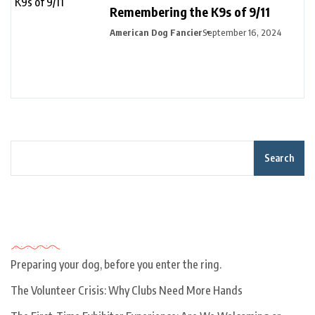
Remembering the K9s of 9/11
American Dog Fancier
September 16, 2024
Search
Recent Posts
Preparing your dog, before you enter the ring.
The Volunteer Crisis: Why Clubs Need More Hands