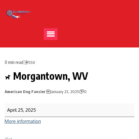
0 min read
550
Morgantown, WV
American Dog Fancier
January 23, 2025
0
April 25, 2025
More information