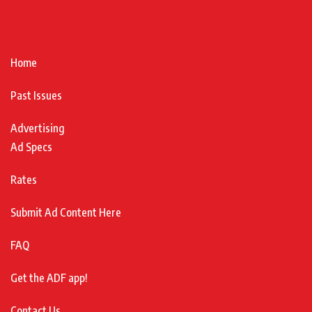
Home
Past Issues
Advertising
Ad Specs
Rates
Submit Ad Content Here
FAQ
Get the ADF app!
Contact Us