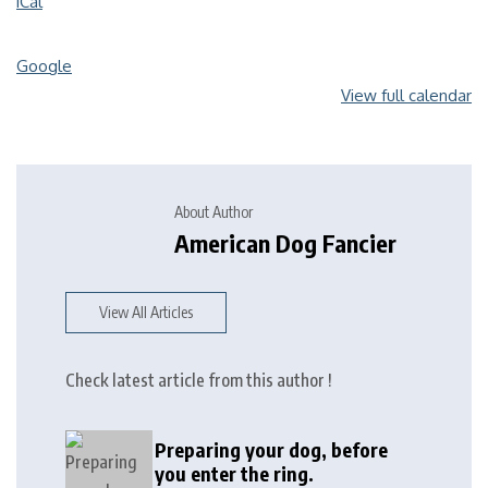
iCal
Google
View full calendar
About Author
American Dog Fancier
View All Articles
Check latest article from this author !
Preparing your dog, before
you enter the ring.