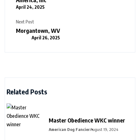
April 24, 2025
Next Post
Morgantown, WV
April 26, 2025
Related Posts
Master Obedience WKC winner
American Dog Fancier
August 19, 2024