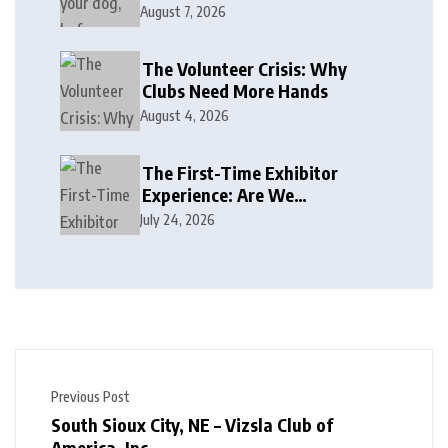
August 7, 2026
The Volunteer Crisis: Why
Clubs Need More Hands
August 4, 2026
The First-Time Exhibitor
Experience: Are We
Welcoming or Intimidating?
July 24, 2026
Previous Post
South Sioux City, NE – Vizsla Club of
America, Inc