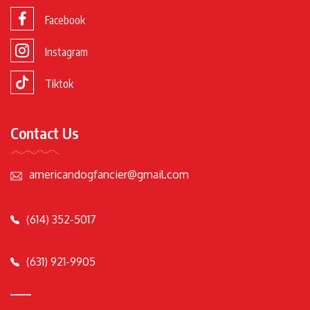
Facebook
Instagram
Tiktok
Contact Us
americandogfancier@gmail.com
(614) 352-5017
(631) 921-9905