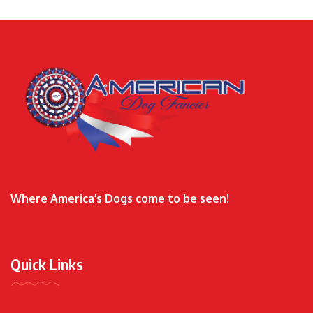
Where America’s Dogs come to be seen!
Quick Links