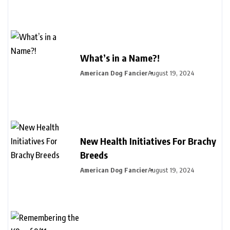
What’s in a Name?!
American Dog Fancier
August 19, 2024
New Health Initiatives For Brachy
Breeds
American Dog Fancier
August 19, 2024