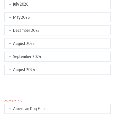
July 2026
May 2026
December 2025
August 2025
September 2024
August 2024
Categories
American Dog Fancier