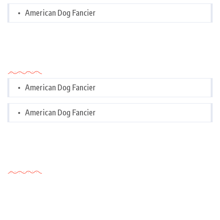
American Dog Fancier
Categories
American Dog Fancier
American Dog Fancier
Tags Cloud