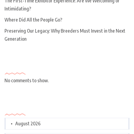
The First-Time Exhibitor Experience: Are We Welcoming or
Intimidating?
Where Did All the People Go?
Preserving Our Legacy: Why Breeders Must Invest in the Next
Generation
Recent Comments
No comments to show.
Archives
August 2026