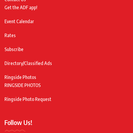
Get the ADF app!
Event Calendar
Rates
Subscribe
Directory/Classified Ads
Ringside Photos
RINGSIDE PHOTOS
Ringside Photo Request
Follow Us!