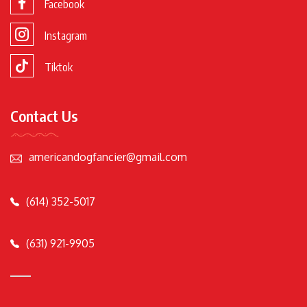
Facebook
Instagram
Tiktok
Contact Us
americandogfancier@gmail.com
(614) 352-5017
(631) 921-9905