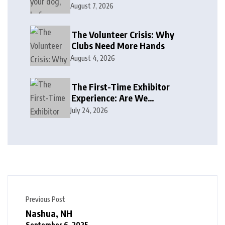
August 7, 2026
The Volunteer Crisis: Why
Clubs Need More Hands
August 4, 2026
The First-Time Exhibitor
Experience: Are We
Welcoming or Intimidating?
July 24, 2026
Previous Post
Nashua, NH
September 6, 2025