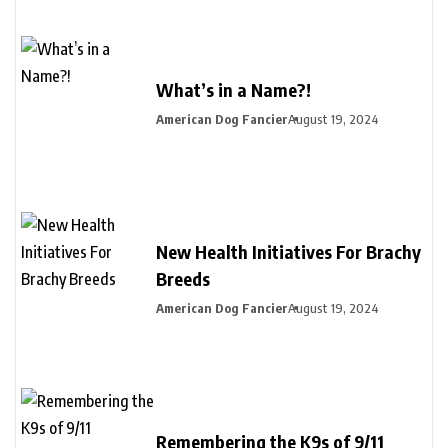
What’s in a Name?!
American Dog Fancier
August 19, 2024
New Health Initiatives For Brachy
Breeds
American Dog Fancier
August 19, 2024
Remembering the K9s of 9/11