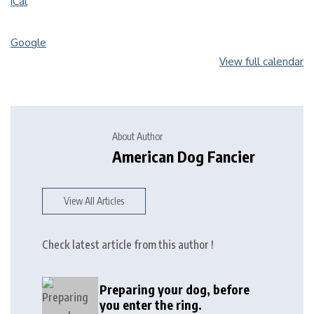
iCal
Google
View full calendar
About Author
American Dog Fancier
View All Articles
Check latest article from this author !
Preparing your dog, before
you enter the ring.