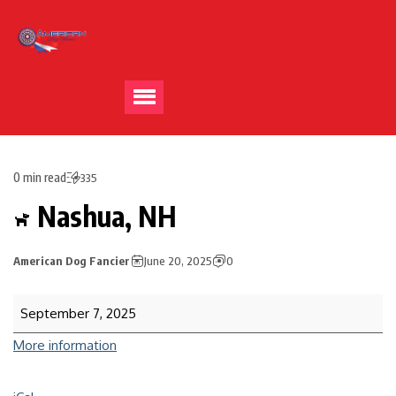
0 min read
335
Nashua, NH
American Dog Fancier
June 20, 2025
0
September 7, 2025
More information