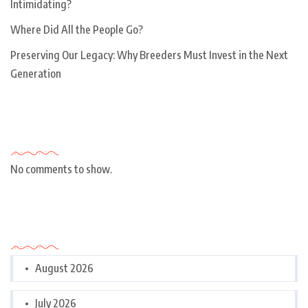
Intimidating?
Where Did All the People Go?
Preserving Our Legacy: Why Breeders Must Invest in the Next
Generation
Recent Comments
No comments to show.
Archives
August 2026
July 2026