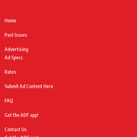
Home
Past Issues
Advertising
Ad Specs
Rates
Submit Ad Content Here
FAQ
Get the ADF app!
Contact Us