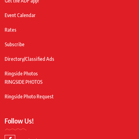
Get the ADF app!
Event Calendar
Rates
Subscribe
Directory/Classified Ads
Ringside Photos
RINGSIDE PHOTOS
Ringside Photo Request
Follow Us!