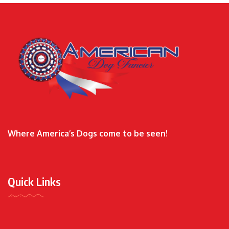
Where America’s Dogs come to be seen!
Quick Links