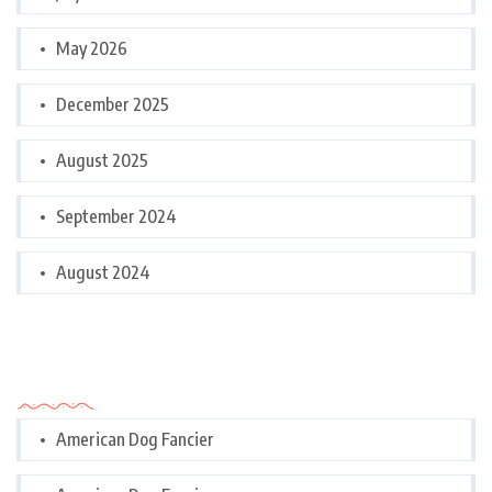
May 2026
December 2025
August 2025
September 2024
August 2024
Categories
American Dog Fancier