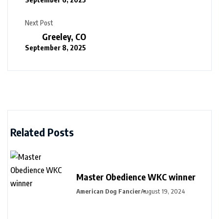
Next Post
Greeley, CO
September 8, 2025
Related Posts
Master Obedience WKC winner
American Dog Fancier
August 19, 2024