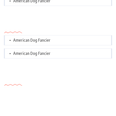
American Dog Fancier
Categories
American Dog Fancier
American Dog Fancier
Tags Cloud