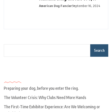
American Dog Fancier
September 16, 2024
Search
Recent Posts
Preparing your dog, before you enter the ring.
The Volunteer Crisis: Why Clubs Need More Hands
The First-Time Exhibitor Experience: Are We Welcoming or