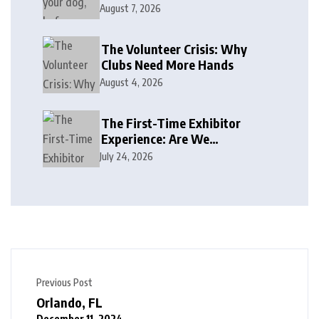
August 7, 2026
The Volunteer Crisis: Why
Clubs Need More Hands
August 4, 2026
The First-Time Exhibitor
Experience: Are We
Welcoming or Intimidating?
July 24, 2026
Previous Post
Orlando, FL
December 11, 2024