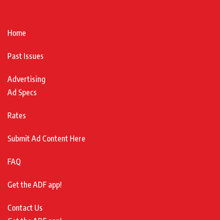
Home
Past Issues
Advertising
Ad Specs
Rates
Submit Ad Content Here
FAQ
Get the ADF app!
Contact Us