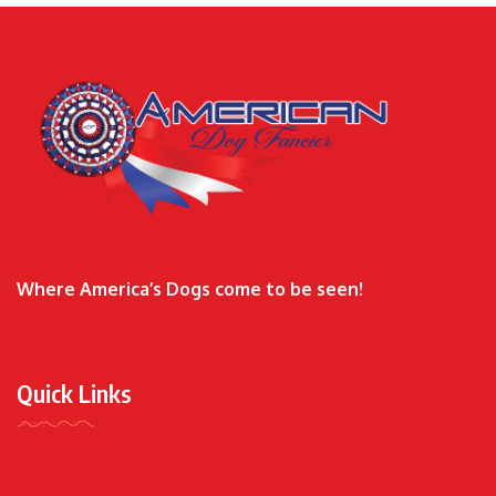
Where America’s Dogs come to be seen!
Quick Links