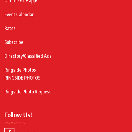
Get the ADF app!
Event Calendar
Rates
Subscribe
Directory/Classified Ads
Ringside Photos
RINGSIDE PHOTOS
Ringside Photo Request
Follow Us!