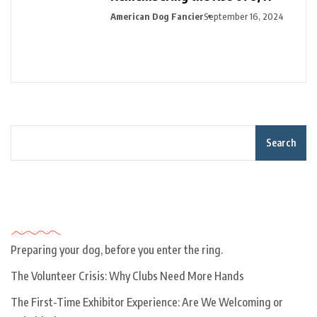
American Dog Fancier
September 16, 2024
Search
Recent Posts
Preparing your dog, before you enter the ring.
The Volunteer Crisis: Why Clubs Need More Hands
The First-Time Exhibitor Experience: Are We Welcoming or