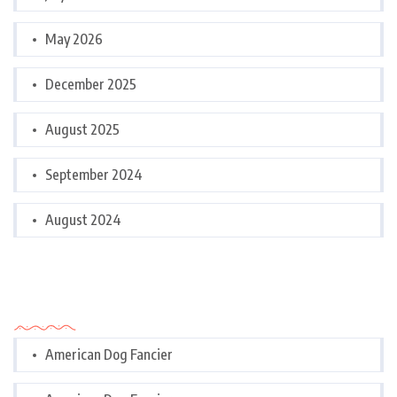
May 2026
December 2025
August 2025
September 2024
August 2024
Categories
American Dog Fancier