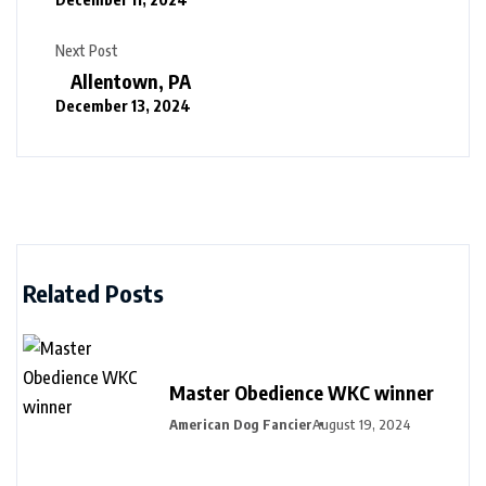
Next Post
Allentown, PA
December 13, 2024
Related Posts
Master Obedience WKC winner
American Dog Fancier
August 19, 2024