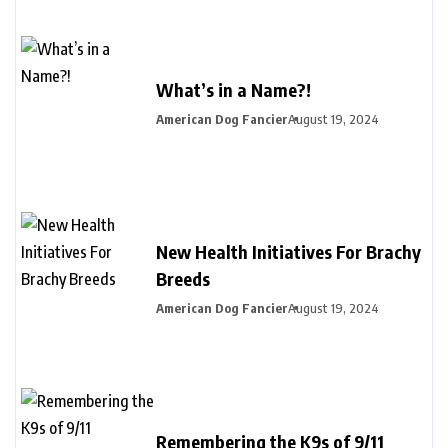
What’s in a Name?!
American Dog Fancier
August 19, 2024
New Health Initiatives For Brachy
Breeds
American Dog Fancier
August 19, 2024
Remembering the K9s of 9/11