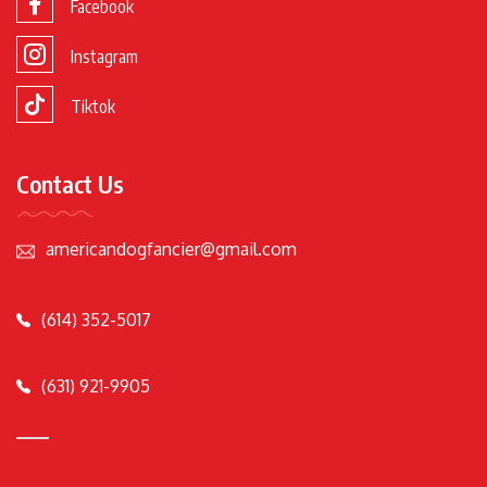
Facebook
Instagram
Tiktok
Contact Us
americandogfancier@gmail.com
(614) 352-5017
(631) 921-9905