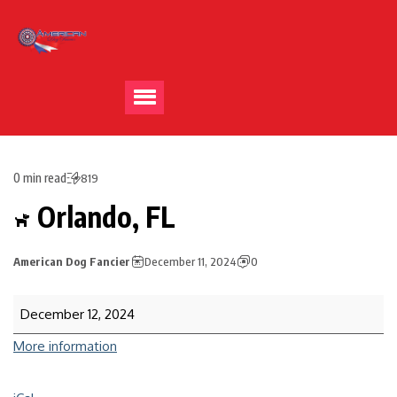
0 min read
819
Orlando, FL
American Dog Fancier
December 11, 2024
0
December 12, 2024
More information