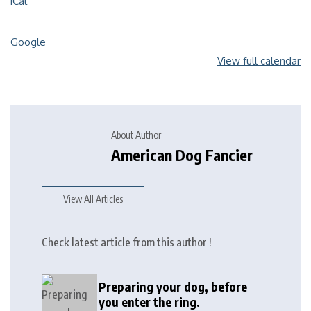
iCal
Google
View full calendar
About Author
American Dog Fancier
View All Articles
Check latest article from this author !
Preparing your dog, before
you enter the ring.