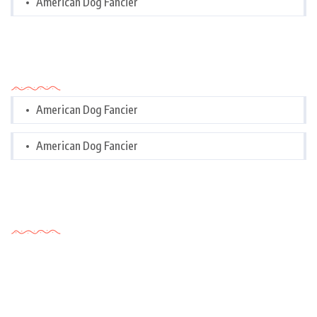
American Dog Fancier
Categories
American Dog Fancier
American Dog Fancier
Tags Cloud