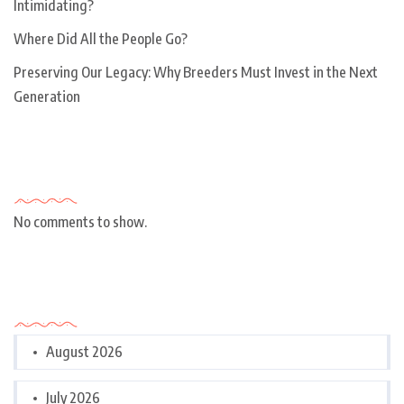
Intimidating?
Where Did All the People Go?
Preserving Our Legacy: Why Breeders Must Invest in the Next
Generation
Recent Comments
No comments to show.
Archives
August 2026
July 2026