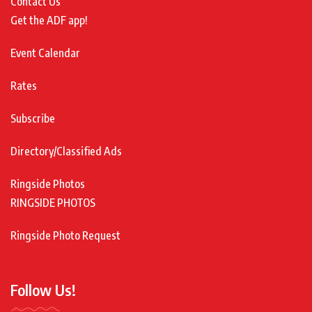
Contact Us
Get the ADF app!
Event Calendar
Rates
Subscribe
Directory/Classified Ads
Ringside Photos
RINGSIDE PHOTOS
Ringside Photo Request
Follow Us!