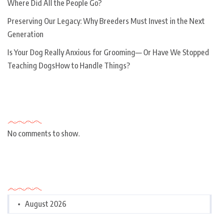
Where Did All the People Go?
Preserving Our Legacy: Why Breeders Must Invest in the Next
Generation
Is Your Dog Really Anxious for Grooming— Or Have We Stopped
Teaching DogsHow to Handle Things?
Recent Comments
No comments to show.
Archives
August 2026