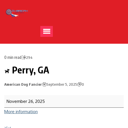
0 min read
294
Perry, GA
American Dog Fancier
September 5, 2025
0
November 26, 2025
More information