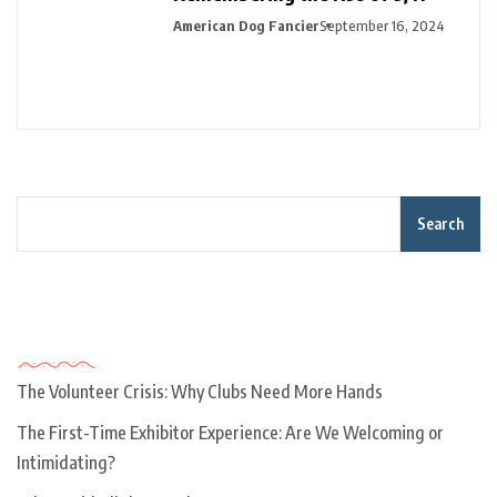
American Dog Fancier
September 16, 2024
Search
Recent Posts
The Volunteer Crisis: Why Clubs Need More Hands
The First-Time Exhibitor Experience: Are We Welcoming or
Intimidating?