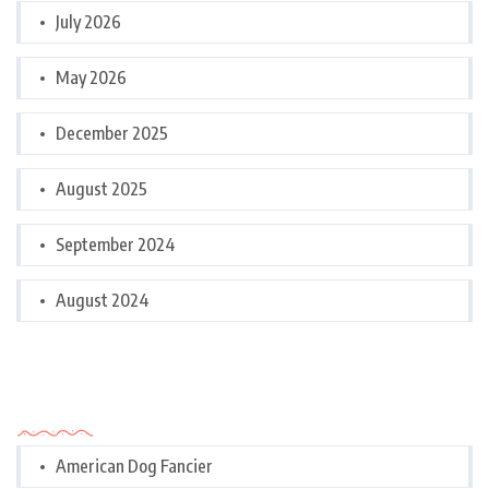
July 2026
May 2026
December 2025
August 2025
September 2024
August 2024
Categories
American Dog Fancier