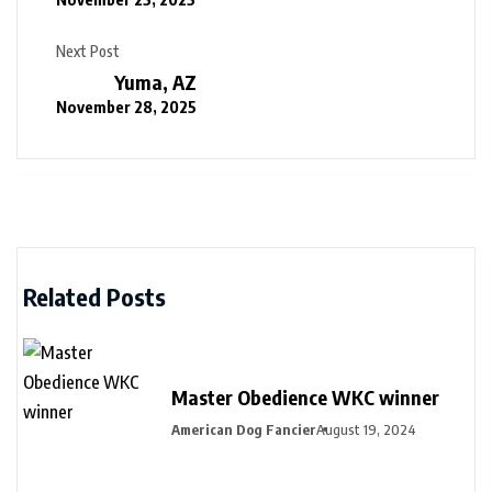
Next Post
Yuma, AZ
November 28, 2025
Related Posts
Master Obedience WKC winner
American Dog Fancier
August 19, 2024