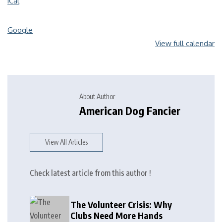
iCal
Google
View full calendar
About Author
American Dog Fancier
View All Articles
Check latest article from this author !
The Volunteer Crisis: Why
Clubs Need More Hands