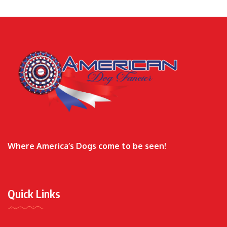
Where America’s Dogs come to be seen!
Quick Links