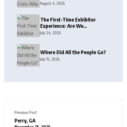
August 4, 2026
The First-Time Exhibitor
Experience: Are We
Welcoming or Intimidating?
July 24, 2026
Where Did All the People Go?
July 15, 2026
Previous Post
Perry, GA
November 25, 2025