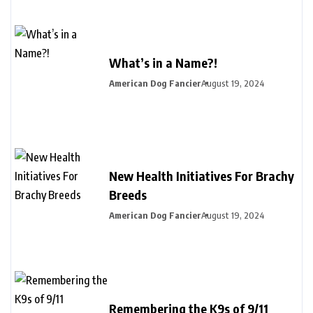
What’s in a Name?!
American Dog Fancier
August 19, 2024
New Health Initiatives For Brachy
Breeds
American Dog Fancier
August 19, 2024
Remembering the K9s of 9/11