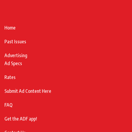
Home
Past Issues
Advertising
Ad Specs
Rates
Submit Ad Content Here
FAQ
Get the ADF app!