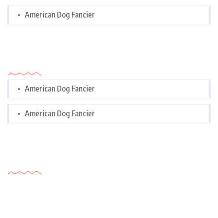
American Dog Fancier
Categories
American Dog Fancier
American Dog Fancier
Tags Cloud