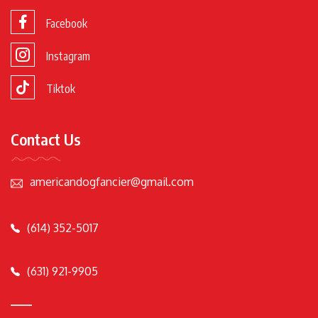
Facebook
Instagram
Tiktok
Contact Us
americandogfancier@gmail.com
(614) 352-5017
(631) 921-9905