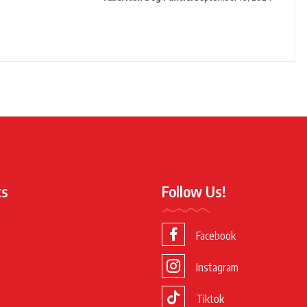
ks
Follow Us!
Facebook
Instagram
Tiktok