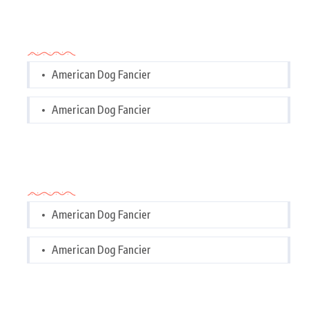
Categories
American Dog Fancier
American Dog Fancier
Categories
American Dog Fancier
American Dog Fancier