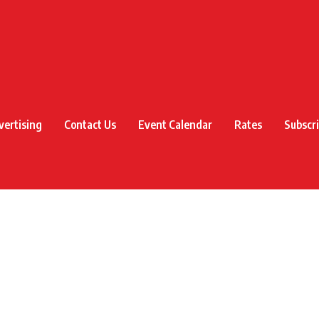
vertising
Contact Us
Event Calendar
Rates
Subscr