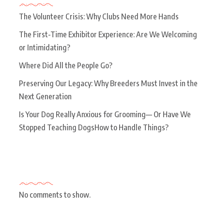
The Volunteer Crisis: Why Clubs Need More Hands
The First-Time Exhibitor Experience: Are We Welcoming
or Intimidating?
Where Did All the People Go?
Preserving Our Legacy: Why Breeders Must Invest in the
Next Generation
Is Your Dog Really Anxious for Grooming— Or Have We
Stopped Teaching DogsHow to Handle Things?
Recent Comments
No comments to show.