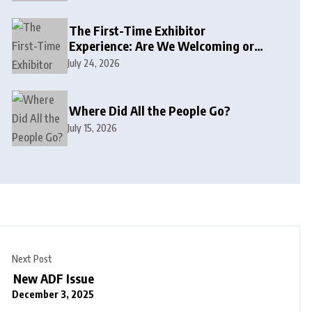
The First-Time Exhibitor
Experience: Are We Welcoming or
Intimidating?
July 24, 2026
Where Did All the People Go?
July 15, 2026
Next Post
New ADF Issue
December 3, 2025