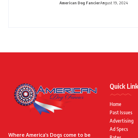
American Dog Fancier
August 19, 2024
Quick Lin
Home
Past Issues
Advertising
Ad Specs
Where America’s Dogs come to be
Rates