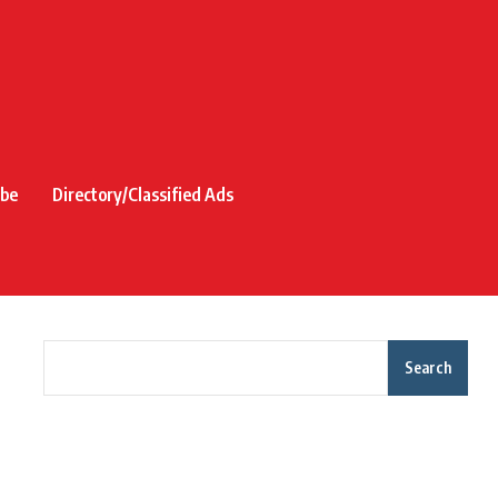
ibe
Directory/Classified Ads
Search
Recent Posts