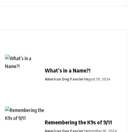
What’s in a Name?!
American Dog Fancier
August 19, 2024
Remembering the K9s of 9/11
American Dog Fancier
September 16, 2024