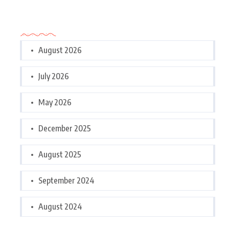
Archives
August 2026
July 2026
May 2026
December 2025
August 2025
September 2024
August 2024