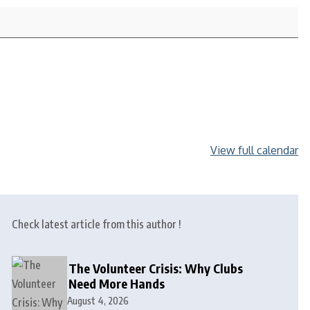
View full calendar
Check latest article from this author !
The Volunteer Crisis: Why Clubs
Need More Hands
August 4, 2026