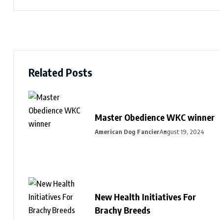
Related Posts
Master Obedience WKC winner
American Dog Fancier
August 19, 2024
New Health Initiatives For
Brachy Breeds