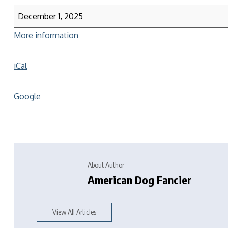
December 1, 2025
More information
iCal
Google
About Author
American Dog Fancier
View All Articles