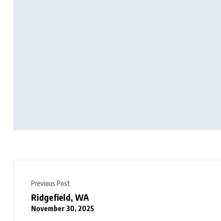
Previous Post
Ridgefield, WA
November 30, 2025