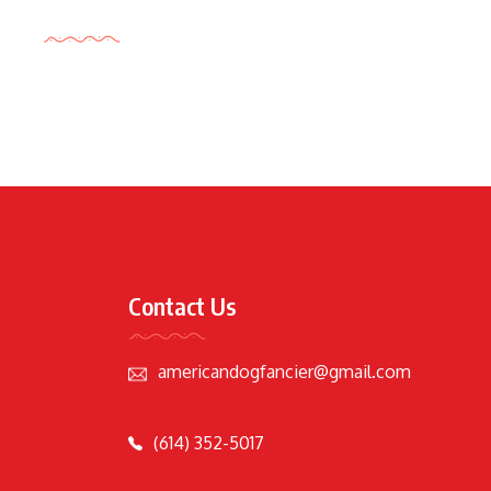
Tags Cloud
Contact Us
americandogfancier@gmail.com
(614) 352-5017