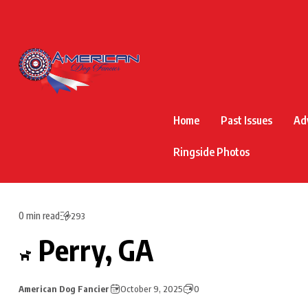
Home
Past Issues
Ad
Ringside Photos
0 min read
293
Perry, GA
American Dog Fancier
October 9, 2025
0