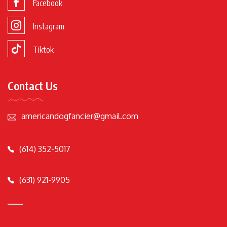
Facebook
Instagram
Tiktok
Contact Us
americandogfancier@gmail.com
(614) 352-5017
(631) 921-9905