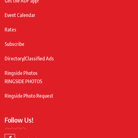
Get the ADF app!
Event Calendar
Rates
Subscribe
Directory/Classified Ads
Ringside Photos
RINGSIDE PHOTOS
Ringside Photo Request
Follow Us!