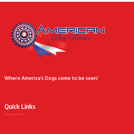
Where America’s Dogs come to be seen!
Quick Links