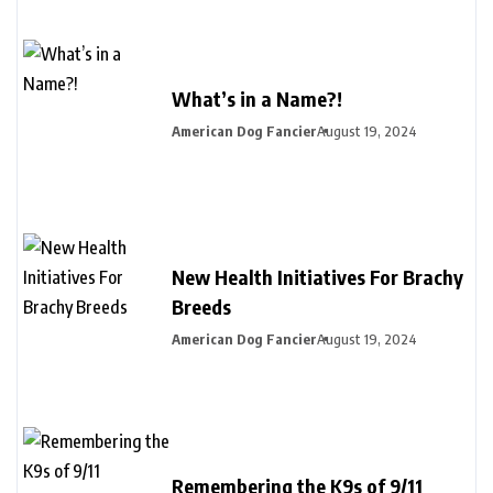
What’s in a Name?!
American Dog Fancier
August 19, 2024
New Health Initiatives For Brachy
Breeds
American Dog Fancier
August 19, 2024
Remembering the K9s of 9/11