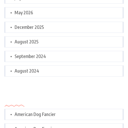
May 2026
December 2025
August 2025
September 2024
August 2024
Categories
American Dog Fancier