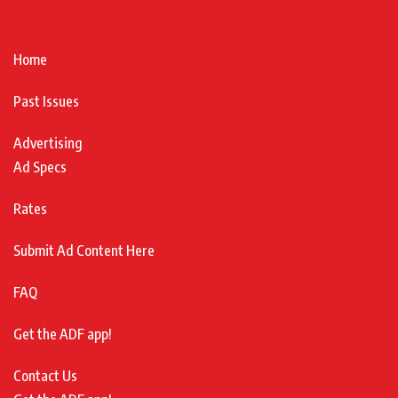
Home
Past Issues
Advertising
Ad Specs
Rates
Submit Ad Content Here
FAQ
Get the ADF app!
Contact Us