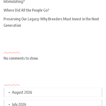
Intimidating?
Where Did All the People Go?
Preserving Our Legacy: Why Breeders Must Invest in the Next
Generation
Recent Comments
No comments to show.
Archives
August 2026
July 2026