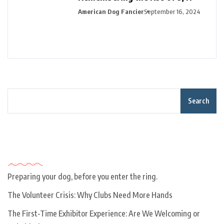
American Dog Fancier
September 16, 2024
Search
Recent Posts
Preparing your dog, before you enter the ring.
The Volunteer Crisis: Why Clubs Need More Hands
The First-Time Exhibitor Experience: Are We Welcoming or