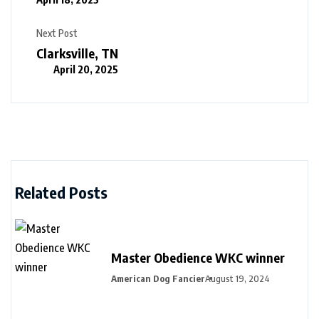
Next Post
Clarksville, TN
April 20, 2025
Related Posts
Master Obedience WKC winner
American Dog Fancier
August 19, 2024