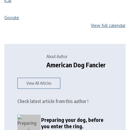
iCal
Google
View full calendar
About Author
American Dog Fancier
View All Articles
Check latest article from this author !
Preparing your dog, before
you enter the ring.