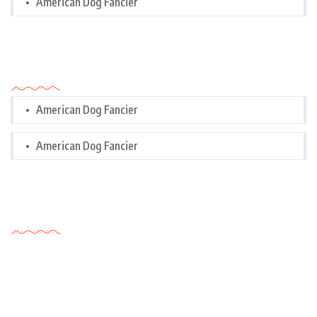
American Dog Fancier
Categories
American Dog Fancier
American Dog Fancier
Tags Cloud