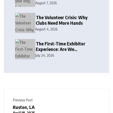
August 7, 2026
The Volunteer Crisis: Why
Clubs Need More Hands
August 4, 2026
The First-Time Exhibitor
Experience: Are We
Welcoming or Intimidating?
July 24, 2026
Previous Post
Ruston, LA
April 18, 2025