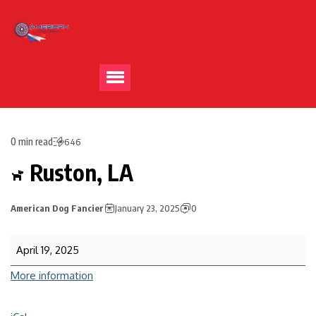
0 min read
646
Ruston, LA
American Dog Fancier
January 23, 2025
0
April 19, 2025
More information