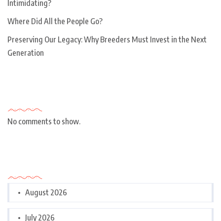
Intimidating?
Where Did All the People Go?
Preserving Our Legacy: Why Breeders Must Invest in the Next
Generation
Recent Comments
No comments to show.
Archives
August 2026
July 2026