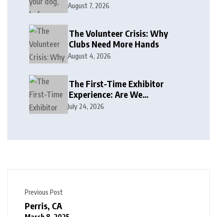
August 7, 2026
The Volunteer Crisis: Why
Clubs Need More Hands
August 4, 2026
The First-Time Exhibitor
Experience: Are We
Welcoming or Intimidating?
July 24, 2026
Previous Post
Perris, CA
March 8, 2025