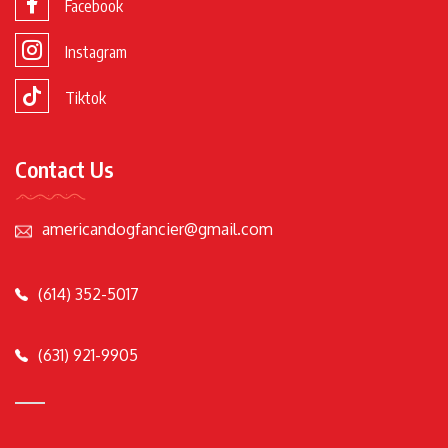
Facebook
Instagram
Tiktok
Contact Us
americandogfancier@gmail.com
(614) 352-5017
(631) 921-9905