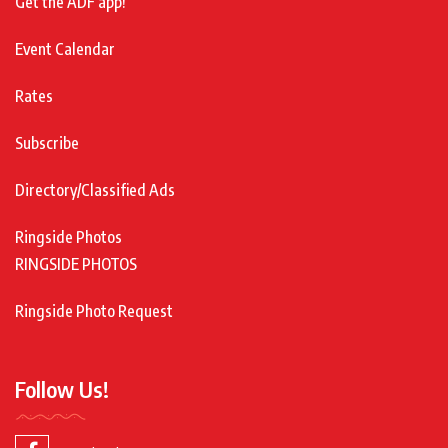
Get the ADF app!
Event Calendar
Rates
Subscribe
Directory/Classified Ads
Ringside Photos
RINGSIDE PHOTOS
Ringside Photo Request
Follow Us!