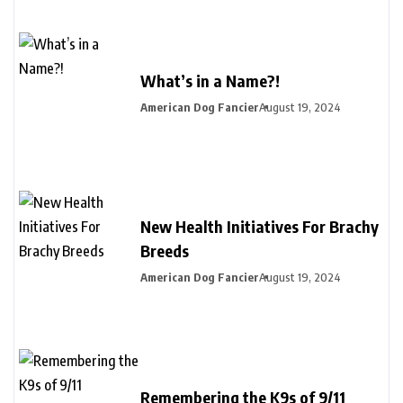
What’s in a Name?!
American Dog Fancier
August 19, 2024
New Health Initiatives For Brachy
Breeds
American Dog Fancier
August 19, 2024
Remembering the K9s of 9/11