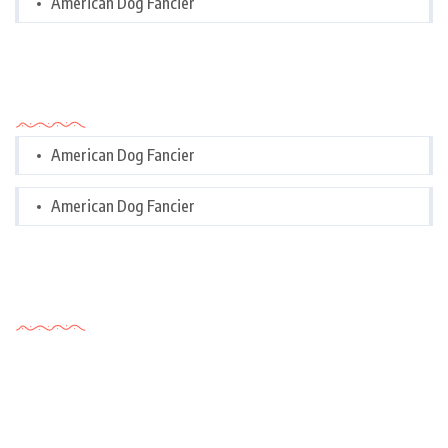
American Dog Fancier
Categories
American Dog Fancier
American Dog Fancier
Tags Cloud