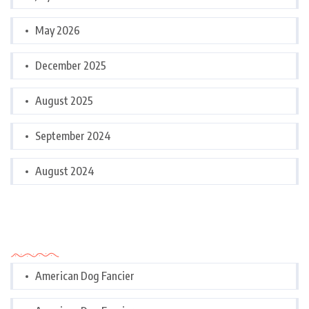
May 2026
December 2025
August 2025
September 2024
August 2024
Categories
American Dog Fancier