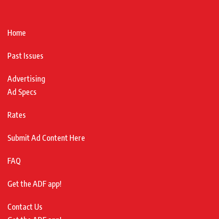
Home
Past Issues
Advertising
Ad Specs
Rates
Submit Ad Content Here
FAQ
Get the ADF app!
Contact Us