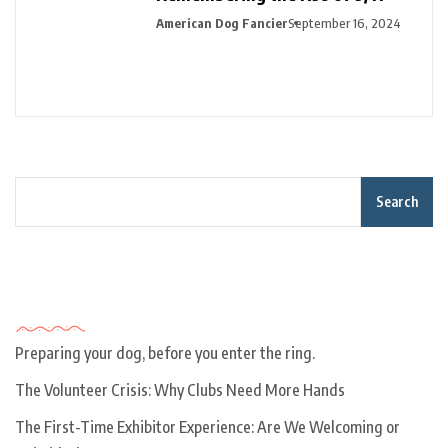
American Dog Fancier
September 16, 2024
Search
Recent Posts
Preparing your dog, before you enter the ring.
The Volunteer Crisis: Why Clubs Need More Hands
The First-Time Exhibitor Experience: Are We Welcoming or