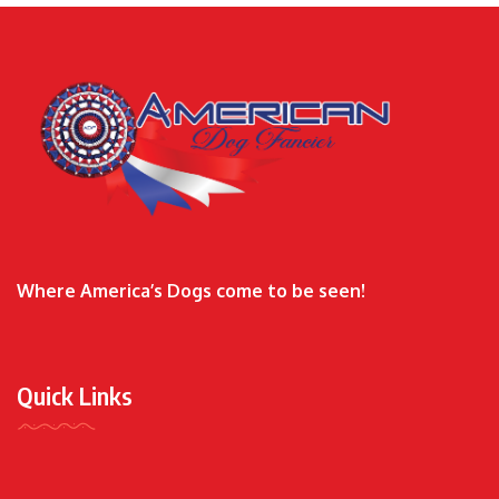
Where America’s Dogs come to be seen!
Quick Links