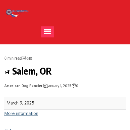
0 min read
610
Salem, OR
American Dog Fancier
January 1, 2025
0
March 9, 2025
More information