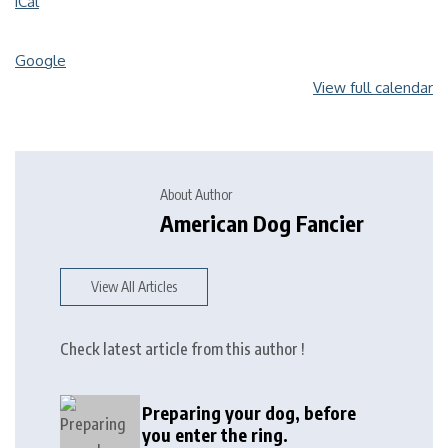
iCal
Google
View full calendar
About Author
American Dog Fancier
View All Articles
Check latest article from this author !
Preparing your dog, before
you enter the ring.