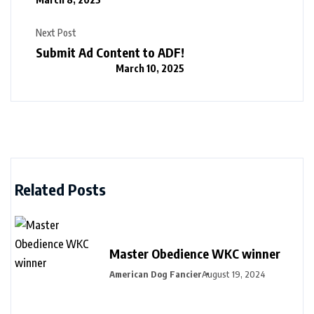
Next Post
Submit Ad Content to ADF!
March 10, 2025
Related Posts
Master Obedience WKC winner
American Dog Fancier
August 19, 2024