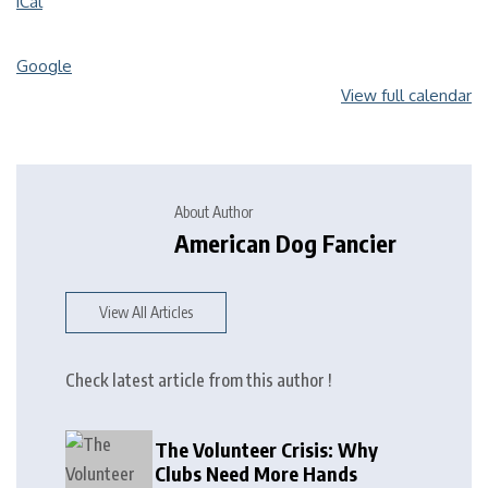
iCal
Google
View full calendar
About Author
American Dog Fancier
View All Articles
Check latest article from this author !
The Volunteer Crisis: Why
Clubs Need More Hands