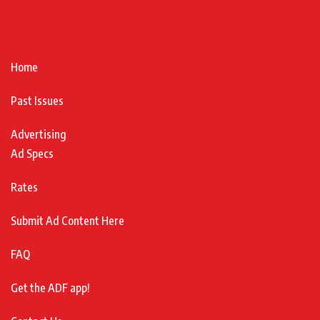
Home
Past Issues
Advertising
Ad Specs
Rates
Submit Ad Content Here
FAQ
Get the ADF app!