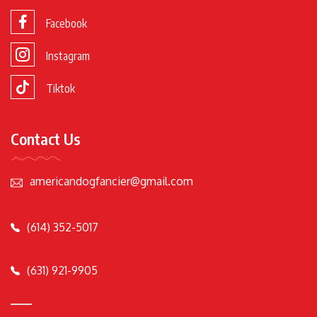
Facebook
Instagram
Tiktok
Contact Us
americandogfancier@gmail.com
(614) 352-5017
(631) 921-9905