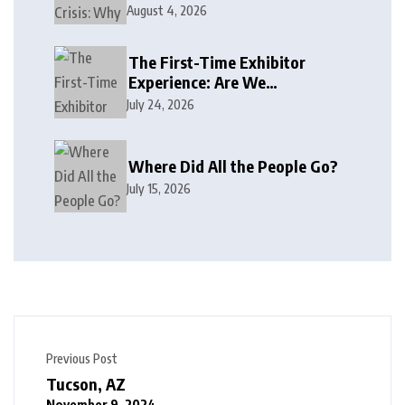
August 4, 2026
The First-Time Exhibitor
Experience: Are We
Welcoming or Intimidating?
July 24, 2026
Where Did All the People Go?
July 15, 2026
Previous Post
Tucson, AZ
November 9, 2024