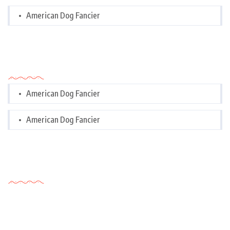
American Dog Fancier
Categories
American Dog Fancier
American Dog Fancier
Tags Cloud