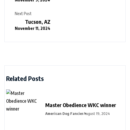
Next Post
Tucson, AZ
November 11, 2024
Related Posts
Master Obedience WKC winner
American Dog Fancier
August 19, 2024