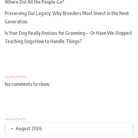
Where Did All the People Go?
Preserving Our Legacy: Why Breeders Must Invest in the Next
Generation
Is Your Dog Really Anxious for Grooming— Or Have We Stopped
Teaching DogsHow to Handle Things?
Recent Comments
No comments to show.
Archives
August 2026