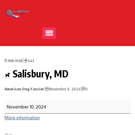
0 min read
443
Salisbury, MD
American Dog Fancier
November 6, 2024
0
November 10, 2024
More information