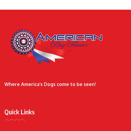
Where America’s Dogs come to be seen!
Quick Links