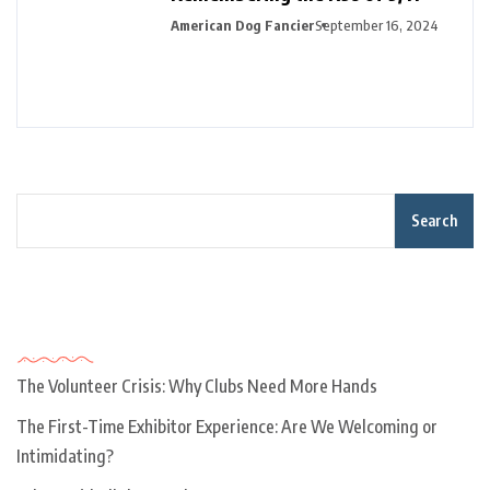
American Dog Fancier
September 16, 2024
Search
Recent Posts
The Volunteer Crisis: Why Clubs Need More Hands
The First-Time Exhibitor Experience: Are We Welcoming or
Intimidating?