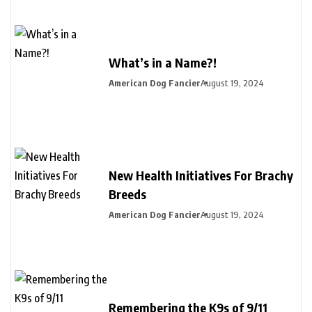
What’s in a Name?!
American Dog Fancier
August 19, 2024
New Health Initiatives For Brachy
Breeds
American Dog Fancier
August 19, 2024
Remembering the K9s of 9/11