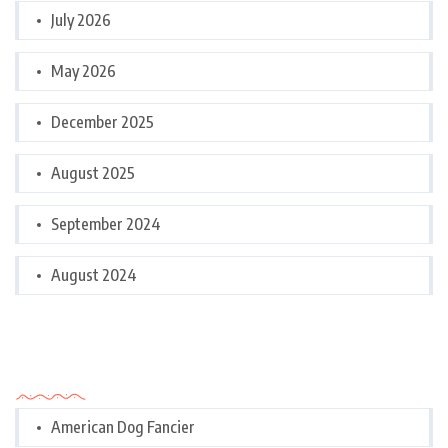
July 2026
May 2026
December 2025
August 2025
September 2024
August 2024
Categories
American Dog Fancier