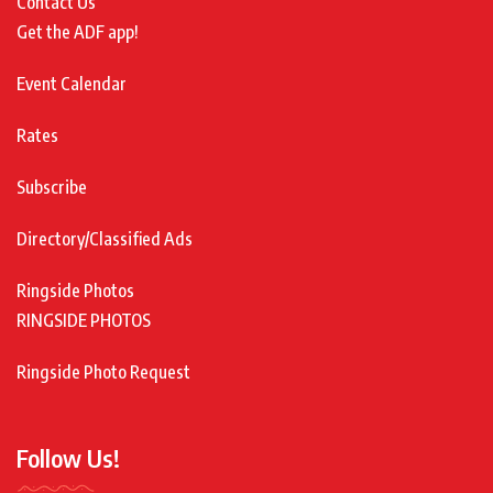
Contact Us
Get the ADF app!
Event Calendar
Rates
Subscribe
Directory/Classified Ads
Ringside Photos
RINGSIDE PHOTOS
Ringside Photo Request
Follow Us!