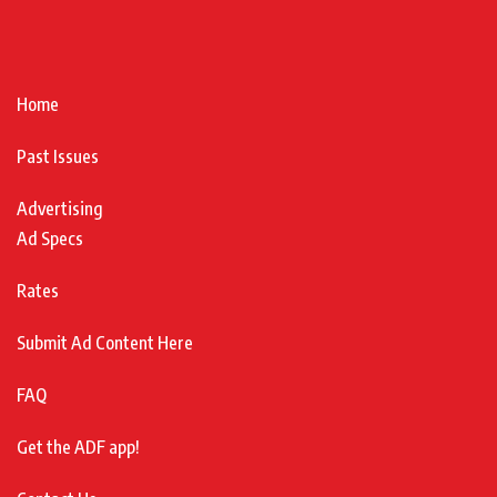
Home
Past Issues
Advertising
Ad Specs
Rates
Submit Ad Content Here
FAQ
Get the ADF app!