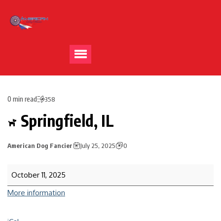
0 min read
358
Springfield, IL
American Dog Fancier
July 25, 2025
0
October 11, 2025
More information