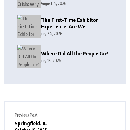
August 4, 2026
The First-Time Exhibitor
Experience: Are We
Welcoming or Intimidating?
July 24, 2026
Where Did All the People Go?
July 15, 2026
Previous Post
Springfield, IL
October 10, 2025