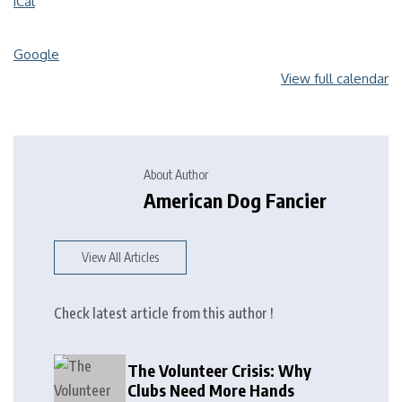
iCal
Google
View full calendar
About Author
American Dog Fancier
View All Articles
Check latest article from this author !
The Volunteer Crisis: Why
Clubs Need More Hands