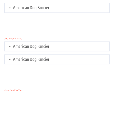
American Dog Fancier
Categories
American Dog Fancier
American Dog Fancier
Tags Cloud