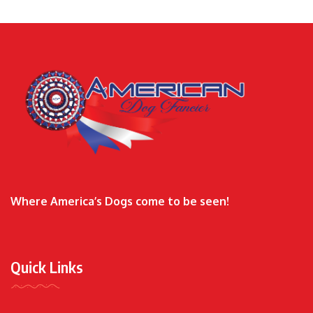
Where America’s Dogs come to be seen!
Quick Links