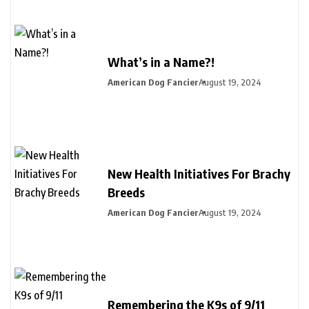
What’s in a Name?!
American Dog Fancier
August 19, 2024
New Health Initiatives For Brachy
Breeds
American Dog Fancier
August 19, 2024
Remembering the K9s of 9/11