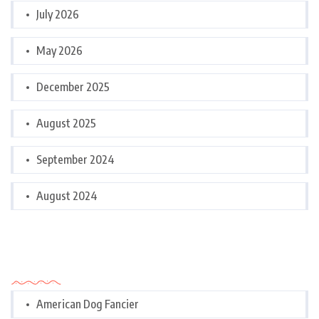
July 2026
May 2026
December 2025
August 2025
September 2024
August 2024
Categories
American Dog Fancier