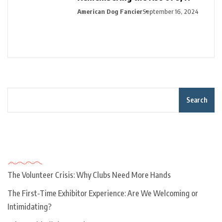
American Dog Fancier
September 16, 2024
Search
Recent Posts
The Volunteer Crisis: Why Clubs Need More Hands
The First-Time Exhibitor Experience: Are We Welcoming or
Intimidating?