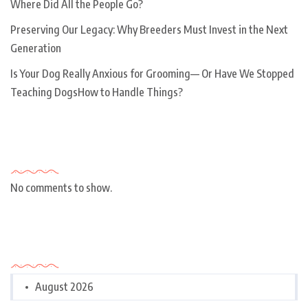
Where Did All the People Go?
Preserving Our Legacy: Why Breeders Must Invest in the Next
Generation
Is Your Dog Really Anxious for Grooming— Or Have We Stopped
Teaching DogsHow to Handle Things?
Recent Comments
No comments to show.
Archives
August 2026