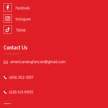
Facebook
Instagram
Tiktok
Contact Us
americandogfancier@gmail.com
(614) 352-5017
(631) 921-9905