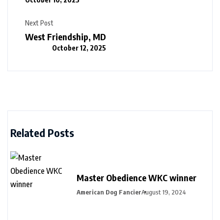
Next Post
West Friendship, MD
October 12, 2025
Related Posts
Master Obedience WKC winner
American Dog Fancier
August 19, 2024