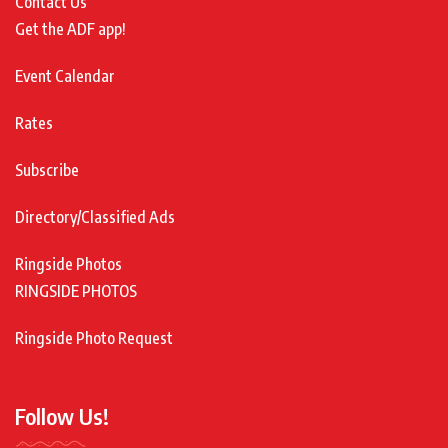
Contact Us
Get the ADF app!
Event Calendar
Rates
Subscribe
Directory/Classified Ads
Ringside Photos
RINGSIDE PHOTOS
Ringside Photo Request
Follow Us!