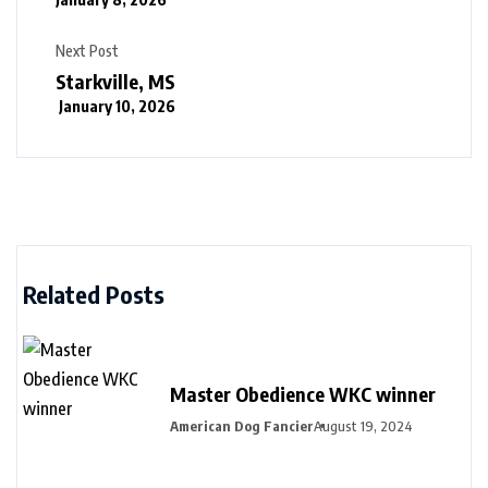
Next Post
Starkville, MS
January 10, 2026
Related Posts
Master Obedience WKC winner
American Dog Fancier
August 19, 2024