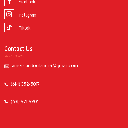
Facebook
Instagram
Tiktok
Contact Us
americandogfancier@gmail.com
(614) 352-5017
(631) 921-9905