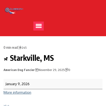
0 min read
245
Starkville, MS
American Dog Fancier
November 29, 2025
0
January 9, 2026
More information