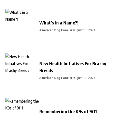
What’s in a Name?!
American Dog Fancier
August 19, 2024
New Health Initiatives For Brachy
Breeds
American Dog Fancier
August 19, 2024
Remembering the K9s of 9/11