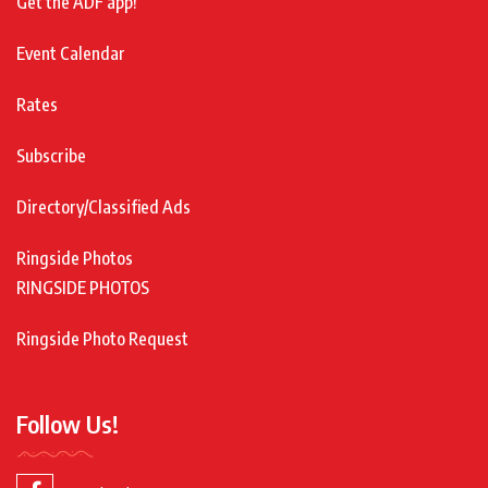
Get the ADF app!
Event Calendar
Rates
Subscribe
Directory/Classified Ads
Ringside Photos
RINGSIDE PHOTOS
Ringside Photo Request
Follow Us!