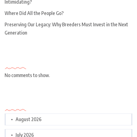
Intimidating?
Where Did All the People Go?
Preserving Our Legacy: Why Breeders Must Invest in the Next
Generation
Recent Comments
No comments to show.
Archives
August 2026
July 2026