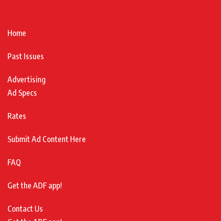
Home
Past Issues
Advertising
Ad Specs
Rates
Submit Ad Content Here
FAQ
Get the ADF app!
Contact Us