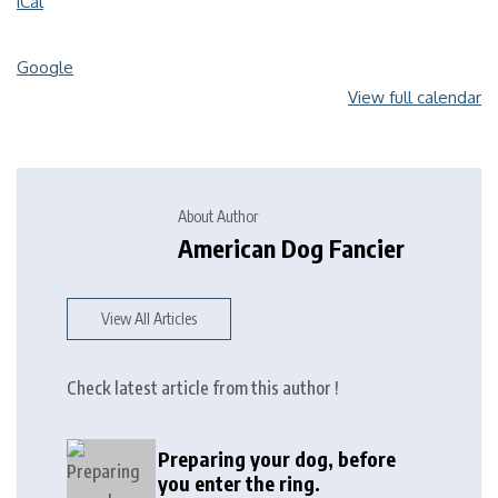
iCal
Google
View full calendar
About Author
American Dog Fancier
View All Articles
Check latest article from this author !
Preparing your dog, before
you enter the ring.