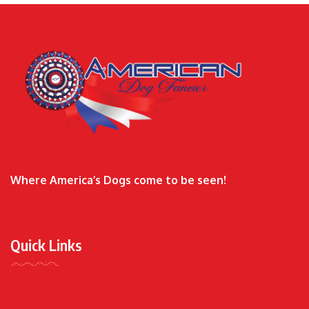
Where America’s Dogs come to be seen!
Quick Links