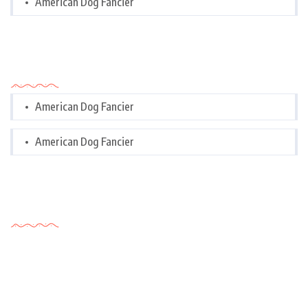
American Dog Fancier
Categories
American Dog Fancier
American Dog Fancier
Tags Cloud