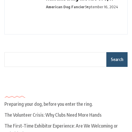
American Dog Fancier
September 16, 2024
Search
Recent Posts
Preparing your dog, before you enter the ring.
The Volunteer Crisis: Why Clubs Need More Hands
The First-Time Exhibitor Experience: Are We Welcoming or