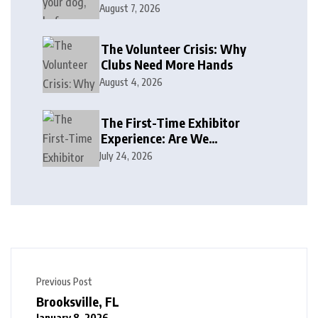
August 7, 2026
The Volunteer Crisis: Why
Clubs Need More Hands
August 4, 2026
The First-Time Exhibitor
Experience: Are We
Welcoming or Intimidating?
July 24, 2026
Previous Post
Brooksville, FL
January 8, 2026