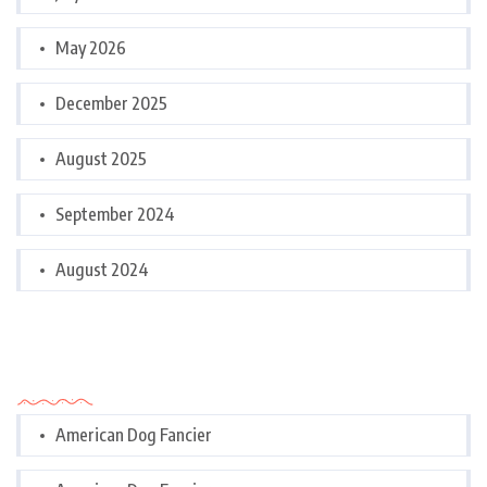
May 2026
December 2025
August 2025
September 2024
August 2024
Categories
American Dog Fancier