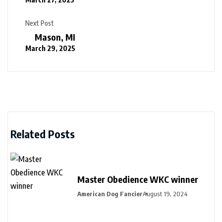
Next Post
Mason, MI
March 29, 2025
Related Posts
Master Obedience WKC winner
American Dog Fancier
August 19, 2024