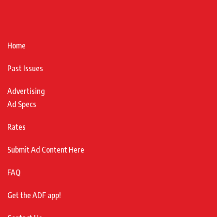
Home
Past Issues
Advertising
Ad Specs
Rates
Submit Ad Content Here
FAQ
Get the ADF app!