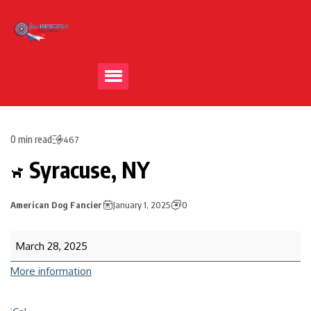
0 min read
467
Syracuse, NY
American Dog Fancier
January 1, 2025
0
March 28, 2025
More information