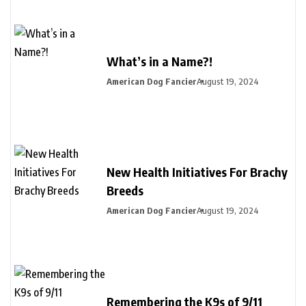
What’s in a Name?!
American Dog Fancier
August 19, 2024
New Health Initiatives For Brachy
Breeds
American Dog Fancier
August 19, 2024
Remembering the K9s of 9/11