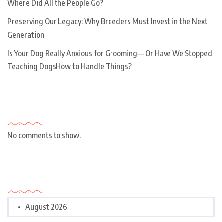
Where Did All the People Go?
Preserving Our Legacy: Why Breeders Must Invest in the Next
Generation
Is Your Dog Really Anxious for Grooming— Or Have We Stopped
Teaching DogsHow to Handle Things?
Recent Comments
No comments to show.
Archives
August 2026