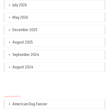
July 2026
May 2026
December 2025
August 2025
September 2024
August 2024
Categories
American Dog Fancier