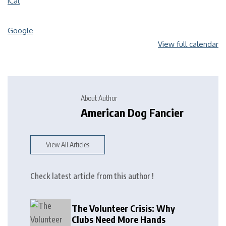
iCal
Google
View full calendar
About Author
American Dog Fancier
View All Articles
Check latest article from this author !
The Volunteer Crisis: Why
Clubs Need More Hands