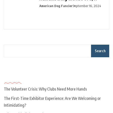
American Dog Fancier
September 16, 2024
Search
Recent Posts
The Volunteer Crisis: Why Clubs Need More Hands
The First-Time Exhibitor Experience: Are We Welcoming or
Intimidating?