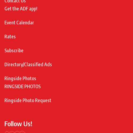
Contact Us
Get the ADF app!
Event Calendar
Rates
Subscribe
Directory/Classified Ads
Ringside Photos
RINGSIDE PHOTOS
Ringside Photo Request
Follow Us!