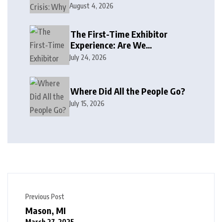
August 4, 2026
The First-Time Exhibitor
Experience: Are We
Welcoming or Intimidating?
July 24, 2026
Where Did All the People Go?
July 15, 2026
Previous Post
Mason, MI
March 27, 2025