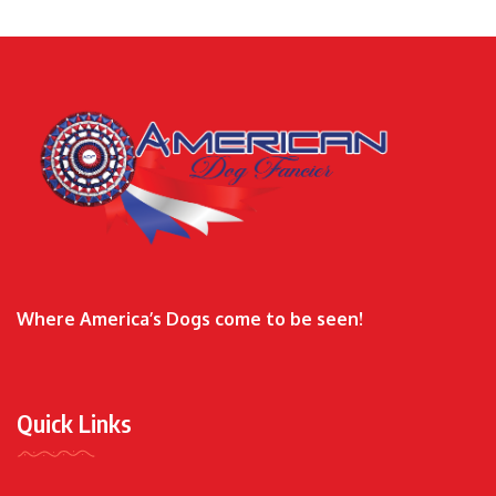
Where America’s Dogs come to be seen!
Quick Links