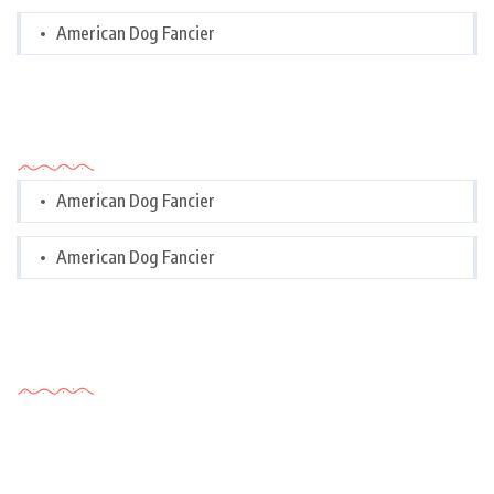
American Dog Fancier
Categories
American Dog Fancier
American Dog Fancier
Tags Cloud