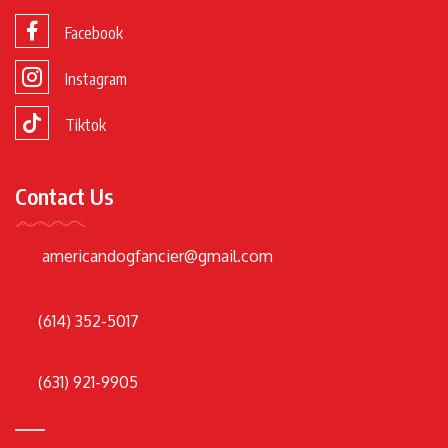
Facebook
Instagram
Tiktok
Contact Us
americandogfancier@gmail.com
(614) 352-5017
(631) 921-9905