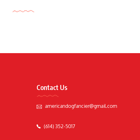
Tags Cloud
Contact Us
americandogfancier@gmail.com
(614) 352-5017