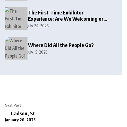
The First-Time Exhibitor
Experience: Are We Welcoming or
Intimidating?
July 24, 2026
Where Did All the People Go?
July 15, 2026
Next Post
Ladson, SC
January 26, 2025