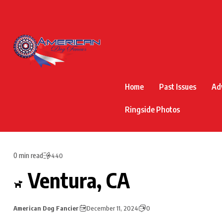
Home
Past Issues
Ad
Ringside Photos
0 min read
440
Ventura, CA
American Dog Fancier
December 11, 2024
0