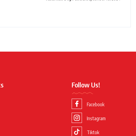
ks
Follow Us!
Facebook
Instagram
Tiktok