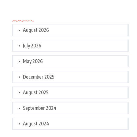
Archives
August 2026
July 2026
May 2026
December 2025
August 2025
September 2024
August 2024