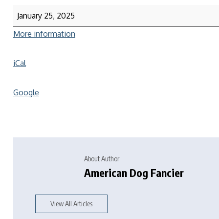
January 25, 2025
More information
iCal
Google
About Author
American Dog Fancier
View All Articles