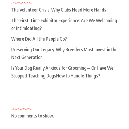
The Volunteer Crisis: Why Clubs Need More Hands
The First-Time Exhibitor Experience: Are We Welcoming
or Intimidating?
Where Did All the People Go?
Preserving Our Legacy: Why Breeders Must Invest in the
Next Generation
Is Your Dog Really Anxious for Grooming— Or Have We
Stopped Teaching DogsHow to Handle Things?
Recent Comments
No comments to show.