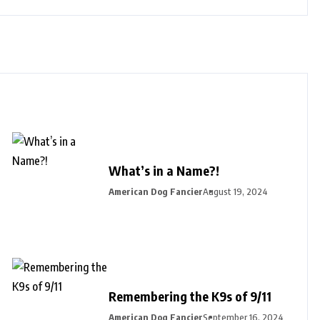
What’s in a Name?!
American Dog Fancier
August 19, 2024
Remembering the K9s of 9/11
American Dog Fancier
September 16, 2024