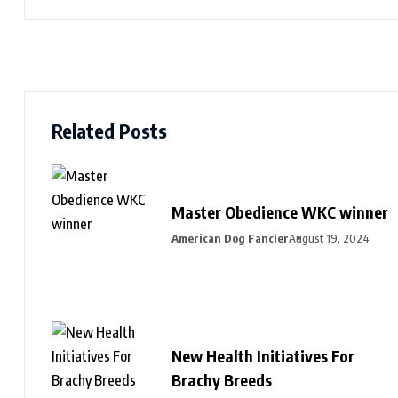
Related Posts
Master Obedience WKC winner
American Dog Fancier
August 19, 2024
New Health Initiatives For
Brachy Breeds