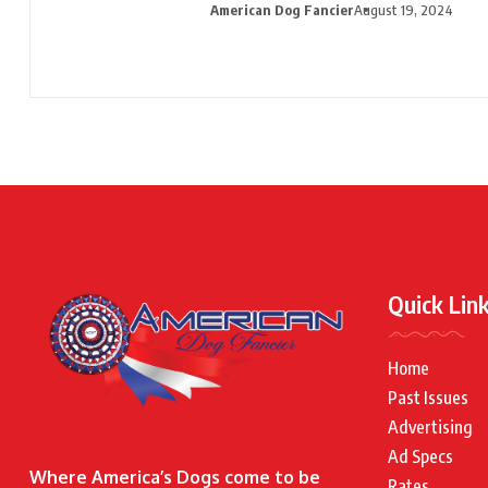
American Dog Fancier
August 19, 2024
Quick Lin
Home
Past Issues
Advertising
Ad Specs
Where America’s Dogs come to be
Rates