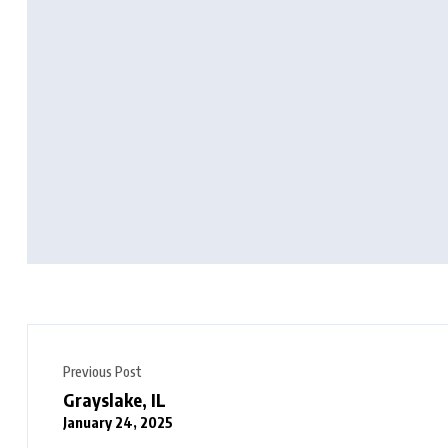
Previous Post
Grayslake, IL
January 24, 2025