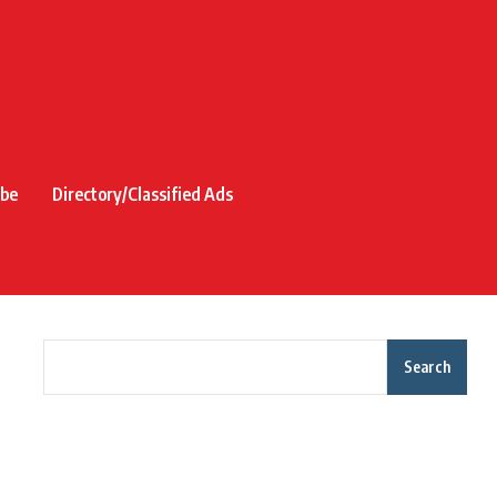
ibe
Directory/Classified Ads
Search
Recent Posts