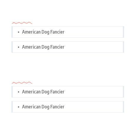
Categories
American Dog Fancier
American Dog Fancier
Categories
American Dog Fancier
American Dog Fancier