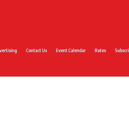
vertising
Contact Us
Event Calendar
Rates
Subscr