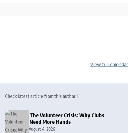
View full calendar
Check latest article from this author !
The Volunteer Crisis: Why Clubs
Need More Hands
August 4, 2026