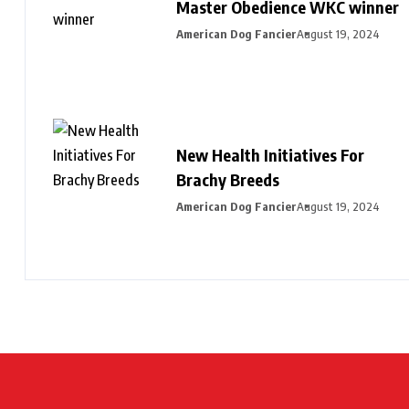
Master Obedience WKC winner
American Dog Fancier
August 19, 2024
New Health Initiatives For
Brachy Breeds
American Dog Fancier
August 19, 2024