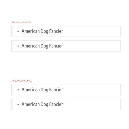
Categories
American Dog Fancier
American Dog Fancier
Categories
American Dog Fancier
American Dog Fancier