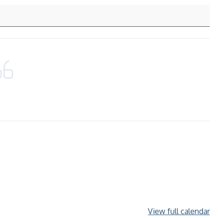
View full calendar