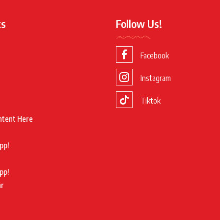
ks
Follow Us!
Facebook
Instagram
Tiktok
ntent Here
pp!
pp!
ar