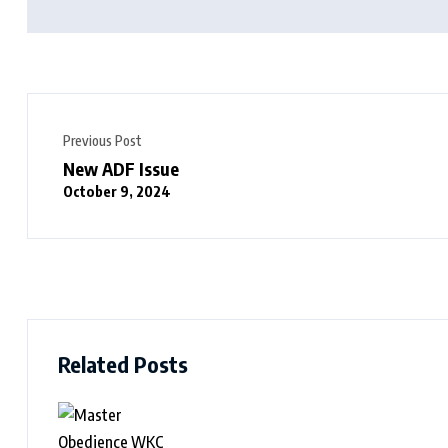
Previous Post
New ADF Issue
October 9, 2024
Related Posts