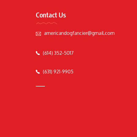
Contact Us
americandogfancier@gmail.com
(614) 352-5017
(631) 921-9905