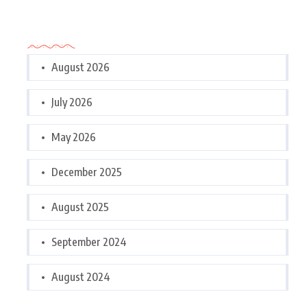
Archives
August 2026
July 2026
May 2026
December 2025
August 2025
September 2024
August 2024