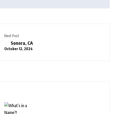
Next Post
Sonora, CA
October 12, 2024