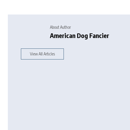
About Author
American Dog Fancier
View All Articles