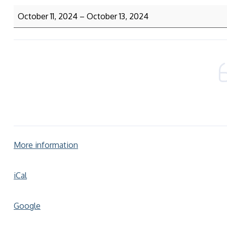
October 11, 2024
–
October 13, 2024
More information
iCal
Google