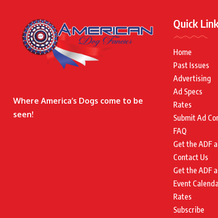
Quick Lin
Home
Past Issues
Advertising
Ad Specs
Where America’s Dogs come to be
Rates
seen!
Submit Ad Co
FAQ
Get the ADF a
Contact Us
Get the ADF a
Event Calend
Rates
Subscribe