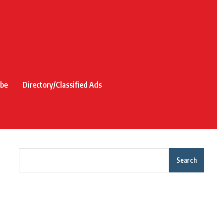
ibe
Directory/Classified Ads
Search
Recent Posts