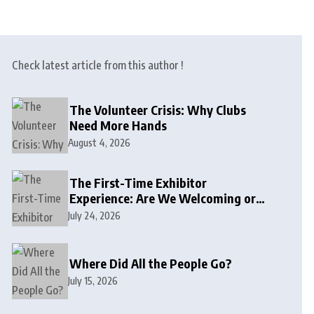
Check latest article from this author !
The Volunteer Crisis: Why Clubs
Need More Hands
August 4, 2026
The First-Time Exhibitor
Experience: Are We Welcoming or
Intimidating?
July 24, 2026
Where Did All the People Go?
July 15, 2026