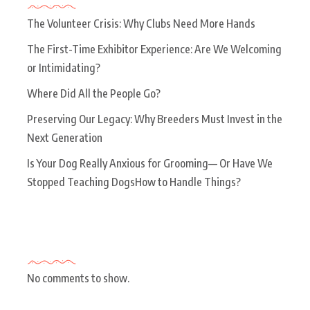
The Volunteer Crisis: Why Clubs Need More Hands
The First-Time Exhibitor Experience: Are We Welcoming
or Intimidating?
Where Did All the People Go?
Preserving Our Legacy: Why Breeders Must Invest in the
Next Generation
Is Your Dog Really Anxious for Grooming— Or Have We
Stopped Teaching DogsHow to Handle Things?
Recent Comments
No comments to show.