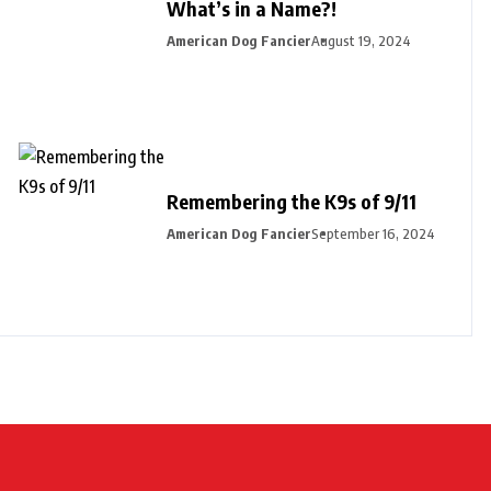
What’s in a Name?!
American Dog Fancier
August 19, 2024
Remembering the K9s of 9/11
American Dog Fancier
September 16, 2024