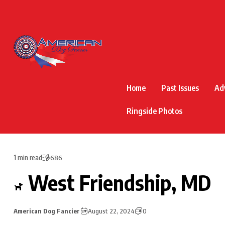
Home
Past Issues
Ad
Ringside Photos
1 min read
686
West Friendship, MD
American Dog Fancier
August 22, 2024
0