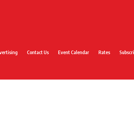
vertising
Contact Us
Event Calendar
Rates
Subscr