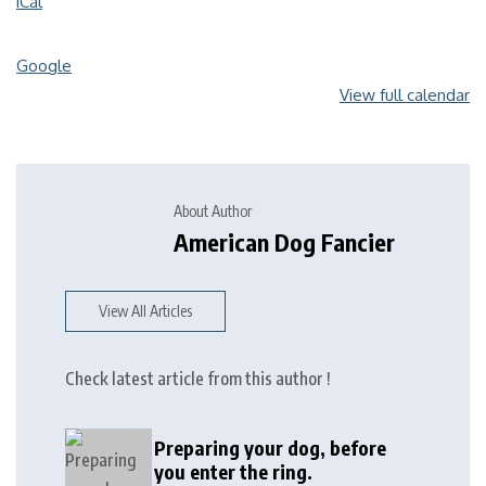
iCal
Google
View full calendar
About Author
American Dog Fancier
View All Articles
Check latest article from this author !
Preparing your dog, before
you enter the ring.