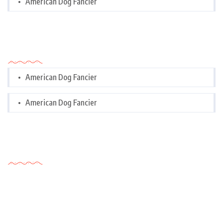
American Dog Fancier
Categories
American Dog Fancier
American Dog Fancier
Tags Cloud