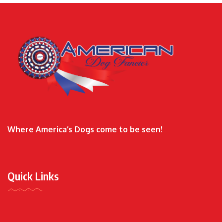
Where America’s Dogs come to be seen!
Quick Links