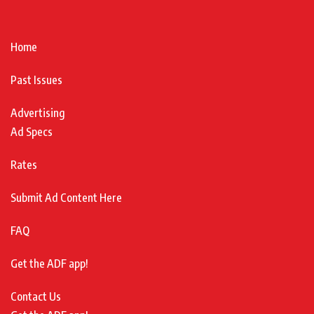
Home
Past Issues
Advertising
Ad Specs
Rates
Submit Ad Content Here
FAQ
Get the ADF app!
Contact Us