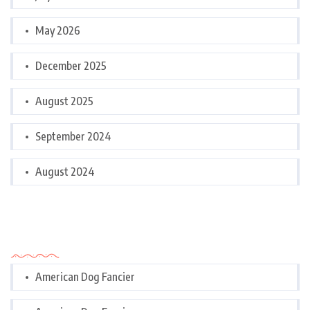
May 2026
December 2025
August 2025
September 2024
August 2024
Categories
American Dog Fancier