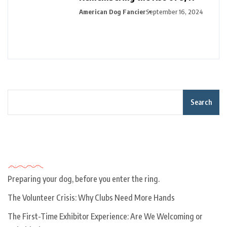
American Dog Fancier
September 16, 2024
Search
Recent Posts
Preparing your dog, before you enter the ring.
The Volunteer Crisis: Why Clubs Need More Hands
The First-Time Exhibitor Experience: Are We Welcoming or