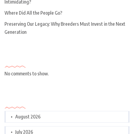
Intimidating?
Where Did All the People Go?
Preserving Our Legacy: Why Breeders Must Invest in the Next
Generation
Recent Comments
No comments to show.
Archives
August 2026
July 2026