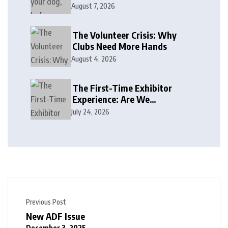
August 7, 2026
The Volunteer Crisis: Why
Clubs Need More Hands
August 4, 2026
The First-Time Exhibitor
Experience: Are We
Welcoming or Intimidating?
July 24, 2026
Previous Post
New ADF Issue
December 3, 2025