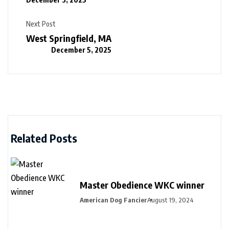
Next Post
West Springfield, MA
December 5, 2025
Related Posts
Master Obedience WKC winner
American Dog Fancier
August 19, 2024