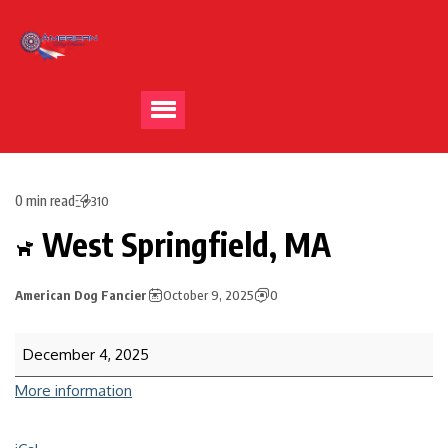
0 min read
310
West Springfield, MA
American Dog Fancier
October 9, 2025
0
December 4, 2025
More information