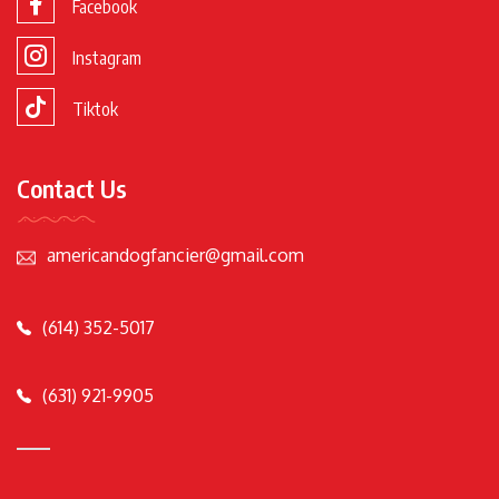
Facebook
Instagram
Tiktok
Contact Us
americandogfancier@gmail.com
(614) 352-5017
(631) 921-9905