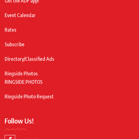
Get the ADF app!
Event Calendar
Rates
Subscribe
Directory/Classified Ads
Ringside Photos
RINGSIDE PHOTOS
Ringside Photo Request
Follow Us!