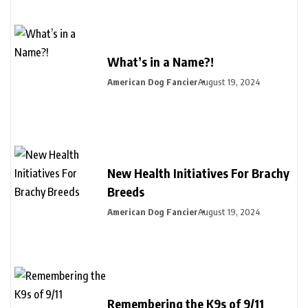
What’s in a Name?!
American Dog Fancier
August 19, 2024
New Health Initiatives For Brachy
Breeds
American Dog Fancier
August 19, 2024
Remembering the K9s of 9/11