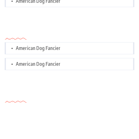
American Dog Fancier
Categories
American Dog Fancier
American Dog Fancier
Tags Cloud