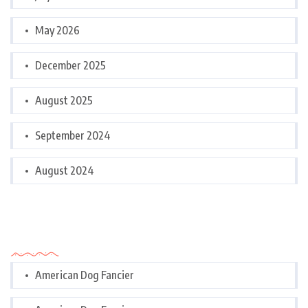
May 2026
December 2025
August 2025
September 2024
August 2024
Categories
American Dog Fancier