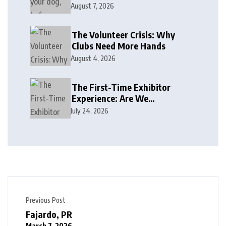
August 7, 2026
The Volunteer Crisis: Why
Clubs Need More Hands
August 4, 2026
The First-Time Exhibitor
Experience: Are We
Welcoming or Intimidating?
July 24, 2026
Previous Post
Fajardo, PR
March 7, 2026