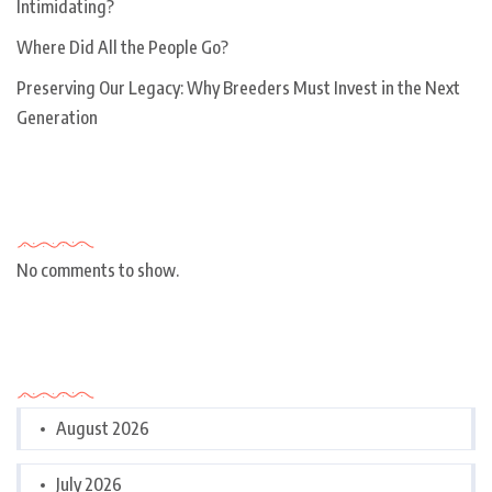
Intimidating?
Where Did All the People Go?
Preserving Our Legacy: Why Breeders Must Invest in the Next
Generation
Recent Comments
No comments to show.
Archives
August 2026
July 2026