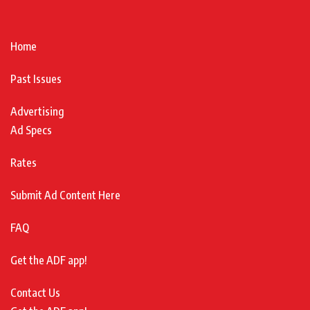
Home
Past Issues
Advertising
Ad Specs
Rates
Submit Ad Content Here
FAQ
Get the ADF app!
Contact Us