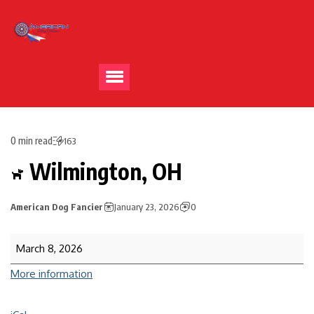
0 min read
163
Wilmington, OH
American Dog Fancier
January 23, 2026
0
March 8, 2026
More information