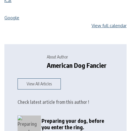
iCal
Google
View full calendar
About Author
American Dog Fancier
View All Articles
Check latest article from this author !
Preparing your dog, before
you enter the ring.