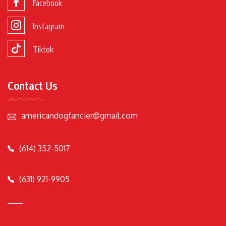
Facebook
Instagram
Tiktok
Contact Us
americandogfancier@gmail.com
(614) 352-5017
(631) 921-9905