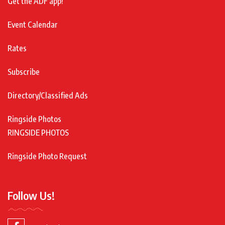
Get the ADF app!
Event Calendar
Rates
Subscribe
Directory/Classified Ads
Ringside Photos
RINGSIDE PHOTOS
Ringside Photo Request
Follow Us!