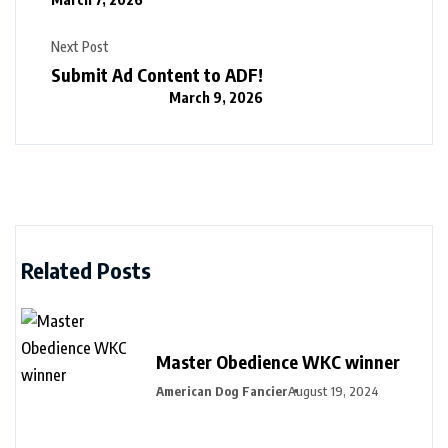
Next Post
Submit Ad Content to ADF!
March 9, 2026
Related Posts
Master Obedience WKC winner
American Dog Fancier
August 19, 2024