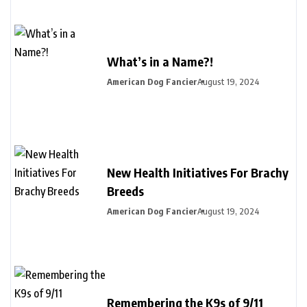
What’s in a Name?!
American Dog Fancier
August 19, 2024
New Health Initiatives For Brachy
Breeds
American Dog Fancier
August 19, 2024
Remembering the K9s of 9/11