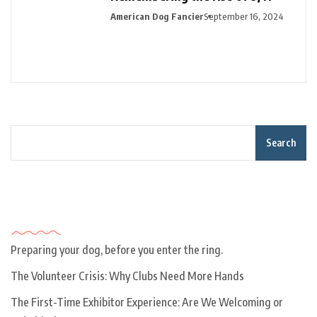
American Dog Fancier
September 16, 2024
Search
Recent Posts
Preparing your dog, before you enter the ring.
The Volunteer Crisis: Why Clubs Need More Hands
The First-Time Exhibitor Experience: Are We Welcoming or