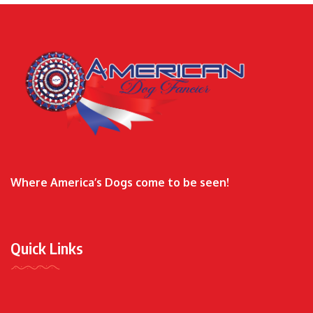
Where America’s Dogs come to be seen!
Quick Links