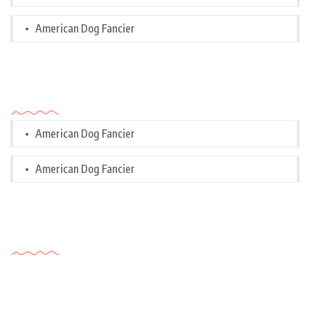
American Dog Fancier
Categories
American Dog Fancier
American Dog Fancier
Tags Cloud