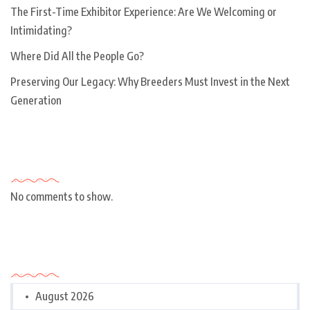
The First-Time Exhibitor Experience: Are We Welcoming or
Intimidating?
Where Did All the People Go?
Preserving Our Legacy: Why Breeders Must Invest in the Next
Generation
Recent Comments
No comments to show.
Archives
August 2026