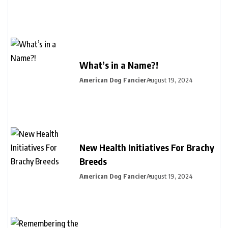
What’s in a Name?!
American Dog Fancier
August 19, 2024
New Health Initiatives For Brachy
Breeds
American Dog Fancier
August 19, 2024