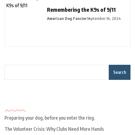
Remembering the K9s of 9/11
American Dog Fancier
September 16, 2024
Search
Recent Posts
Preparing your dog, before you enter the ring.
The Volunteer Crisis: Why Clubs Need More Hands