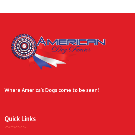
Where America’s Dogs come to be seen!
Quick Links