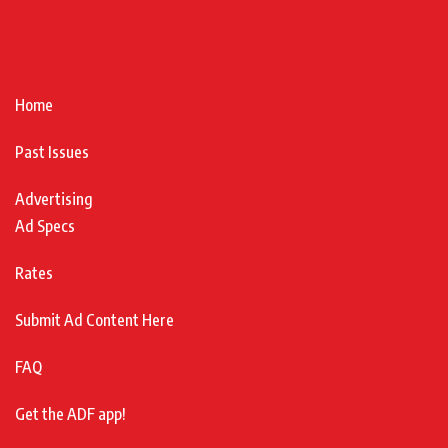
Home
Past Issues
Advertising
Ad Specs
Rates
Submit Ad Content Here
FAQ
Get the ADF app!