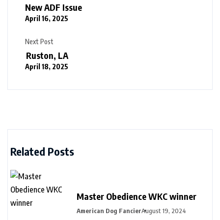
New ADF Issue
April 16, 2025
Next Post
Ruston, LA
April 18, 2025
Related Posts
Master Obedience WKC winner
American Dog Fancier
August 19, 2024