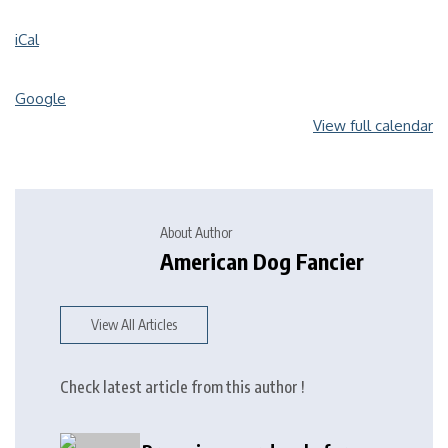
iCal
Google
View full calendar
About Author
American Dog Fancier
View All Articles
Check latest article from this author !