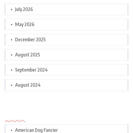
July 2026
May 2026
December 2025
August 2025
September 2024
August 2024
Categories
American Dog Fancier