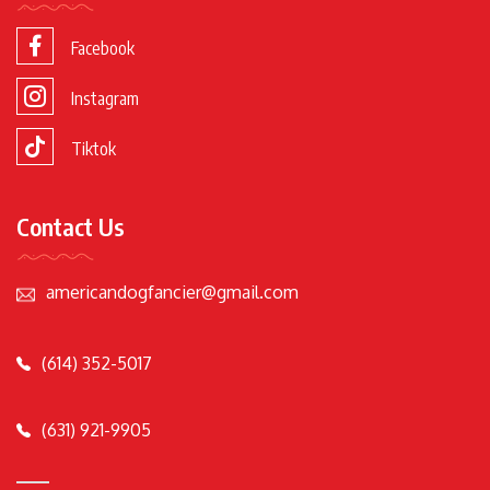
Facebook
Instagram
Tiktok
Contact Us
americandogfancier@gmail.com
(614) 352-5017
(631) 921-9905