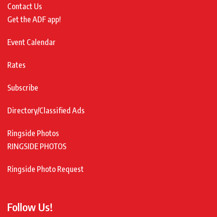
Contact Us
Get the ADF app!
Event Calendar
Rates
Subscribe
Directory/Classified Ads
Ringside Photos
RINGSIDE PHOTOS
Ringside Photo Request
Follow Us!