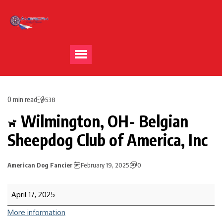
0 min read
538
Wilmington, OH- Belgian
Sheepdog Club of America, Inc
American Dog Fancier
February 19, 2025
0
April 17, 2025
More information