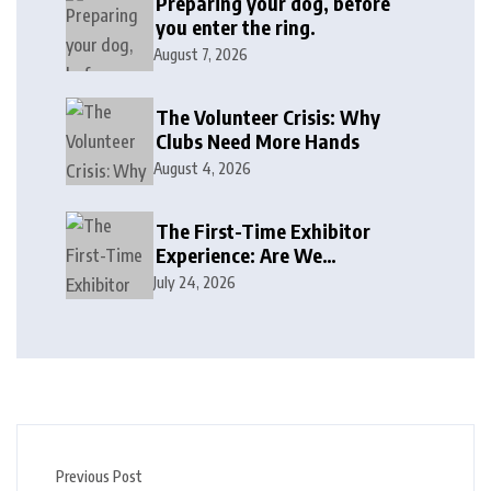
Preparing your dog, before
you enter the ring.
August 7, 2026
The Volunteer Crisis: Why
Clubs Need More Hands
August 4, 2026
The First-Time Exhibitor
Experience: Are We
Welcoming or Intimidating?
July 24, 2026
Previous Post