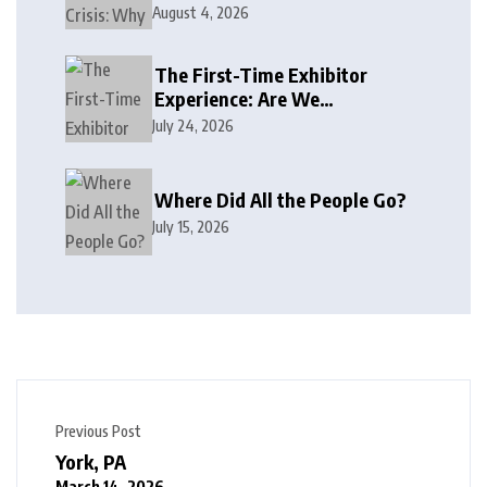
August 4, 2026
The First-Time Exhibitor
Experience: Are We
Welcoming or Intimidating?
July 24, 2026
Where Did All the People Go?
July 15, 2026
Previous Post
York, PA
March 14, 2026