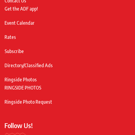
Contact Us
Get the ADF app!
Event Calendar
Rates
Subscribe
Directory/Classified Ads
Ringside Photos
RINGSIDE PHOTOS
Ringside Photo Request
Follow Us!