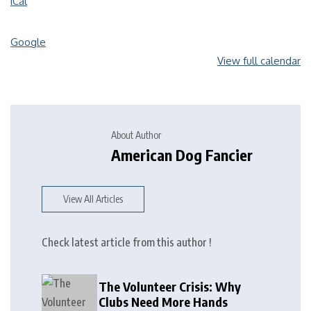
iCal
Google
View full calendar
About Author
American Dog Fancier
View All Articles
Check latest article from this author !
The Volunteer Crisis: Why
Clubs Need More Hands