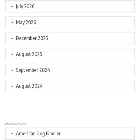
July 2026
May 2026
December 2025
August 2025
September 2024
August 2024
Categories
American Dog Fancier