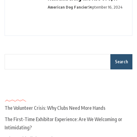
American Dog Fancier
September 16, 2024
Search
Recent Posts
The Volunteer Crisis: Why Clubs Need More Hands
The First-Time Exhibitor Experience: Are We Welcoming or
Intimidating?