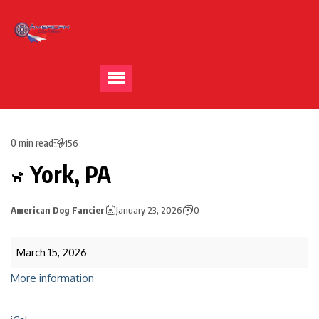
0 min read
156
York, PA
American Dog Fancier
January 23, 2026
0
March 15, 2026
More information