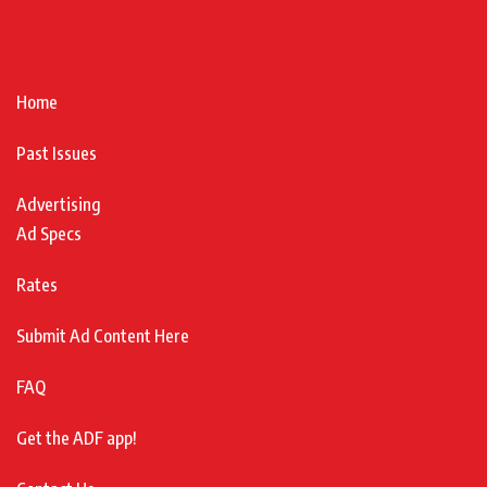
Home
Past Issues
Advertising
Ad Specs
Rates
Submit Ad Content Here
FAQ
Get the ADF app!