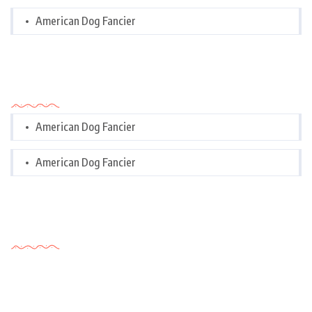
American Dog Fancier
Categories
American Dog Fancier
American Dog Fancier
Tags Cloud