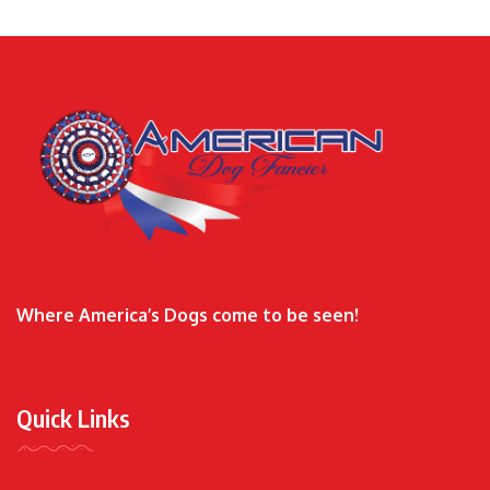
Where America’s Dogs come to be seen!
Quick Links