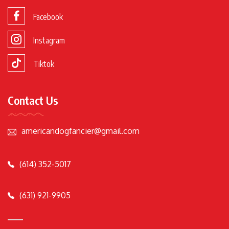
Facebook
Instagram
Tiktok
Contact Us
americandogfancier@gmail.com
(614) 352-5017
(631) 921-9905