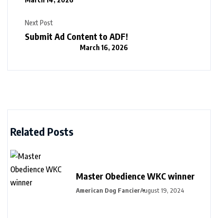
Next Post
Submit Ad Content to ADF!
March 16, 2026
Related Posts
Master Obedience WKC winner
American Dog Fancier
August 19, 2024