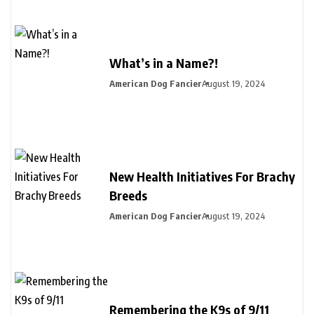
What’s in a Name?!
American Dog Fancier
August 19, 2024
New Health Initiatives For Brachy
Breeds
American Dog Fancier
August 19, 2024
Remembering the K9s of 9/11