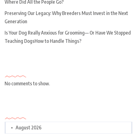
Where Did All the People Go?
Preserving Our Legacy: Why Breeders Must Invest in the Next
Generation
Is Your Dog Really Anxious for Grooming— Or Have We Stopped
Teaching DogsHow to Handle Things?
Recent Comments
No comments to show.
Archives
August 2026