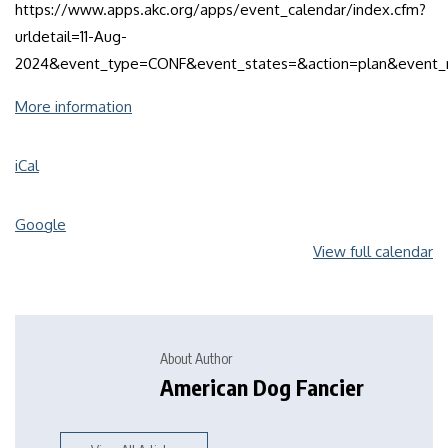
https://www.apps.akc.org/apps/event_calendar/index.cfm?
urldetail=11-Aug-
2024&event_type=CONF&event_states=&action=plan&even
More information
iCal
Google
View full calendar
About Author
American Dog Fancier