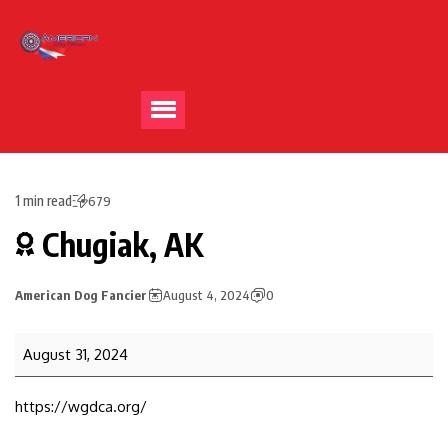
1 min read
679
Chugiak, AK
American Dog Fancier
August 4, 2024
0
August 31, 2024
https://wgdca.org/