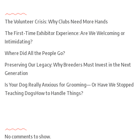
Recent Posts
The Volunteer Crisis: Why Clubs Need More Hands
The First-Time Exhibitor Experience: Are We Welcoming or
Intimidating?
Where Did All the People Go?
Preserving Our Legacy: Why Breeders Must Invest in the Next
Generation
Is Your Dog Really Anxious for Grooming— Or Have We Stopped
Teaching DogsHow to Handle Things?
Recent Comments
No comments to show.