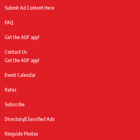
Submit Ad Content Here
FAQ
Get the ADF app!
Contact Us
Get the ADF app!
Event Calendar
Rates
Subscribe
Directory/Classified Ads
Ringside Photos