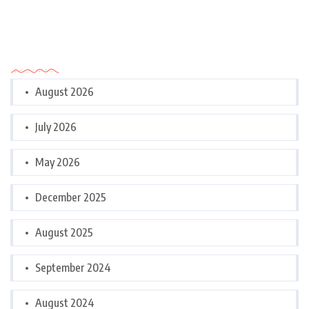
Archives
August 2026
July 2026
May 2026
December 2025
August 2025
September 2024
August 2024