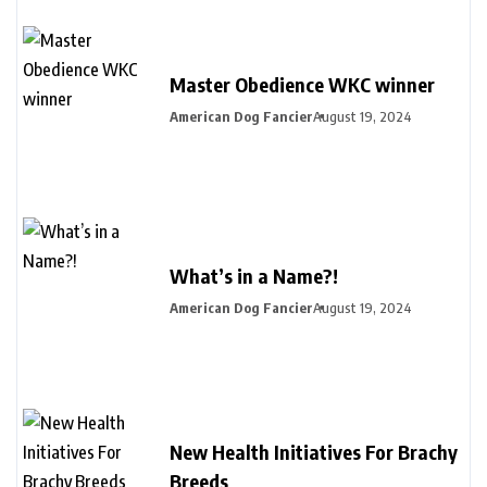
Master Obedience WKC winner
American Dog Fancier
August 19, 2024
What’s in a Name?!
American Dog Fancier
August 19, 2024
New Health Initiatives For Brachy
Breeds