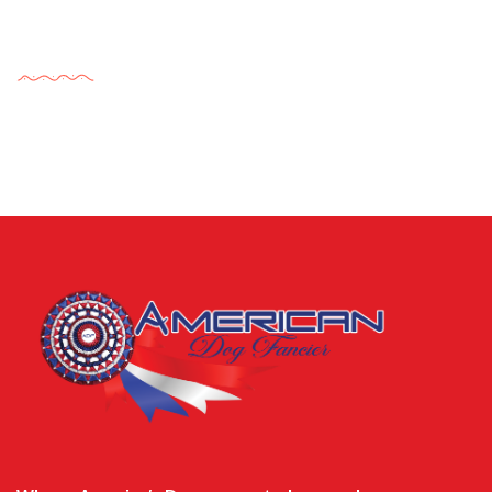
Tags Cloud