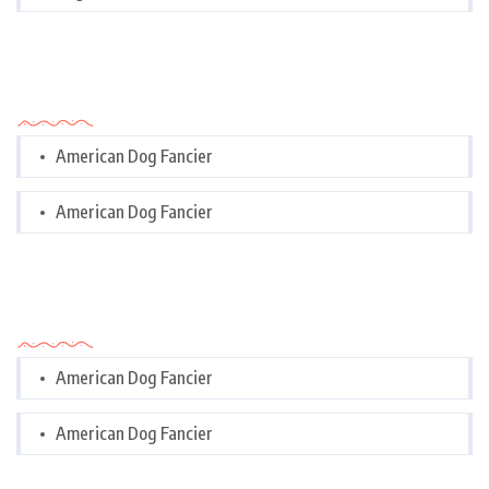
Categories
American Dog Fancier
American Dog Fancier
Categories
American Dog Fancier
American Dog Fancier