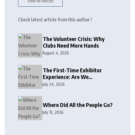
View All Articles
Check latest article from this author !
The Volunteer Crisis: Why
Clubs Need More Hands
August 4, 2026
The First-Time Exhibitor
Experience: Are We
Welcoming or Intimidating?
July 24, 2026
Where Did All the People Go?
July 15, 2026