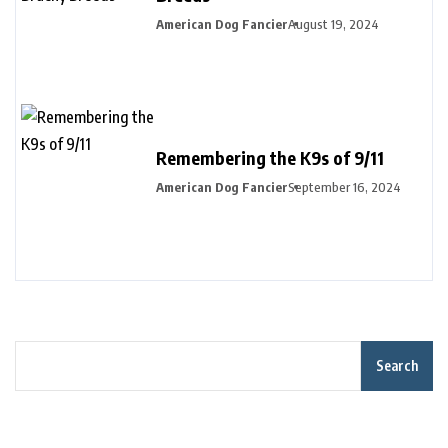
American Dog Fancier
August 19, 2024
Remembering the K9s of 9/11
American Dog Fancier
September 16, 2024
Search