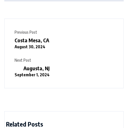
Previous Post
Costa Mesa, CA
August 30, 2024
Next Post
Augusta, NJ
September 1, 2024
Related Posts