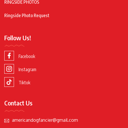
RINGSIDE PHOTOS
Ringside Photo Request
Follow Us!
Facebook
Instagram
Tiktok
Contact Us
americandogfancier@gmail.com