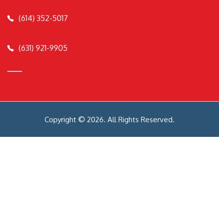
(614) 352-5017
(631) 921-9905
Copyright © 2026. All Rights Reserved.