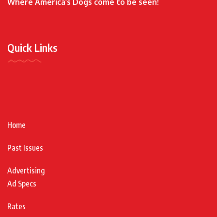
Where America’s Dogs come to be seen!
Quick Links
Home
Past Issues
Advertising
Ad Specs
Rates