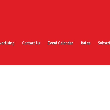
vertising
Contact Us
Event Calendar
Rates
Subscr