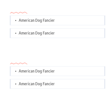
Categories
American Dog Fancier
American Dog Fancier
Categories
American Dog Fancier
American Dog Fancier
Tags Cloud