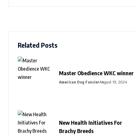
Related Posts
Master Obedience WKC winner
American Dog Fancier
August 19, 2024
New Health Initiatives For
Brachy Breeds