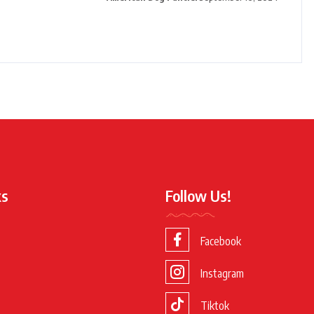
ks
Follow Us!
Facebook
Instagram
Tiktok