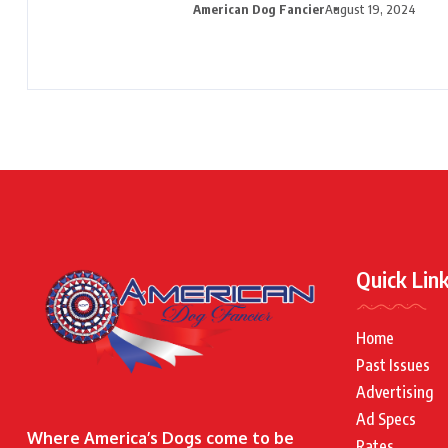
American Dog Fancier
August 19, 2024
Quick Lin
Home
Past Issues
Advertising
Ad Specs
Where America’s Dogs come to be
Rates