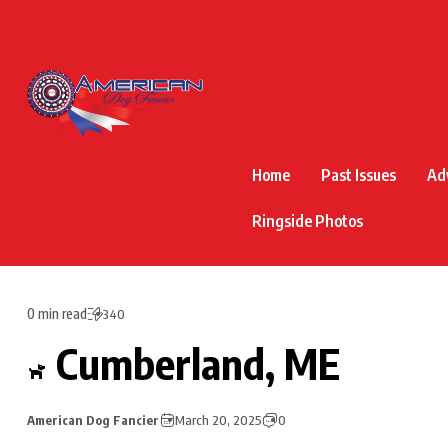
Home
Past Issues
Ad
Ringside Photos
0 min read
340
Cumberland, ME
American Dog Fancier
March 20, 2025
0