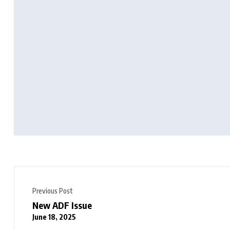
Previous Post
New ADF Issue
June 18, 2025