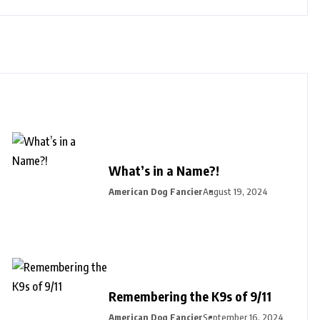
What’s in a Name?!
American Dog Fancier
August 19, 2024
Remembering the K9s of 9/11
American Dog Fancier
September 16, 2024