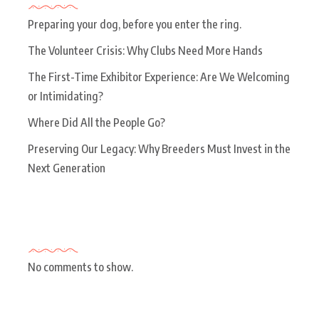
Preparing your dog, before you enter the ring.
The Volunteer Crisis: Why Clubs Need More Hands
The First-Time Exhibitor Experience: Are We Welcoming
or Intimidating?
Where Did All the People Go?
Preserving Our Legacy: Why Breeders Must Invest in the
Next Generation
Recent Comments
No comments to show.