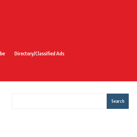
ibe
Directory/Classified Ads
Search
Recent Posts