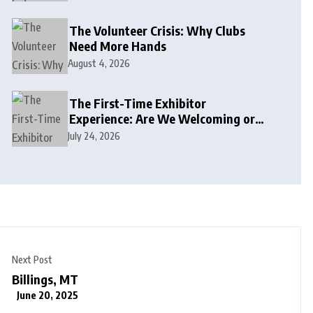
The Volunteer Crisis: Why Clubs
Need More Hands
August 4, 2026
The First-Time Exhibitor
Experience: Are We Welcoming or
Intimidating?
July 24, 2026
Next Post
Billings, MT
June 20, 2025