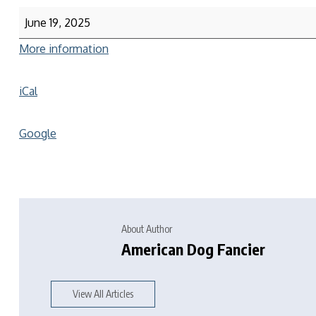
June 19, 2025
More information
iCal
Google
About Author
American Dog Fancier
View All Articles