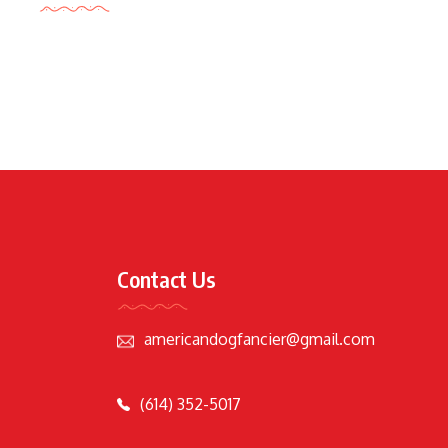
Contact Us
americandogfancier@gmail.com
(614) 352-5017