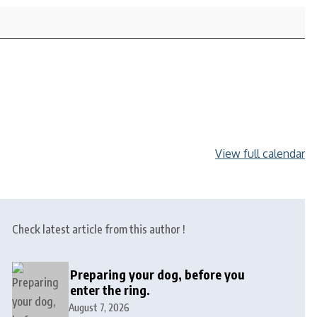
View full calendar
Check latest article from this author !
Preparing your dog, before you
enter the ring.
August 7, 2026