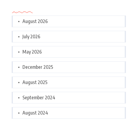
Archives
August 2026
July 2026
May 2026
December 2025
August 2025
September 2024
August 2024