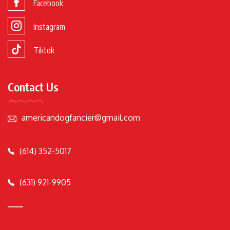
Facebook
Instagram
Tiktok
Contact Us
americandogfancier@gmail.com
(614) 352-5017
(631) 921-9905