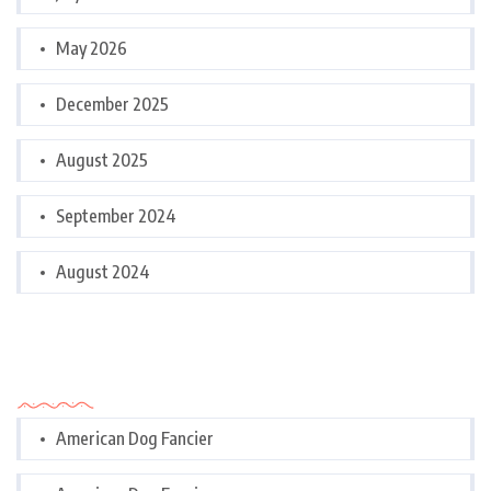
May 2026
December 2025
August 2025
September 2024
August 2024
Categories
American Dog Fancier