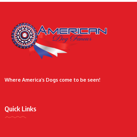
Where America’s Dogs come to be seen!
Quick Links