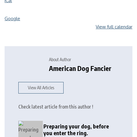
iCal
Google
View full calendar
About Author
American Dog Fancier
View All Articles
Check latest article from this author !
Preparing your dog, before
you enter the ring.