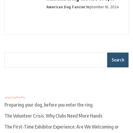
American Dog Fancier
September 16, 2024
Search
Recent Posts
Preparing your dog, before you enter the ring.
The Volunteer Crisis: Why Clubs Need More Hands
The First-Time Exhibitor Experience: Are We Welcoming or