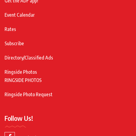
Get the ADF app!
Event Calendar
Rates
Subscribe
Directory/Classified Ads
Ringside Photos
RINGSIDE PHOTOS
Ringside Photo Request
Follow Us!