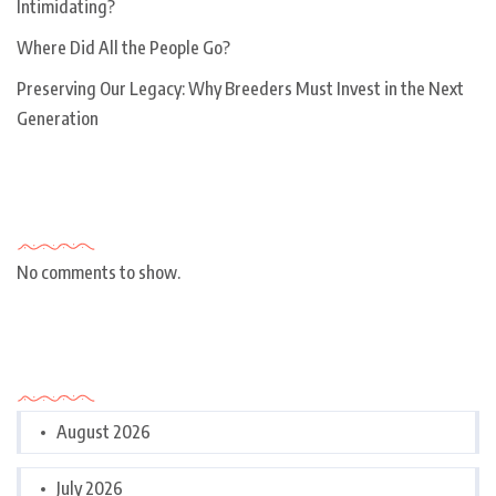
Intimidating?
Where Did All the People Go?
Preserving Our Legacy: Why Breeders Must Invest in the Next
Generation
Recent Comments
No comments to show.
Archives
August 2026
July 2026