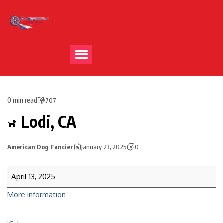
0 min read
707
Lodi, CA
American Dog Fancier
January 23, 2025
0
April 13, 2025
More information