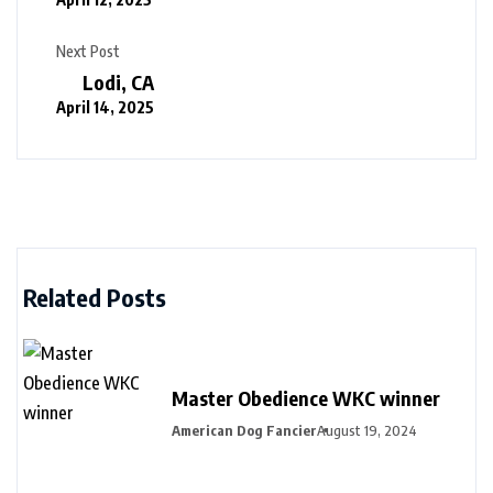
Next Post
Lodi, CA
April 14, 2025
Related Posts
Master Obedience WKC winner
American Dog Fancier
August 19, 2024