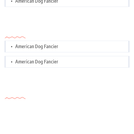
American Dog Fancier
Categories
American Dog Fancier
American Dog Fancier
Tags Cloud