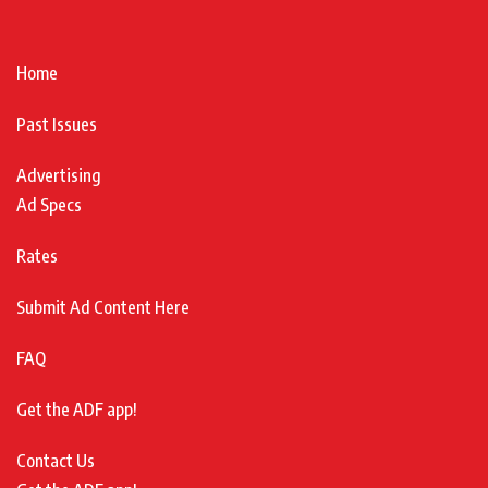
Home
Past Issues
Advertising
Ad Specs
Rates
Submit Ad Content Here
FAQ
Get the ADF app!
Contact Us