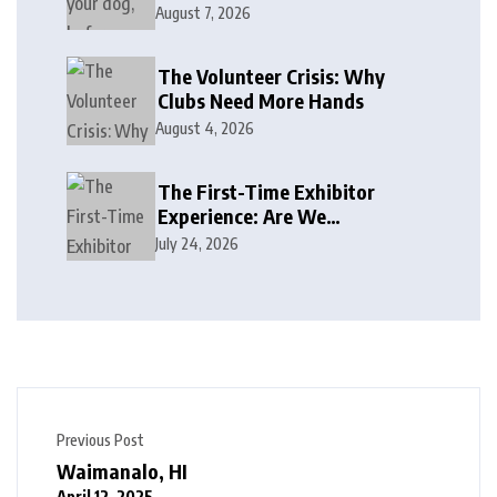
August 7, 2026
The Volunteer Crisis: Why
Clubs Need More Hands
August 4, 2026
The First-Time Exhibitor
Experience: Are We
Welcoming or Intimidating?
July 24, 2026
Previous Post
Waimanalo, HI
April 12, 2025