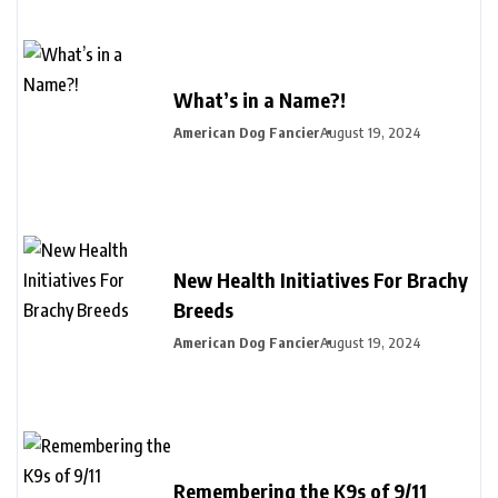
What’s in a Name?!
American Dog Fancier
August 19, 2024
New Health Initiatives For Brachy
Breeds
American Dog Fancier
August 19, 2024
Remembering the K9s of 9/11