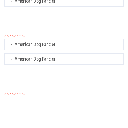
American Dog Fancier
Categories
American Dog Fancier
American Dog Fancier
Tags Cloud