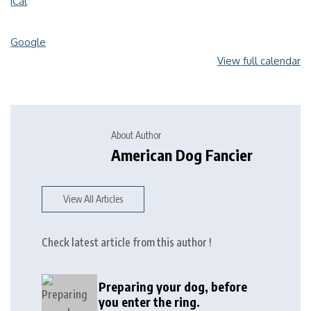
iCal
Google
View full calendar
About Author
American Dog Fancier
View All Articles
Check latest article from this author !
Preparing your dog, before
you enter the ring.