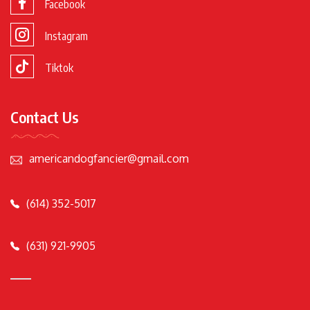
Facebook
Instagram
Tiktok
Contact Us
americandogfancier@gmail.com
(614) 352-5017
(631) 921-9905