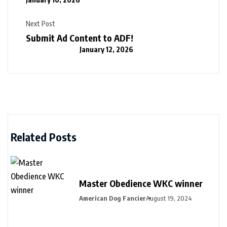
Next Post
Submit Ad Content to ADF!
January 12, 2026
Related Posts
Master Obedience WKC winner
American Dog Fancier
August 19, 2024