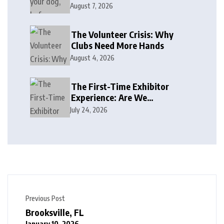
August 7, 2026
The Volunteer Crisis: Why
Clubs Need More Hands
August 4, 2026
The First-Time Exhibitor
Experience: Are We
Welcoming or Intimidating?
July 24, 2026
Previous Post
Brooksville, FL
January 10, 2026