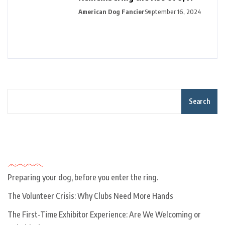
American Dog Fancier
September 16, 2024
Search
Recent Posts
Preparing your dog, before you enter the ring.
The Volunteer Crisis: Why Clubs Need More Hands
The First-Time Exhibitor Experience: Are We Welcoming or