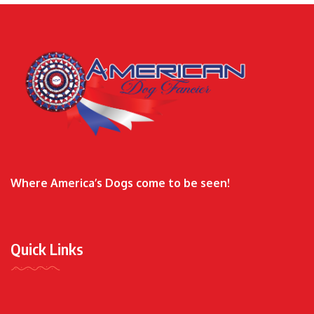
Where America’s Dogs come to be seen!
Quick Links