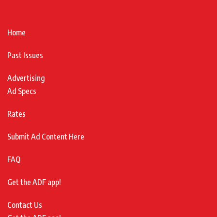
Home
Past Issues
Advertising
Ad Specs
Rates
Submit Ad Content Here
FAQ
Get the ADF app!
Contact Us