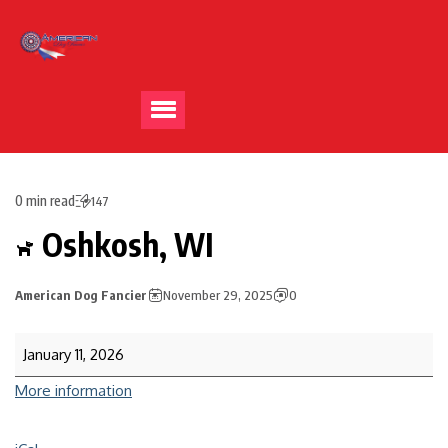
0 min read
147
Oshkosh, WI
American Dog Fancier
November 29, 2025
0
January 11, 2026
More information