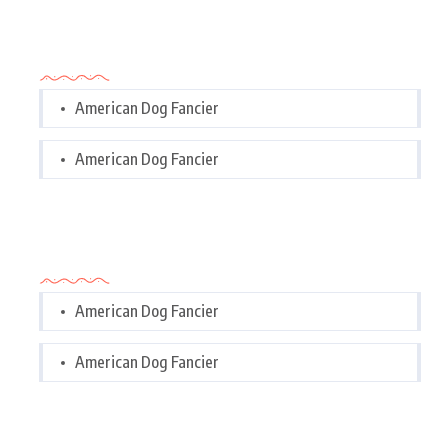
Categories
American Dog Fancier
American Dog Fancier
Categories
American Dog Fancier
American Dog Fancier