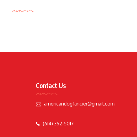
Tags Cloud
Contact Us
americandogfancier@gmail.com
(614) 352-5017