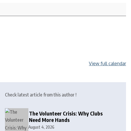
View full calendar
Check latest article from this author !
The Volunteer Crisis: Why Clubs
Need More Hands
August 4, 2026