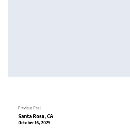
Previous Post
Santa Rosa, CA
October 16, 2025