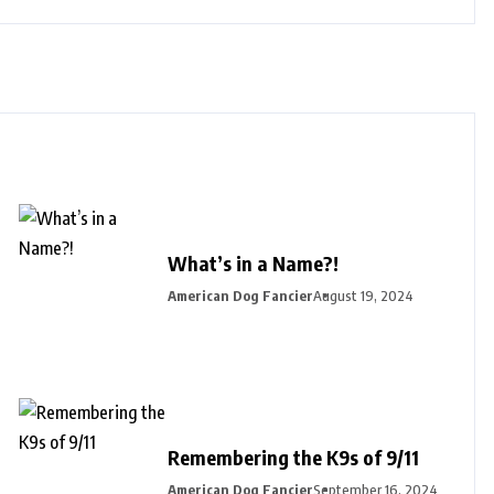
What’s in a Name?!
American Dog Fancier
August 19, 2024
Remembering the K9s of 9/11
American Dog Fancier
September 16, 2024