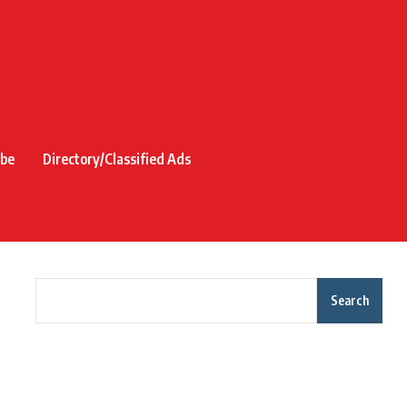
ibe
Directory/Classified Ads
Search
Recent Posts