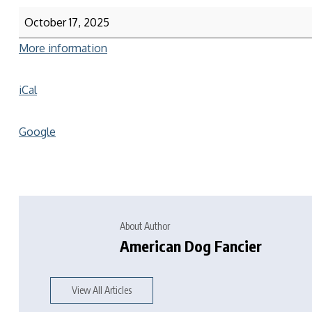
October 17, 2025
More information
iCal
Google
About Author
American Dog Fancier
View All Articles