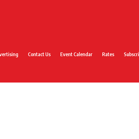
vertising
Contact Us
Event Calendar
Rates
Subscr