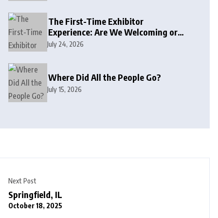
The First-Time Exhibitor
Experience: Are We Welcoming or
Intimidating?
July 24, 2026
Where Did All the People Go?
July 15, 2026
Next Post
Springfield, IL
October 18, 2025