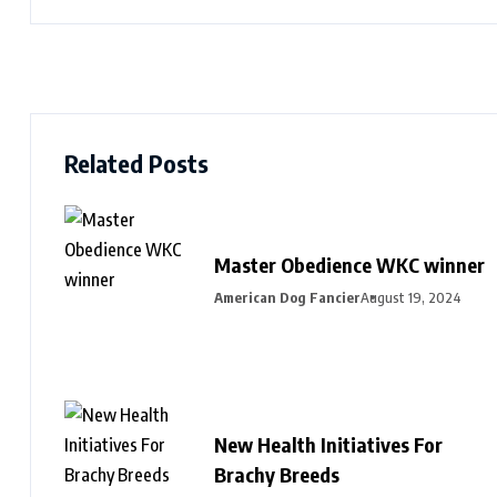
Related Posts
Master Obedience WKC winner
American Dog Fancier
August 19, 2024
New Health Initiatives For
Brachy Breeds