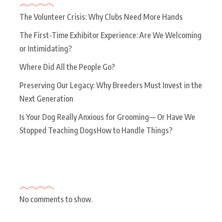
The Volunteer Crisis: Why Clubs Need More Hands
The First-Time Exhibitor Experience: Are We Welcoming
or Intimidating?
Where Did All the People Go?
Preserving Our Legacy: Why Breeders Must Invest in the
Next Generation
Is Your Dog Really Anxious for Grooming— Or Have We
Stopped Teaching DogsHow to Handle Things?
Recent Comments
No comments to show.