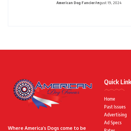
American Dog Fancier
August 19, 2024
Quick Lin
Home
Past Issues
Advertising
Ad Specs
Where America’s Dogs come to be
Rates