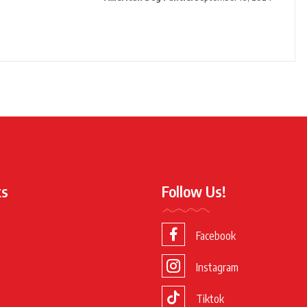
ks
Follow Us!
Facebook
Instagram
Tiktok