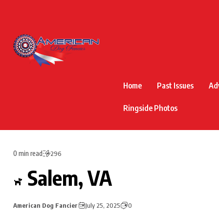
Home
Past Issues
Ad
Ringside Photos
0 min read
296
Salem, VA
American Dog Fancier
July 25, 2025
0