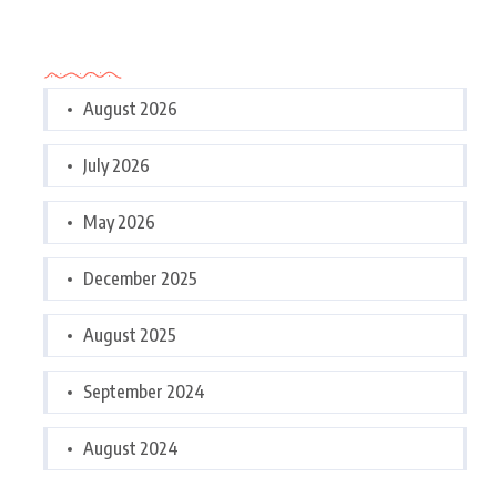
Archives
August 2026
July 2026
May 2026
December 2025
August 2025
September 2024
August 2024