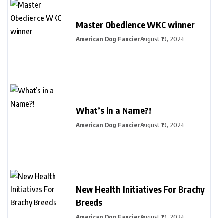
Master Obedience WKC winner
American Dog Fancier
August 19, 2024
What’s in a Name?!
American Dog Fancier
August 19, 2024
New Health Initiatives For Brachy
Breeds
American Dog Fancier
August 19, 2024