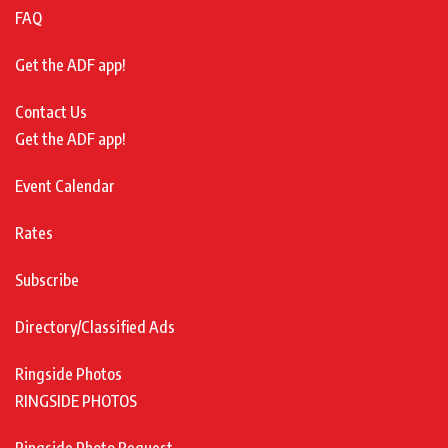
FAQ
Get the ADF app!
Contact Us
Get the ADF app!
Event Calendar
Rates
Subscribe
Directory/Classified Ads
Ringside Photos
RINGSIDE PHOTOS
Ringside Photo Request