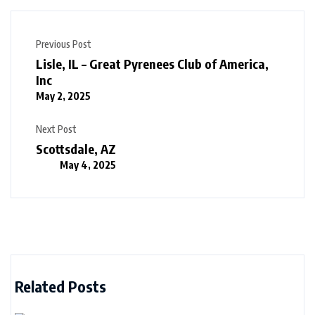
Previous Post
Lisle, IL – Great Pyrenees Club of America,
Inc
May 2, 2025
Next Post
Scottsdale, AZ
May 4, 2025
Related Posts