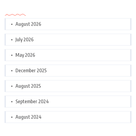
Archives
August 2026
July 2026
May 2026
December 2025
August 2025
September 2024
August 2024