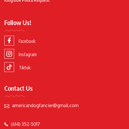
Follow Us!
Facebook
Instagram
Tiktok
Contact Us
americandogfancier@gmail.com
(614) 352-5017