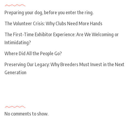
Preparing your dog, before you enter the ring.
The Volunteer Crisis: Why Clubs Need More Hands
The First-Time Exhibitor Experience: Are We Welcoming or
Intimidating?
Where Did All the People Go?
Preserving Our Legacy: Why Breeders Must Invest in the Next
Generation
Recent Comments
No comments to show.