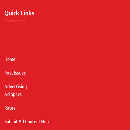
Quick Links
Home
Past Issues
Advertising
Ad Specs
Rates
Submit Ad Content Here