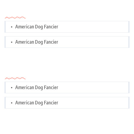
Categories
American Dog Fancier
American Dog Fancier
Categories
American Dog Fancier
American Dog Fancier
Tags Cloud