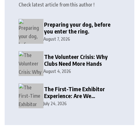
Check latest article from this author !
Preparing your dog, before
you enter the ring.
August 7, 2026
The Volunteer Crisis: Why
Clubs Need More Hands
August 4, 2026
The First-Time Exhibitor
Experience: Are We
Welcoming or Intimidating?
July 24, 2026