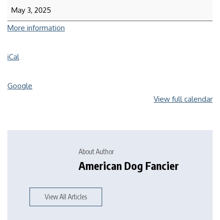
May 3, 2025
More information
iCal
Google
View full calendar
About Author
American Dog Fancier
View All Articles