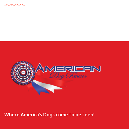
Where America’s Dogs come to be seen!