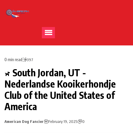
0 min read
397
South Jordan, UT -
Nederlandse Kooikerhondje
Club of the United States of
America
American Dog Fancier
February 19, 2025
0