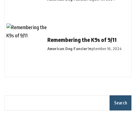
Remembering the K9s of 9/11
American Dog Fancier
September 16, 2024
Search
Recent Posts